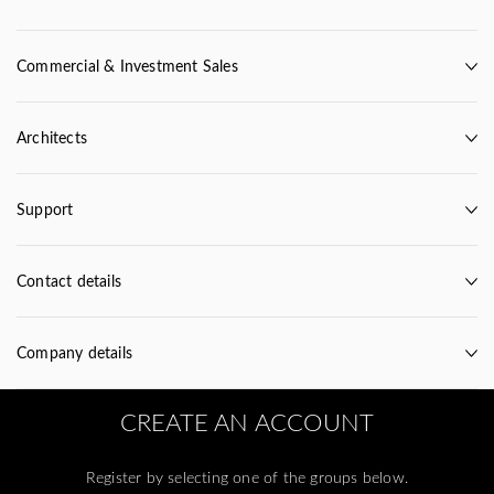
Commercial & Investment Sales
Architects
Support
Contact details
Company details
CREATE AN ACCOUNT
Register by selecting one of the groups below.