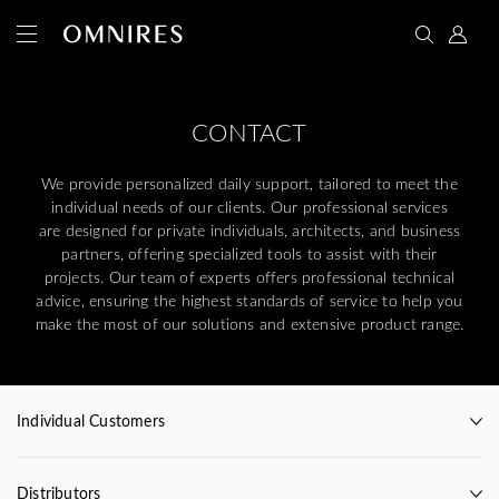
CONTACT
We provide personalized daily support, tailored to meet the
individual needs of our clients. Our professional services
are designed for private individuals, architects, and business
partners, offering specialized tools to assist with their
projects. Our team of experts offers professional technical
advice, ensuring the highest standards of service to help you
make the most of our solutions and extensive product range.
Individual Customers
Distributors