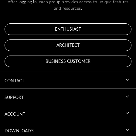
After logging in, each group provides access to unique features
and resources.
ENTHUSIAST
ARCHITECT
BUSINESS CUSTOMER
CONTACT
SUPPORT
ACCOUNT
DOWNLOADS