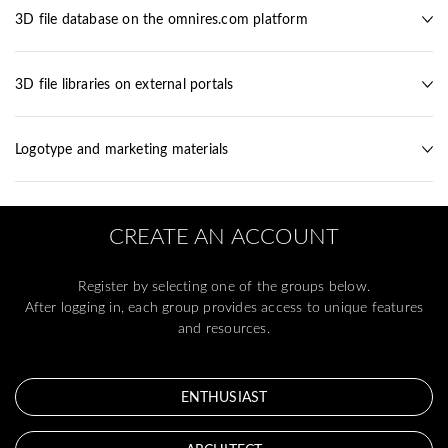
3D file database on the omnires.com platform
3D file libraries on external portals
Logotype and marketing materials
CREATE AN ACCOUNT
Register by selecting one of the groups below.
After logging in, each group provides access to unique features
and resources.
ENTHUSIAST