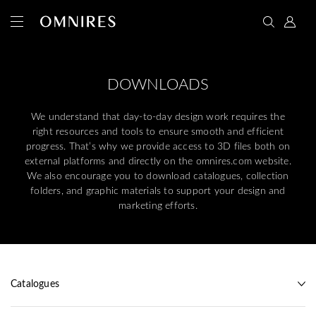
DOWNLOADS
We understand that day-to-day design work requires the
right resources and tools to ensure smooth and efficient
progress. That’s why we provide access to 3D files both on
external platforms and directly on the omnires.com website.
We also encourage you to download catalogues, collection
folders, and graphic materials to support your design and
marketing efforts.
Catalogues