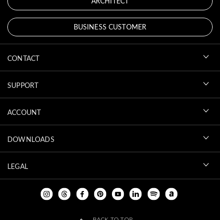
ARCHITECT
BUSINESS CUSTOMER
CONTACT
SUPPORT
ACCOUNT
DOWNLOADS
LEGAL
BACK TO TOP