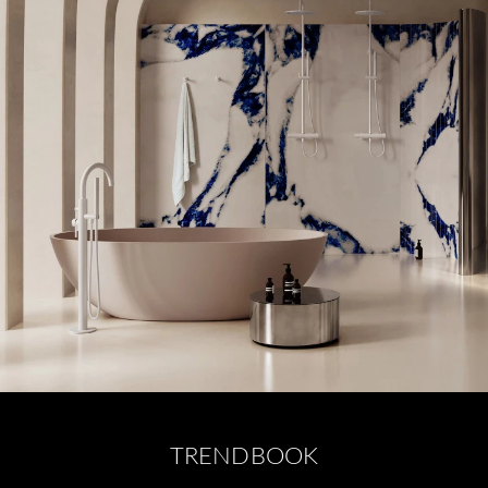
TRENDBOOK