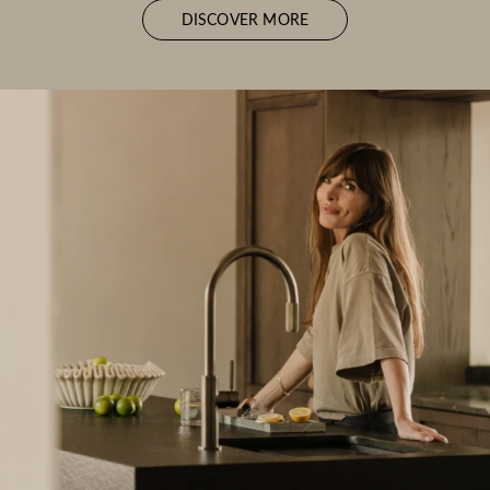
DISCOVER MORE