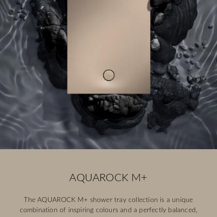
AQUAROCK M+
The AQUAROCK M+ shower tray collection is a unique
combination of inspiring colours and a perfectly balanced,