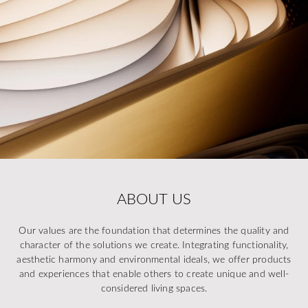
ABOUT US
Our values are the foundation that determines the quality and
character of the solutions we create. Integrating functionality,
aesthetic harmony and environmental ideals, we offer products
and experiences that enable others to create unique and well-
considered living spaces.