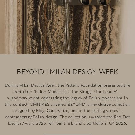
BEYOND | MILAN DESIGN WEEK
During Milan Design Week, the Visteria Foundation presented the
exhibition “Polish Modernism. The Struggle for Beauty” –
a landmark event celebrating the legacy of Polish modernism. In
this context, OMNIRES unveiled BEYOND, an exclusive collection
designed by Maja Ganszyniec, one of the leading voices in
contemporary Polish design. The collection, awarded the Red Dot
Design Award 2025, will join the brand’s portfolio in Q4 2026.