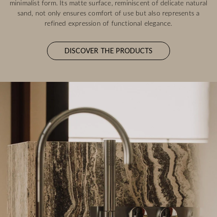
minimalist form. Its matte surface, reminiscent of delicate natural
sand, not only ensures comfort of use but also represents a
refined expression of functional elegance.
DISCOVER THE PRODUCTS