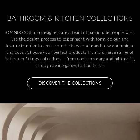
BATHROOM & KITCHEN COLLECTIONS
OMNIRES Studio designers are a team of passionate people who
use the design process to experiment with form, colour and
texture in order to create products with a brand-new and unique
character. Choose your perfect products from a diverse range of
bathroom fittings collections – from contemporary and minimalist,
through avant-garde, to traditional.
DISCOVER THE COLLECTIONS