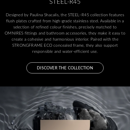
STEEL-R45
Designed by Paulina Shacalis, the STEEL–R45 collection features
flush plates crafted from high-grade stainless steel. Available in a
selection of refined colour finishes, precisely matched to
OMNIRES fittings and bathroom accessories, they make it easy to
create a cohesive and harmonious interior. Paired with the
STRONGFRAME ECO concealed frame, they also support
responsible and water-efficient use.
DISCOVER THE COLLECTION