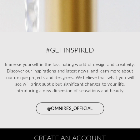
#GETINSPIRED
Immerse yourself in the fascinating world of design and creativity.
Discover our inspirations and latest news, and learn more about
our unique projects and designers. We believe that what you will
see will bring subtle but significant changes to your life,
introducing a new dimension of sensations and beauty.
@OMNIRES_OFFICIAL
CREATE AN ACCOUNT