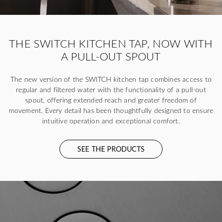
THE SWITCH KITCHEN TAP, NOW WITH
A PULL-OUT SPOUT
The new version of the SWITCH kitchen tap combines access to
regular and filtered water with the functionality of a pull-out
spout, offering extended reach and greater freedom of
movement. Every detail has been thoughtfully designed to ensure
intuitive operation and exceptional comfort.
SEE THE PRODUCTS