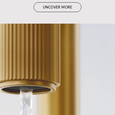
UNCOVER MORE