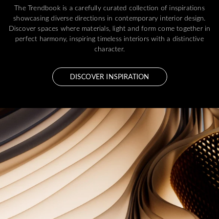
The Trendbook is a carefully curated collection of inspirations
showcasing diverse directions in contemporary interior design.
Discover spaces where materials, light and form come together in
perfect harmony, inspiring timeless interiors with a distinctive
character.
DISCOVER INSPIRATION