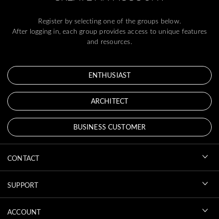
Register by selecting one of the groups below.
After logging in, each group provides access to unique features
and resources.
ENTHUSIAST
ARCHITECT
BUSINESS CUSTOMER
CONTACT
SUPPORT
ACCOUNT