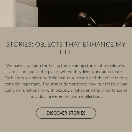
STORIES: OBJECTS THAT ENHANCE MY
LIFE
We have a passion for telling the inspiring stories of people who
are as unique as the places where they live, work and create.
Each story we share is dedicated to a person and the objects they
consider important. The stories demonstrate how our lifestyle can
combine functionality with beauty, emphasising the importance of
individual preferences and recollections.
DISCOVER STORIES