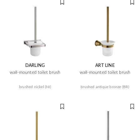
DARLING
ART LINE
wall-mounted toilet brush
wall-mounted toilet brush
brushed nickel (NI)
brushed antique bronze (BR)