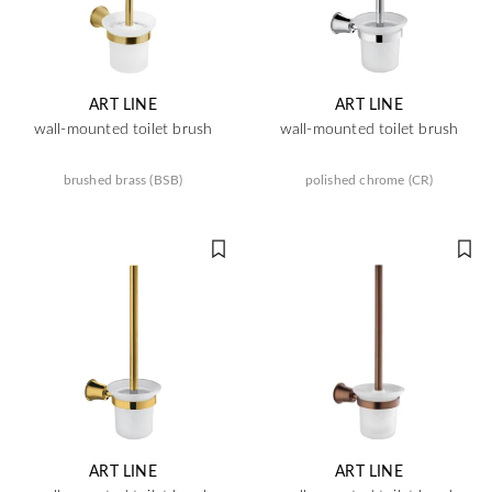
ART LINE
ART LINE
wall-mounted toilet brush
wall-mounted toilet brush
brushed brass (BSB)
polished chrome (CR)
ART LINE
ART LINE