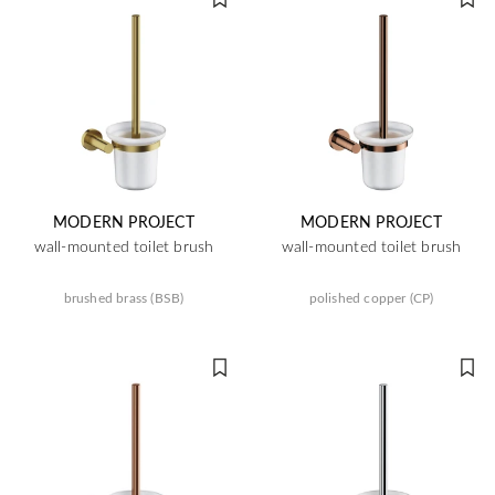
MODERN PROJECT
MODERN PROJECT
wall-mounted toilet brush
wall-mounted toilet brush
brushed brass (BSB)
polished copper (CP)