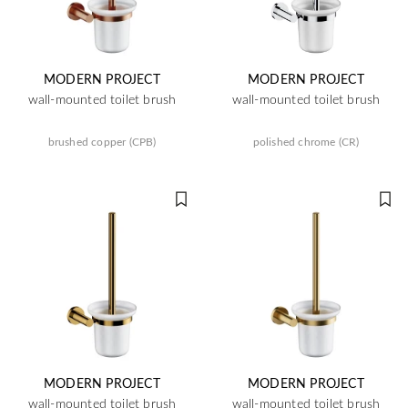
MODERN PROJECT
MODERN PROJECT
wall-mounted toilet brush
wall-mounted toilet brush
brushed copper (CPB)
polished chrome (CR)
MODERN PROJECT
MODERN PROJECT
wall-mounted toilet brush
wall-mounted toilet brush