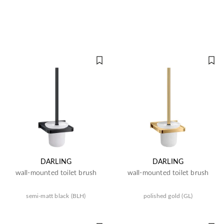
DARLING
DARLING
wall-mounted toilet brush
wall-mounted toilet brush
semi-matt black (BLH)
polished gold (GL)