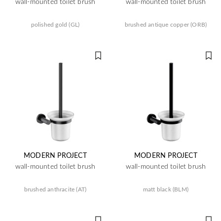
wall-mounted toilet brush
wall-mounted toilet brush
polished gold (GL)
brushed antique copper (ORB)
MODERN PROJECT
MODERN PROJECT
wall-mounted toilet brush
wall-mounted toilet brush
brushed anthracite (AT)
matt black (BLM)