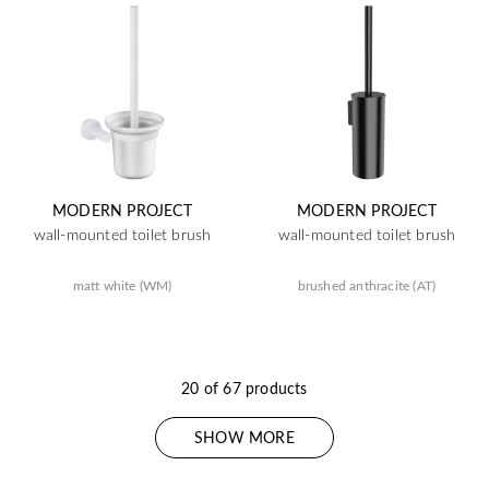
MODERN PROJECT
MODERN PROJECT
wall-mounted toilet brush
wall-mounted toilet brush
matt white (WM)
brushed anthracite (AT)
20 of 67 products
SHOW MORE