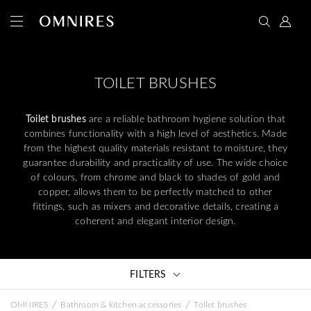
TOILET BRUSHES
Toilet brushes
are a reliable bathroom hygiene solution that
combines functionality with a high level of aesthetics. Made
from the highest quality materials resistant to moisture, they
guarantee durability and practicality of use. The wide choice
of colours, from chrome and black to shades of gold and
copper, allows them to be perfectly matched to other
fittings, such as mixers and decorative details, creating a
coherent and elegant interior design.
FILTERS
/
/
OMNIRES
Bathroom & kitchen accessories
Toilet brushes