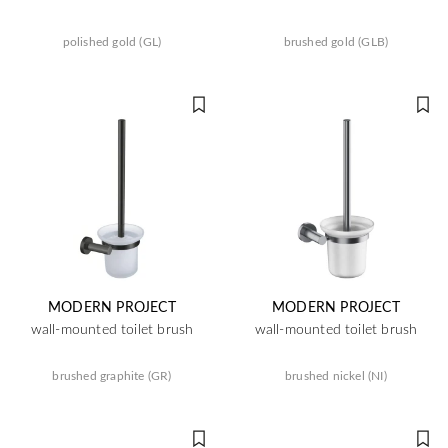
polished gold (GL)
brushed gold (GLB)
MODERN PROJECT
MODERN PROJECT
wall-mounted toilet brush
wall-mounted toilet brush
brushed graphite (GR)
brushed nickel (NI)