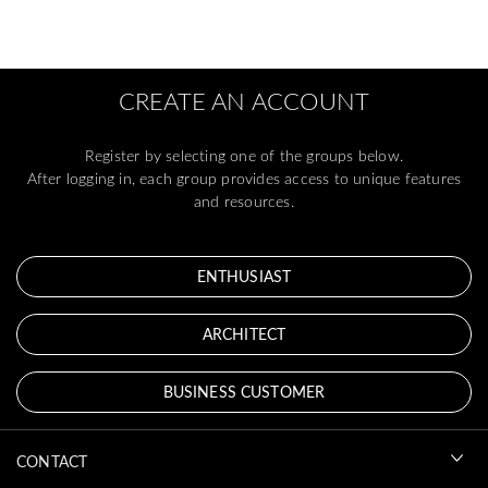
CREATE AN ACCOUNT
Register by selecting one of the groups below.
After logging in, each group provides access to unique features
and resources.
ENTHUSIAST
ARCHITECT
BUSINESS CUSTOMER
CONTACT