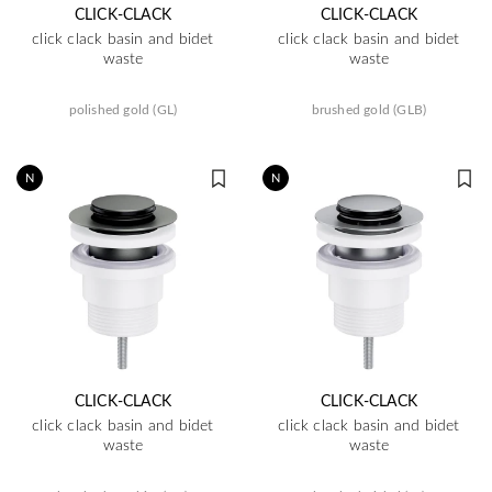
CLICK-CLACK
CLICK-CLACK
click clack basin and bidet
click clack basin and bidet
waste
waste
polished gold (GL)
brushed gold (GLB)
N
N
CLICK-CLACK
CLICK-CLACK
click clack basin and bidet
click clack basin and bidet
waste
waste