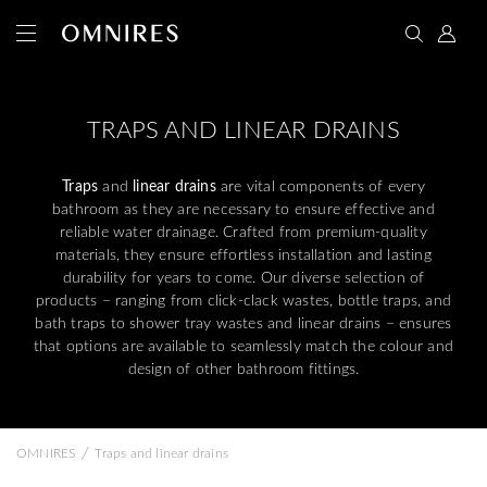
TRAPS AND LINEAR DRAINS
Traps
and
linear drains
are vital components of every
bathroom as they are necessary to ensure effective and
reliable water drainage. Crafted from premium-quality
materials, they ensure effortless installation and lasting
durability for years to come. Our diverse selection of
products – ranging from click-clack wastes, bottle traps, and
bath traps to shower tray wastes and linear drains – ensures
that options are available to seamlessly match the colour and
design of other bathroom fittings.
/
OMNIRES
Traps and linear drains