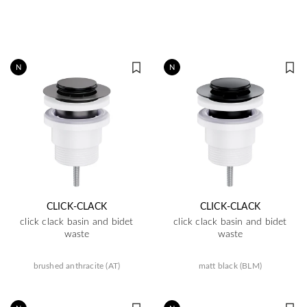
N
N
CLICK-CLACK
CLICK-CLACK
click clack basin and bidet
click clack basin and bidet
waste
waste
brushed anthracite (AT)
matt black (BLM)