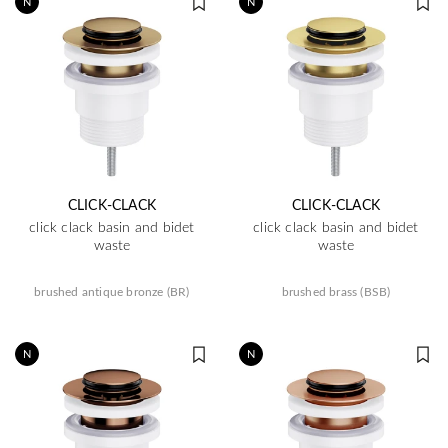
N
N
CLICK-CLACK
CLICK-CLACK
click clack basin and bidet
click clack basin and bidet
waste
waste
brushed antique bronze (BR)
brushed brass (BSB)
N
N