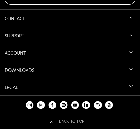
CONTACT
SUPPORT
ACCOUNT
DOWNLOADS
LEGAL
BACK TO TOP