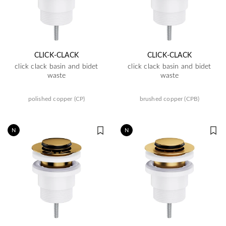
CLICK-CLACK
CLICK-CLACK
click clack basin and bidet
click clack basin and bidet
waste
waste
polished copper (CP)
brushed copper (CPB)
N
N