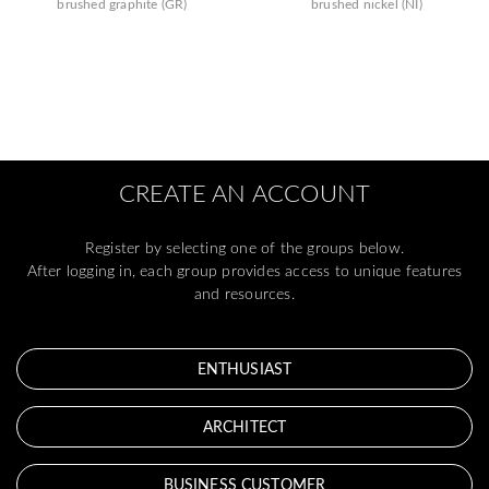
brushed graphite (GR)
brushed nickel (NI)
CREATE AN ACCOUNT
Register by selecting one of the groups below.
After logging in, each group provides access to unique features
and resources.
ENTHUSIAST
ARCHITECT
BUSINESS CUSTOMER