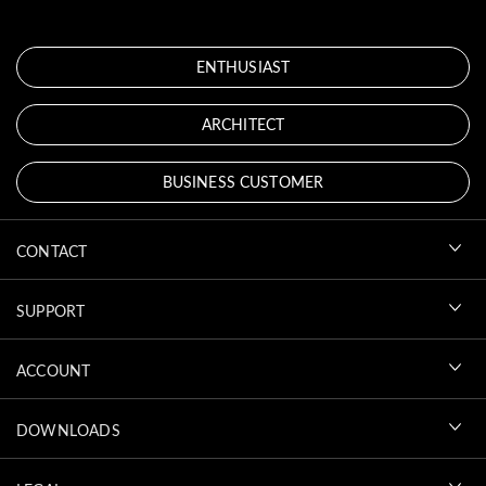
ENTHUSIAST
ARCHITECT
BUSINESS CUSTOMER
CONTACT
SUPPORT
ACCOUNT
DOWNLOADS