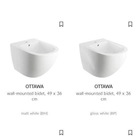
OTTAWA
OTTAWA
wall-mounted bidet, 49 x 36
wall-mounted bidet, 49 x 36
cm
cm
matt white (BM)
gloss white (BP)