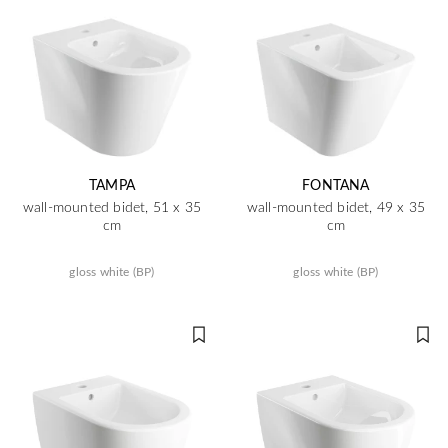
TAMPA
FONTANA
wall-mounted bidet, 51 x 35
wall-mounted bidet, 49 x 35
cm
cm
gloss white (BP)
gloss white (BP)