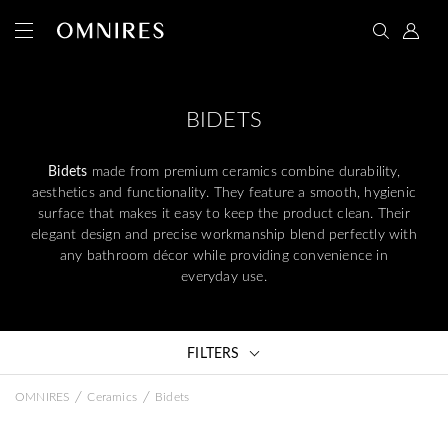
BIDETS
Bidets
made from premium ceramics combine durability,
aesthetics and functionality. They feature a smooth, hygienic
surface that makes it easy to keep the product clean. Their
elegant design and precise workmanship blend perfectly with
any bathroom décor while providing convenience in
everyday use.
FILTERS
/
/
OMNIRES
Ceramics
Bidets