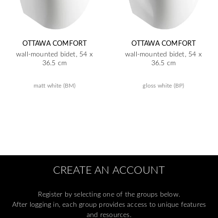
OTTAWA COMFORT
OTTAWA COMFORT
wall-mounted bidet, 54 x
wall-mounted bidet, 54 x
36.5 cm
36.5 cm
matt white (BM)
gloss white (BP)
CREATE AN ACCOUNT
Register by selecting one of the groups below.
After logging in, each group provides access to unique features
and resources.