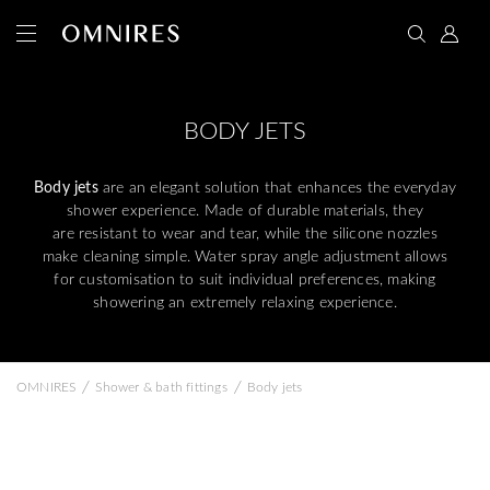
BODY JETS
Body jets
are an elegant solution that enhances the everyday
shower experience. Made of durable materials, they
are resistant to wear and tear, while the silicone nozzles
make cleaning simple. Water spray angle adjustment allows
for customisation to suit individual preferences, making
showering an extremely relaxing experience.
/
/
OMNIRES
Shower & bath fittings
Body jets