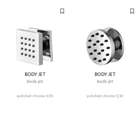
BODY JET
BODY JET
body jet
body jet
polished chrome (CR)
polished chrome (CR)