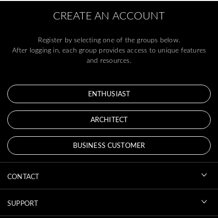
CREATE AN ACCOUNT
Register by selecting one of the groups below.
After logging in, each group provides access to unique features
and resources.
ENTHUSIAST
ARCHITECT
BUSINESS CUSTOMER
CONTACT
SUPPORT