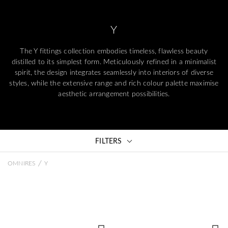
Y
The Y fittings collection embodies timeless, flawless beauty
distilled to its simplest form. Meticulously refined in a minimalist
spirit, the design integrates seamlessly into interiors of diverse
styles, while the extensive range and rich colour palette maximise
aesthetic arrangement possibilities.
FILTERS
/
OMNIRES
Y