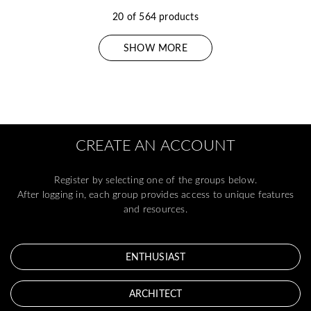
20 of 564 products
SHOW MORE
CREATE AN ACCOUNT
Register by selecting one of the groups below.
After logging in, each group provides access to unique features
and resources.
ENTHUSIAST
ARCHITECT