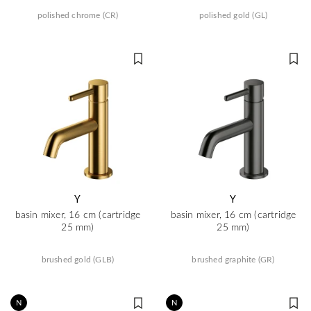
polished chrome (CR)
polished gold (GL)
Y
Y
basin mixer, 16 cm (cartridge
basin mixer, 16 cm (cartridge
25 mm)
25 mm)
brushed gold (GLB)
brushed graphite (GR)
N
N