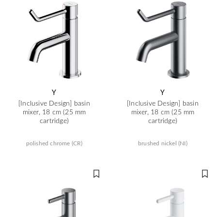
Y
Y
[Inclusive Design] basin
[Inclusive Design] basin
mixer, 18 cm (25 mm
mixer, 18 cm (25 mm
cartridge)
cartridge)
polished chrome (CR)
brushed nickel (NI)