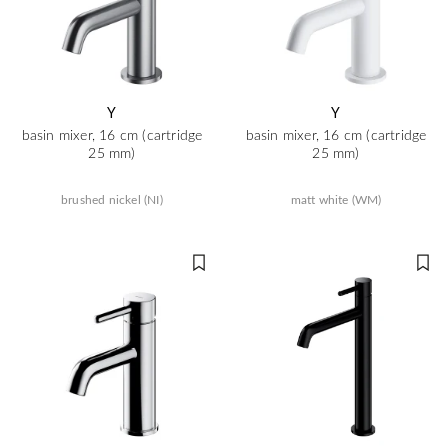
Y
Y
basin mixer, 16 cm (cartridge
basin mixer, 16 cm (cartridge
25 mm)
25 mm)
brushed nickel (NI)
matt white (WM)