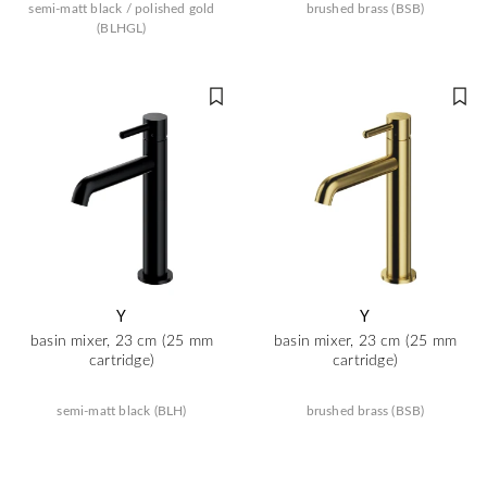
semi-matt black / polished gold
brushed brass (BSB)
(BLHGL)
Y
Y
basin mixer, 23 cm (25 mm
basin mixer, 23 cm (25 mm
cartridge)
cartridge)
semi-matt black (BLH)
brushed brass (BSB)