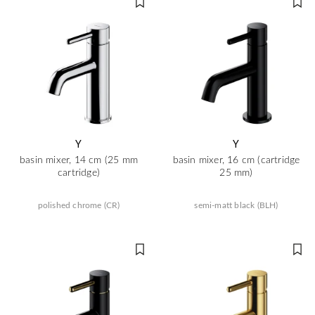
Y
Y
basin mixer, 14 cm (25 mm
basin mixer, 16 cm (cartridge
cartridge)
25 mm)
polished chrome (CR)
semi-matt black (BLH)