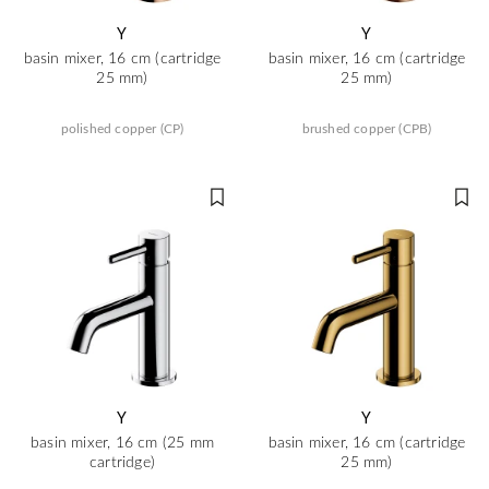
Y
Y
basin mixer, 16 cm (cartridge
basin mixer, 16 cm (cartridge
25 mm)
25 mm)
polished copper (CP)
brushed copper (CPB)
Y
Y
basin mixer, 16 cm (25 mm
basin mixer, 16 cm (cartridge
cartridge)
25 mm)