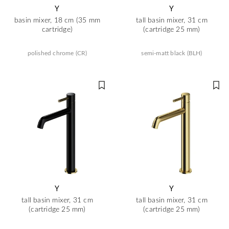
Y
Y
basin mixer, 18 cm (35 mm
tall basin mixer, 31 cm
cartridge)
(cartridge 25 mm)
polished chrome (CR)
semi-matt black (BLH)
Y
Y
tall basin mixer, 31 cm
tall basin mixer, 31 cm
(cartridge 25 mm)
(cartridge 25 mm)