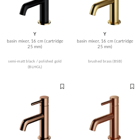
Y
Y
basin mixer, 16 cm (cartridge
basin mixer, 16 cm (cartridge
25 mm)
25 mm)
semi-matt black / polished gold
brushed brass (BSB)
(BLHGL)