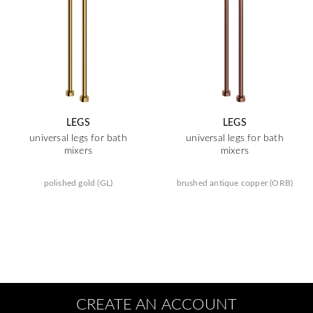
LEGS
LEGS
universal legs for bath
universal legs for bath
mixers
mixers
polished gold (GL)
brushed antique copper (ORB)
CREATE AN ACCOUNT