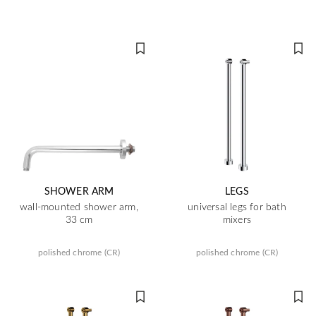
SHOWER ARM
LEGS
wall-mounted shower arm,
universal legs for bath
33 cm
mixers
polished chrome (CR)
polished chrome (CR)