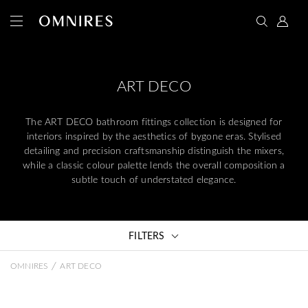
ART DECO
The ART DECO bathroom fittings collection is designed for
interiors inspired by the aesthetics of bygone eras. Stylised
detailing and precision craftsmanship distinguish the mixers,
while a classic colour palette lends the overall composition a
subtle touch of understated elegance.
FILTERS
/
OMNIRES
ART DECO