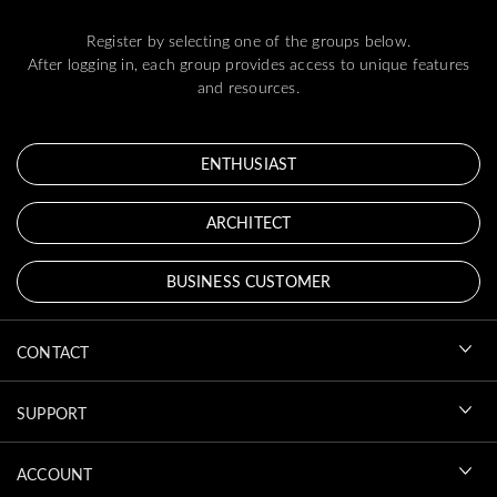
Register by selecting one of the groups below.
After logging in, each group provides access to unique features
and resources.
ENTHUSIAST
ARCHITECT
BUSINESS CUSTOMER
CONTACT
SUPPORT
ACCOUNT