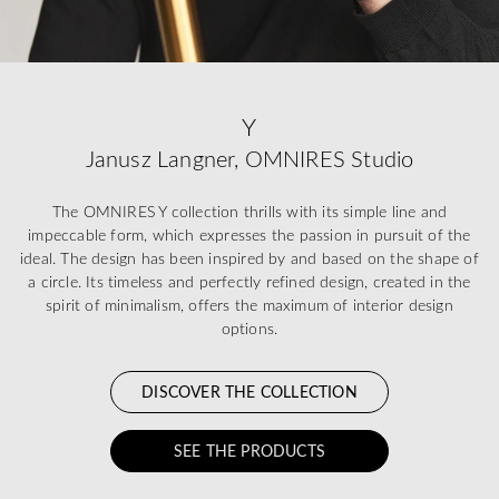
Y
Janusz Langner, OMNIRES Studio
The OMNIRES Y collection thrills with its simple line and
impeccable form, which expresses the passion in pursuit of the
ideal. The design has been inspired by and based on the shape of
a circle. Its timeless and perfectly refined design, created in the
spirit of minimalism, offers the maximum of interior design
options.
DISCOVER THE COLLECTION
SEE THE PRODUCTS