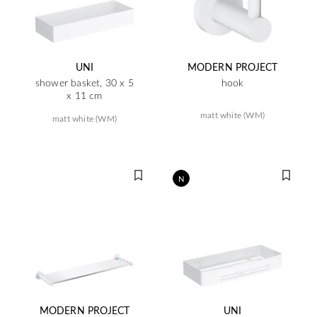
UNI
MODERN PROJECT
shower basket, 30 x 5
hook
x 11 cm
matt white (WM)
matt white (WM)
N
MODERN PROJECT
UNI