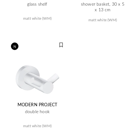
glass shelf
shower basket, 30 x 5
x 13 cm
matt white (WM)
matt white (WM)
N
MODERN PROJECT
double hook
matt white (WM)