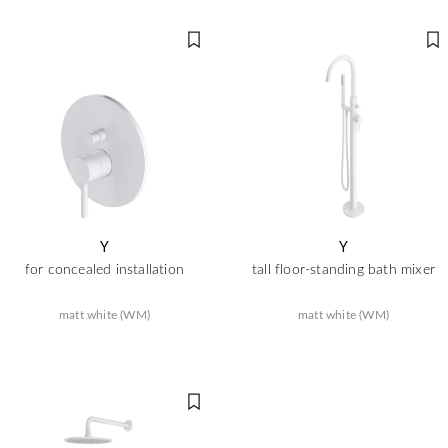
Y
Y
for concealed installation
tall floor-standing bath mixer
matt white (WM)
matt white (WM)