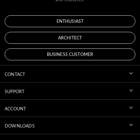
ENTHUSIAST
ARCHITECT
BUSINESS CUSTOMER
CONTACT
SUPPORT
ACCOUNT
DOWNLOADS