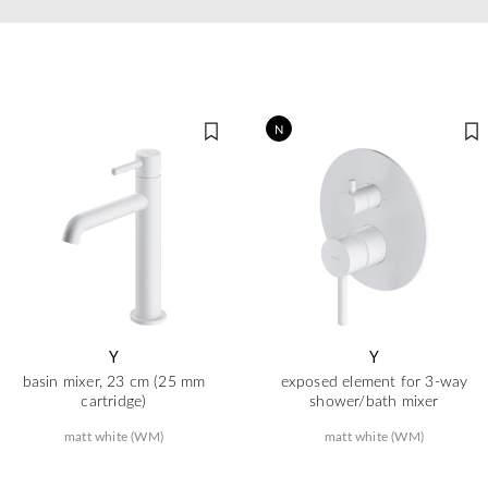
N
Y
Y
basin mixer, 23 cm (25 mm
exposed element for 3-way
cartridge)
shower/bath mixer
matt white (WM)
matt white (WM)