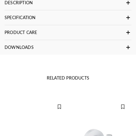
DESCRIPTION
SPECIFICATION
PRODUCT CARE
DOWNLOADS
RELATED PRODUCTS