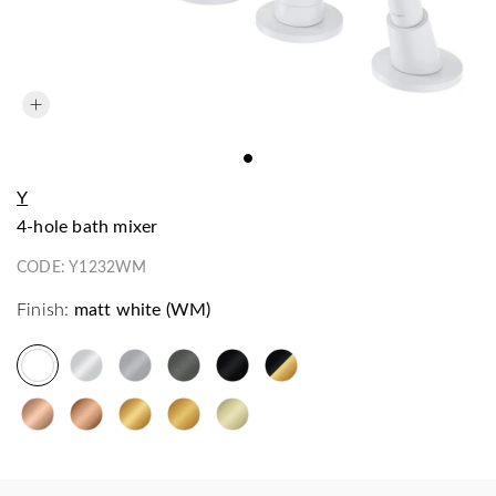
Y
4-hole bath mixer
CODE:
Y1232WM
Finish:
matt white (WM)