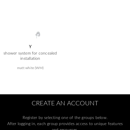
Y
shower system for concealed
installation
matt white (WM)
CREATE AN ACCOUNT
Register by selecting one of the groups below.
After logging in, each group provides access to unique features
and resources.