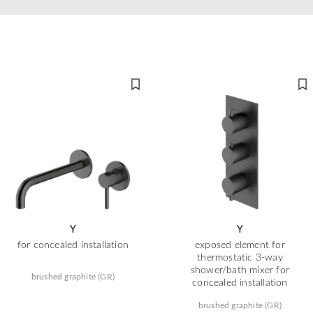
Y
Y
for concealed installation
exposed element for
thermostatic 3-way
shower/bath mixer for
brushed graphite (GR)
concealed installation
brushed graphite (GR)