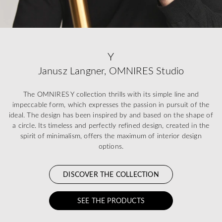
Y
Janusz Langner, OMNIRES Studio
The OMNIRES Y collection thrills with its simple line and
impeccable form, which expresses the passion in pursuit of the
ideal. The design has been inspired by and based on the shape of
a circle. Its timeless and perfectly refined design, created in the
spirit of minimalism, offers the maximum of interior design
options.
DISCOVER THE COLLECTION
SEE THE PRODUCTS