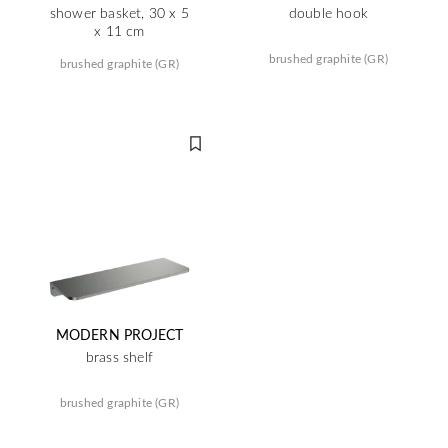
shower basket, 30 x 5
double hook
x 11 cm
brushed graphite (GR)
brushed graphite (GR)
MODERN PROJECT
brass shelf
brushed graphite (GR)