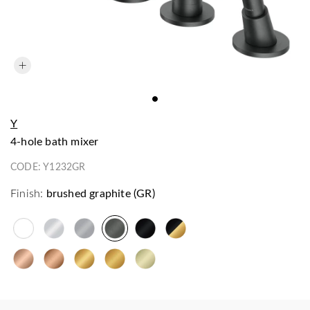
Y
4-hole bath mixer
CODE:
Y1232GR
Finish:
brushed graphite (GR)