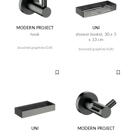
MODERN PROJECT
UNI
hook
shower basket, 30 x 5
x 13 cm
brushed graphite (GR)
brushed graphite (GR)
UNI
MODERN PROJECT