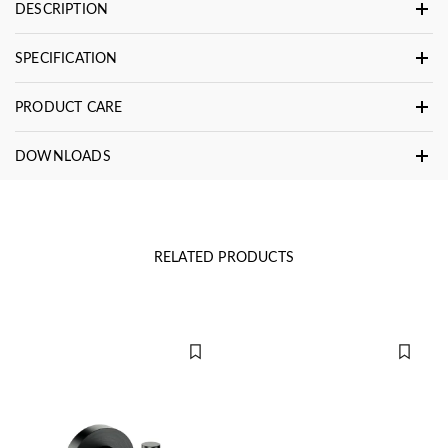
DESCRIPTION
SPECIFICATION
PRODUCT CARE
DOWNLOADS
RELATED PRODUCTS