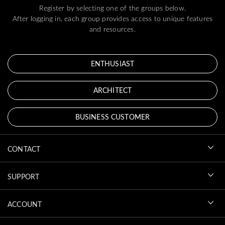
Register by selecting one of the groups below.
After logging in, each group provides access to unique features
and resources.
ENTHUSIAST
ARCHITECT
BUSINESS CUSTOMER
CONTACT
SUPPORT
ACCOUNT