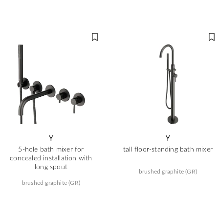
Y
Y
5-hole bath mixer for
tall floor-standing bath mixer
concealed installation with
long spout
brushed graphite (GR)
brushed graphite (GR)