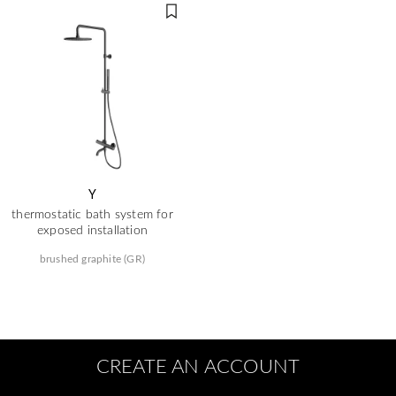
Y
thermostatic bath system for
exposed installation
brushed graphite (GR)
CREATE AN ACCOUNT