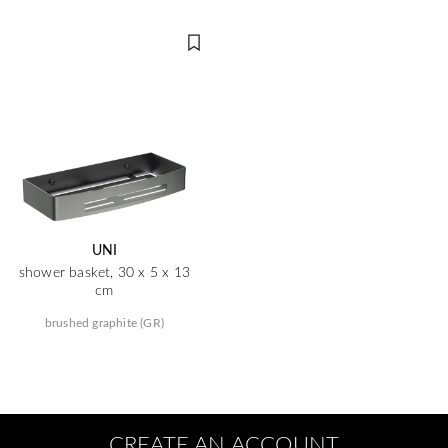
UNI
shower basket, 30 x 5 x 13
cm
brushed graphite (GR)
CREATE AN ACCOUNT