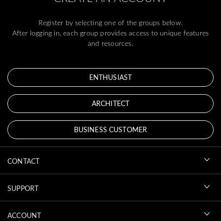
Register by selecting one of the groups below.
After logging in, each group provides access to unique features
and resources.
ENTHUSIAST
ARCHITECT
BUSINESS CUSTOMER
CONTACT
SUPPORT
ACCOUNT