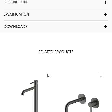
DESCRIPTION
SPECIFICATION
DOWNLOADS
RELATED PRODUCTS