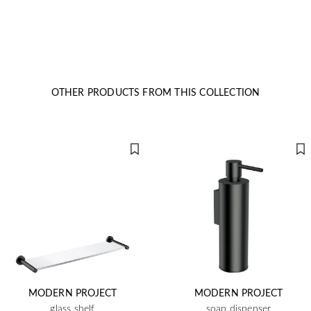
OTHER PRODUCTS FROM THIS COLLECTION
MODERN PROJECT
MODERN PROJECT
glass shelf
soap dispenser