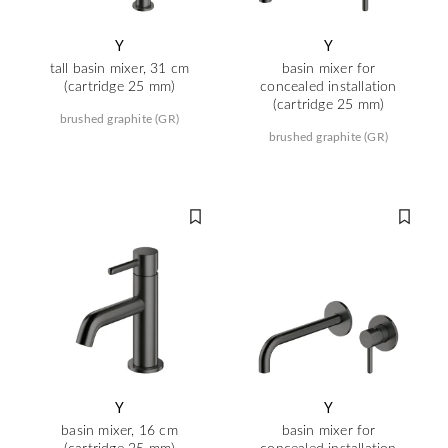
Y
Y
tall basin mixer, 31 cm
basin mixer for
(cartridge 25 mm)
concealed installation
(cartridge 25 mm)
brushed graphite (GR)
brushed graphite (GR)
Y
Y
basin mixer, 16 cm
basin mixer for
(cartridge 25 mm)
concealed installation