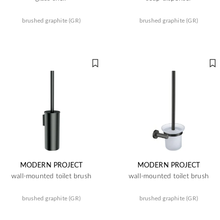
brushed graphite (GR)
brushed graphite (GR)
MODERN PROJECT
MODERN PROJECT
wall-mounted toilet brush
wall-mounted toilet brush
brushed graphite (GR)
brushed graphite (GR)