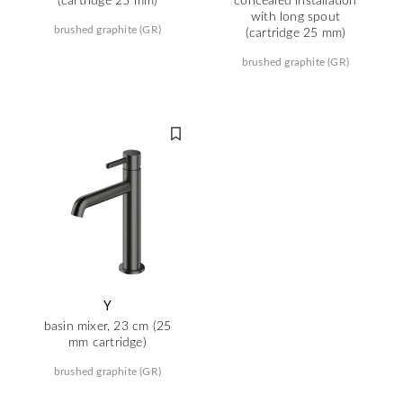
with long spout
brushed graphite (GR)
(cartridge 25 mm)
brushed graphite (GR)
Y
basin mixer, 23 cm (25
mm cartridge)
brushed graphite (GR)