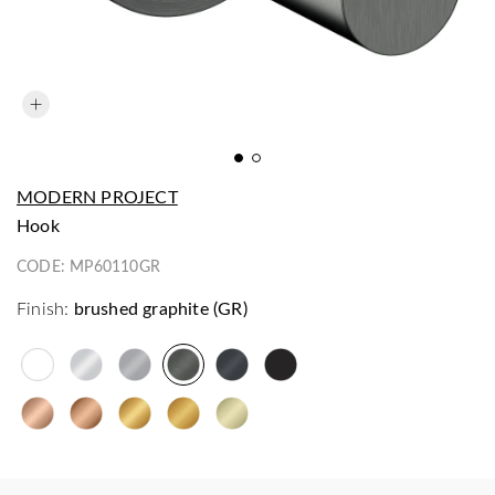
MODERN PROJECT
hook
CODE:
MP60110GR
Finish:
brushed graphite (GR)