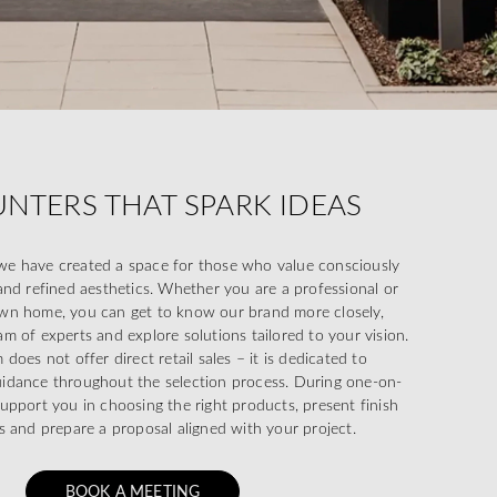
NTERS THAT SPARK IDEAS
e have created a space for those who value consciously
and refined aesthetics. Whether you are a professional or
wn home, you can get to know our brand more closely,
m of experts and explore solutions tailored to your vision.
oes not offer direct retail sales – it is dedicated to
uidance throughout the selection process. During one-on-
upport you in choosing the right products, present finish
s and prepare a proposal aligned with your project.
BOOK A MEETING