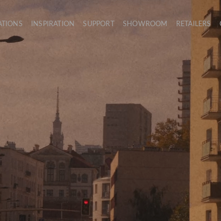
ATIONS
INSPIRATION
SUPPORT
SHOWROOM
RETAILERS