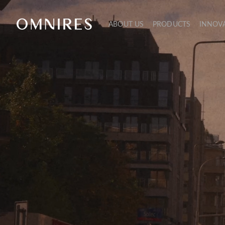
ABOUT US
PRODUCTS
INNOV