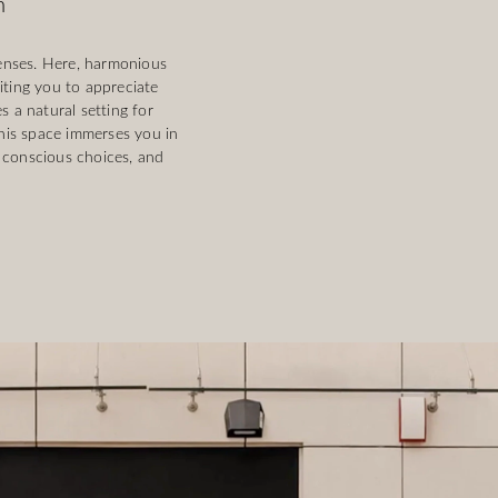
m
enses. Here, harmonious
iting you to appreciate
 a natural setting for
This space immerses you in
 conscious choices, and