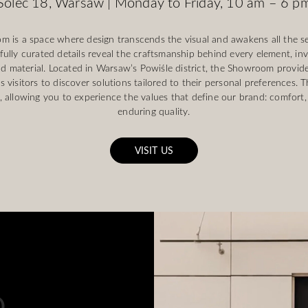
Solec 18, Warsaw | Monday to Friday, 10 am – 6 p
s a space where design transcends the visual and awakens all the s
ully curated details reveal the craftsmanship behind every element, inv
d material. Located in Warsaw’s Powiśle district, the Showroom provides
s visitors to discover solutions tailored to their personal preferences. 
allowing you to experience the values that define our brand: comfort,
enduring quality.
VISIT US
.