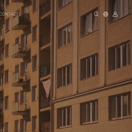
CONTACT