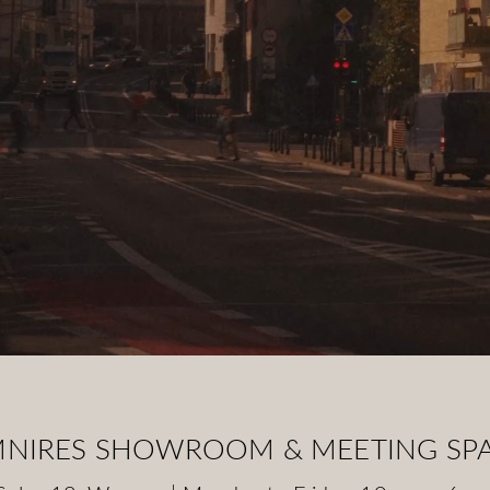
NIRES SHOWROOM & MEETING SP