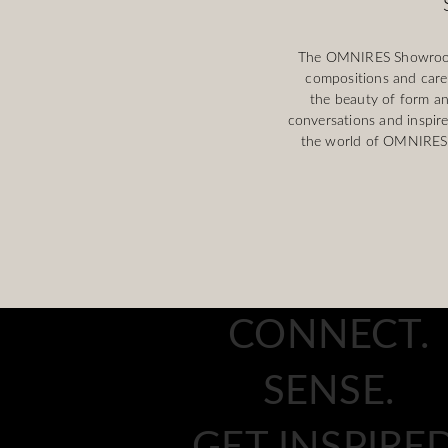
The OMNIRES Showroom i
compositions and caref
the beauty of form an
conversations and inspire
the world of OMNIRES, 
CONNECT.
SENSE.
GET INSPIRED