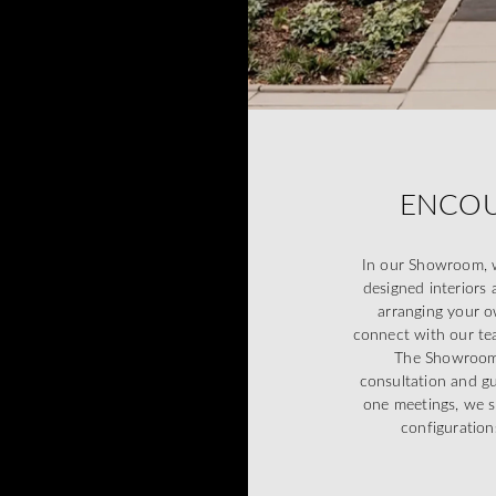
ENCOU
In our Showroom, w
designed interiors 
arranging your o
connect with our tea
The Showroom d
consultation and g
one meetings, we s
configuration