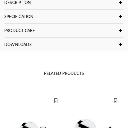
DESCRIPTION
SPECIFICATION
PRODUCT CARE
DOWNLOADS
RELATED PRODUCTS