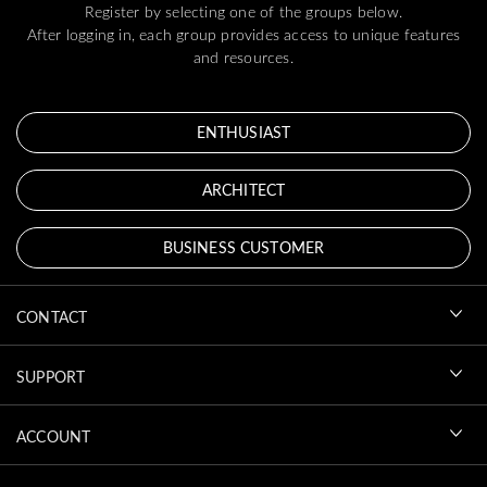
Register by selecting one of the groups below.
After logging in, each group provides access to unique features
and resources.
ENTHUSIAST
ARCHITECT
BUSINESS CUSTOMER
CONTACT
SUPPORT
ACCOUNT