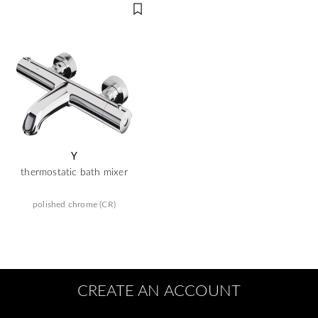
Y
thermostatic bath mixer
polished chrome (CR)
CREATE AN ACCOUNT