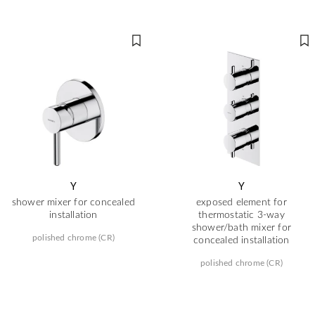
Y
Y
shower mixer for concealed
exposed element for
installation
thermostatic 3-way
shower/bath mixer for
polished chrome (CR)
concealed installation
polished chrome (CR)