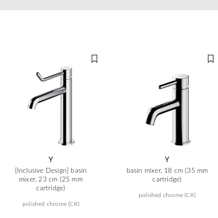
Y
Y
[Inclusive Design] basin
basin mixer, 18 cm (35 mm
mixer, 23 cm (25 mm
cartridge)
cartridge)
polished chrome (CR)
polished chrome (CR)