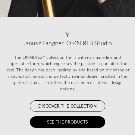
Y
Janusz Langner, OMNIRES Studio
The OMNIRES Y collection thrills with its simple line and
impeccable form, which expresses the passion in pursuit of the
ideal. The design has been inspired by and based on the shape of
a circle. Its timeless and perfectly refined design, created in the
spirit of minimalism, offers the maximum of interior design
options.
DISCOVER THE COLLECTION
SEE THE PRODUCTS