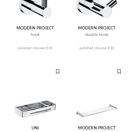
MODERN PROJECT
MODERN PROJECT
hook
double hook
polished chrome (CR)
polished chrome (CR)
UNI
MODERN PROJECT