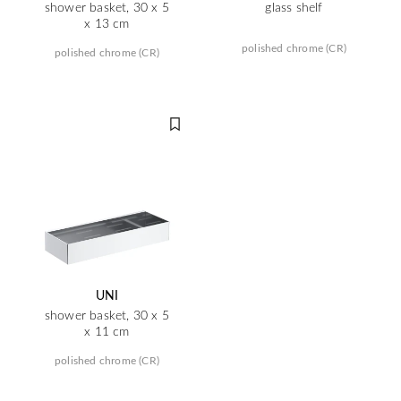
shower basket, 30 x 5
glass shelf
x 13 cm
polished chrome (CR)
polished chrome (CR)
UNI
shower basket, 30 x 5
x 11 cm
polished chrome (CR)