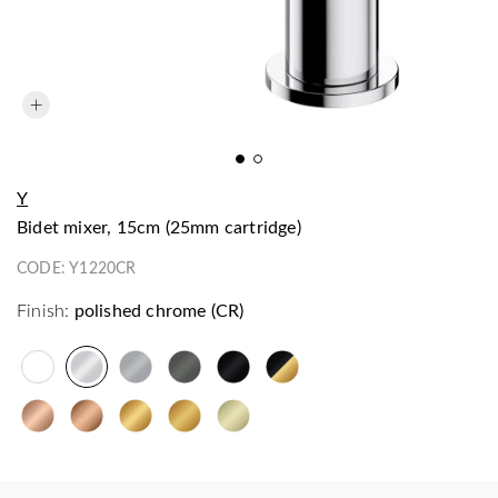
Y
bidet mixer, 15cm (25mm cartridge)
CODE:
Y1220CR
Finish:
polished chrome (CR)