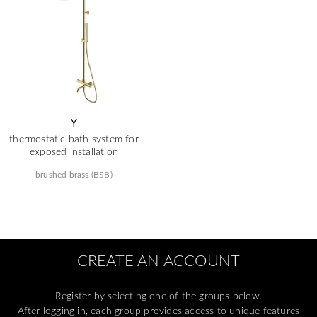
Y
thermostatic bath system for
exposed installation
brushed brass (BSB)
CREATE AN ACCOUNT
Register by selecting one of the groups below.
After logging in, each group provides access to unique features