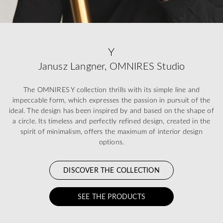
Y
Janusz Langner, OMNIRES Studio
The OMNIRES Y collection thrills with its simple line and
impeccable form, which expresses the passion in pursuit of the
ideal. The design has been inspired by and based on the shape of
a circle. Its timeless and perfectly refined design, created in the
spirit of minimalism, offers the maximum of interior design
options.
DISCOVER THE COLLECTION
SEE THE PRODUCTS