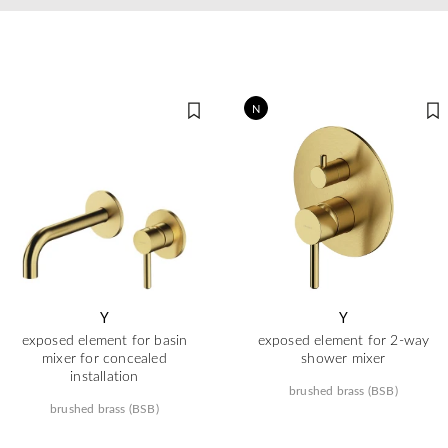
N
Y
Y
exposed element for basin
exposed element for 2-way
mixer for concealed
shower mixer
installation
brushed brass (BSB)
brushed brass (BSB)