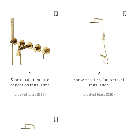
Y
Y
5-hole bath mixer for
shower system for exposed
concealed installation
installation
brushed brass (BSB)
brushed brass (BSB)