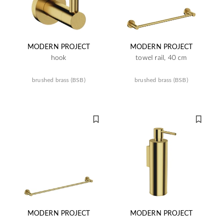
MODERN PROJECT
MODERN PROJECT
hook
towel rail, 40 cm
brushed brass (BSB)
brushed brass (BSB)
MODERN PROJECT
MODERN PROJECT