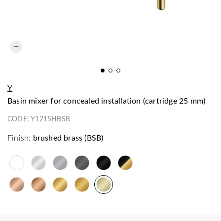
Y
basin mixer for concealed installation (cartridge 25 mm)
CODE:
Y1215HBSB
Finish:
brushed brass (BSB)