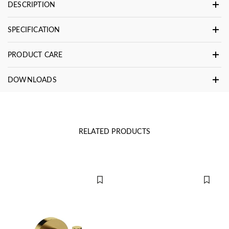
DESCRIPTION
SPECIFICATION
PRODUCT CARE
DOWNLOADS
RELATED PRODUCTS