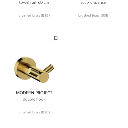
towel rail, 60 cm
soap dispenser
brushed brass (BSB)
brushed brass (BSB)
MODERN PROJECT
double hook
brushed brass (BSB)