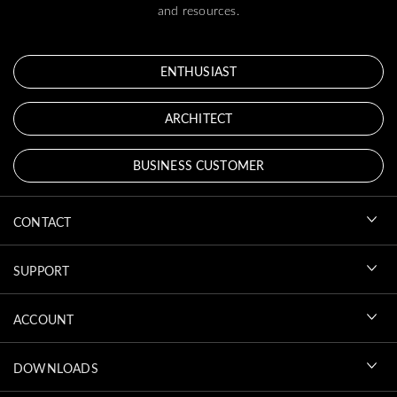
and resources.
ENTHUSIAST
ARCHITECT
BUSINESS CUSTOMER
CONTACT
SUPPORT
ACCOUNT
DOWNLOADS