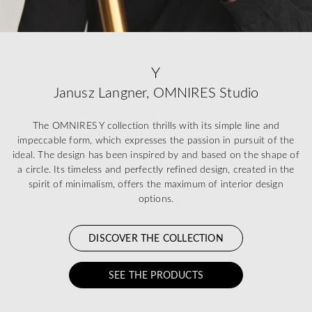
Y
Janusz Langner, OMNIRES Studio
The OMNIRES Y collection thrills with its simple line and
impeccable form, which expresses the passion in pursuit of the
ideal. The design has been inspired by and based on the shape of
a circle. Its timeless and perfectly refined design, created in the
spirit of minimalism, offers the maximum of interior design
options.
DISCOVER THE COLLECTION
SEE THE PRODUCTS