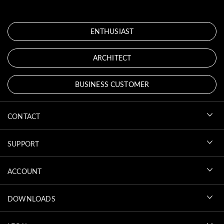
ENTHUSIAST
ARCHITECT
BUSINESS CUSTOMER
CONTACT
SUPPORT
ACCOUNT
DOWNLOADS