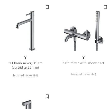
Y
Y
tall basin mixer, 31 cm
bath mixer with shower set
(cartridge 25 mm)
brushed nickel (NI)
brushed nickel (NI)