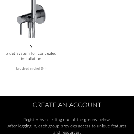
Y
bidet system for concealed
installation
brushed nickel (NI)
CREATE AN ACCOUNT
Register by selecting one of the groups below.
After logging in, each group provides access to unique features
and resources.