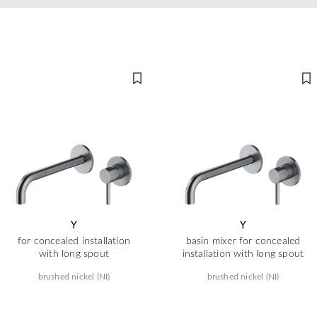
Y
Y
for concealed installation
basin mixer for concealed
with long spout
installation with long spout
brushed nickel (NI)
brushed nickel (NI)