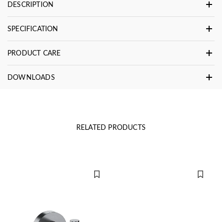
DESCRIPTION
SPECIFICATION
PRODUCT CARE
DOWNLOADS
RELATED PRODUCTS