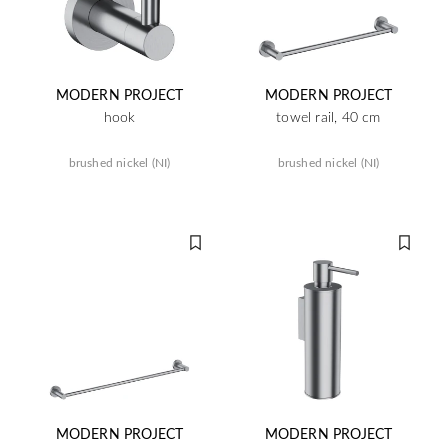
MODERN PROJECT
MODERN PROJECT
hook
towel rail, 40 cm
brushed nickel (NI)
brushed nickel (NI)
MODERN PROJECT
MODERN PROJECT