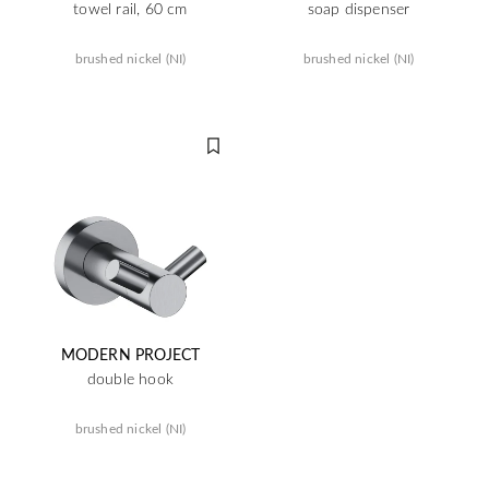
towel rail, 60 cm
soap dispenser
brushed nickel (NI)
brushed nickel (NI)
MODERN PROJECT
double hook
brushed nickel (NI)