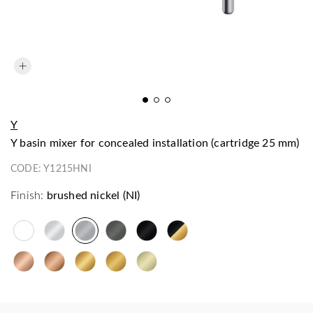
Y
Y basin mixer for concealed installation (cartridge 25 mm)
CODE:
Y1215HNI
Finish:
brushed nickel (NI)