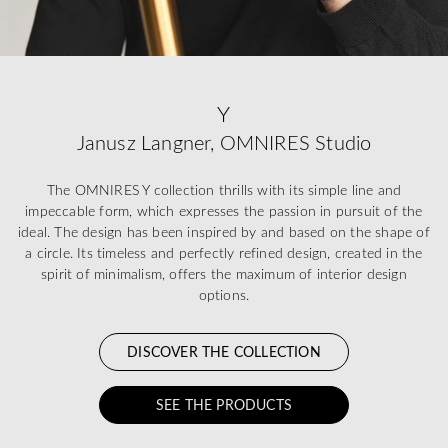
Y
Janusz Langner, OMNIRES Studio
The OMNIRES Y collection thrills with its simple line and
impeccable form, which expresses the passion in pursuit of the
ideal. The design has been inspired by and based on the shape of
a circle. Its timeless and perfectly refined design, created in the
spirit of minimalism, offers the maximum of interior design
options.
DISCOVER THE COLLECTION
SEE THE PRODUCTS