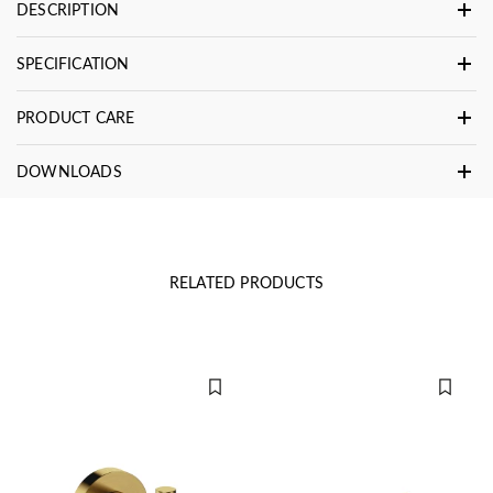
DESCRIPTION
SPECIFICATION
PRODUCT CARE
DOWNLOADS
RELATED PRODUCTS