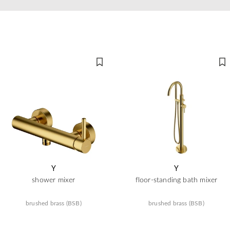
Y
Y
shower mixer
floor-standing bath mixer
brushed brass (BSB)
brushed brass (BSB)