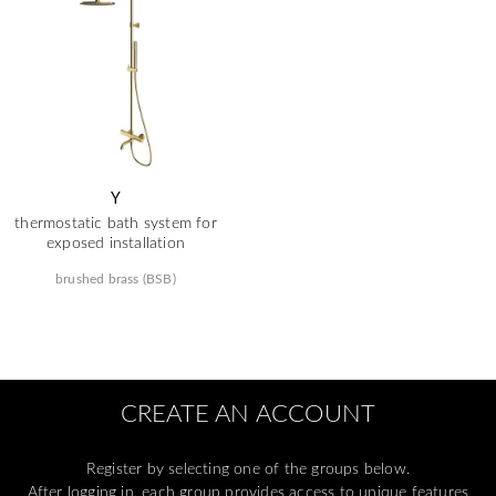
Y
thermostatic bath system for
exposed installation
brushed brass (BSB)
CREATE AN ACCOUNT
Register by selecting one of the groups below.
After logging in, each group provides access to unique features