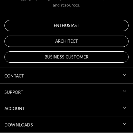
and resources.
ENTHUSIAST
ARCHITECT
BUSINESS CUSTOMER
CONTACT
SUPPORT
ACCOUNT
DOWNLOADS