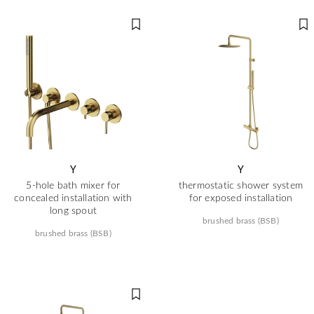
Y
Y
5-hole bath mixer for
thermostatic shower system
concealed installation with
for exposed installation
long spout
brushed brass (BSB)
brushed brass (BSB)