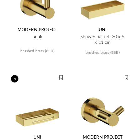
MODERN PROJECT
UNI
hook
shower basket, 30 x 5
x 11 cm
brushed brass (BSB)
brushed brass (BSB)
N
UNI
MODERN PROJECT