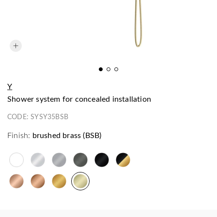
Y
shower system for concealed installation
CODE:
SYSY35BSB
Finish:
brushed brass (BSB)