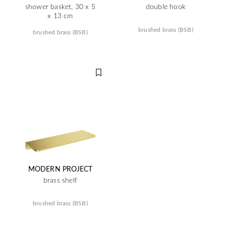
shower basket, 30 x 5
double hook
x 13 cm
brushed brass (BSB)
brushed brass (BSB)
MODERN PROJECT
brass shelf
brushed brass (BSB)