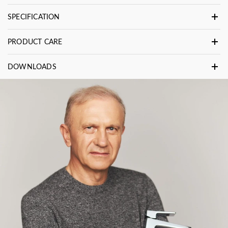
SPECIFICATION
PRODUCT CARE
DOWNLOADS