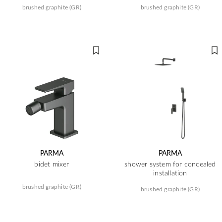
brushed graphite (GR)
brushed graphite (GR)
PARMA
PARMA
bidet mixer
shower system for concealed
installation
brushed graphite (GR)
brushed graphite (GR)