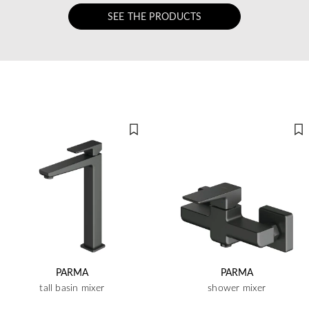
SEE THE PRODUCTS
PARMA
PARMA
tall basin mixer
shower mixer