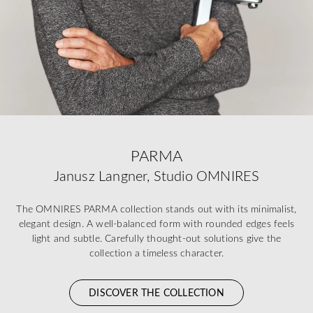
PARMA
Janusz Langner, Studio OMNIRES
The OMNIRES PARMA collection stands out with its minimalist,
elegant design. A well-balanced form with rounded edges feels
light and subtle. Carefully thought-out solutions give the
collection a timeless character.
DISCOVER THE COLLECTION