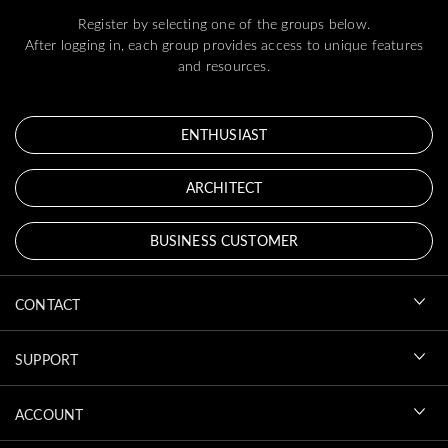
Register by selecting one of the groups below.
After logging in, each group provides access to unique features
and resources.
ENTHUSIAST
ARCHITECT
BUSINESS CUSTOMER
CONTACT
SUPPORT
ACCOUNT