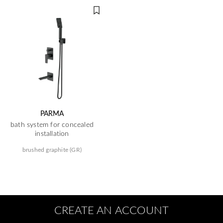
PARMA
bath system for concealed
installation
brushed graphite (GR)
CREATE AN ACCOUNT