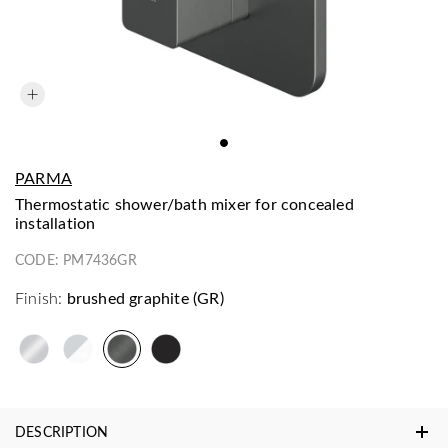
PARMA
thermostatic shower/bath mixer for concealed
installation
CODE:
PM7436GR
Finish:
brushed graphite (GR)
DESCRIPTION