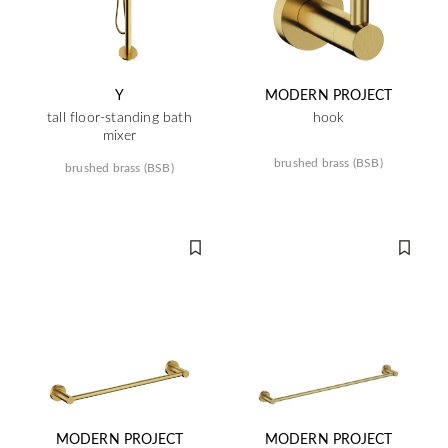
Y
MODERN PROJECT
tall floor-standing bath
hook
mixer
brushed brass (BSB)
brushed brass (BSB)
MODERN PROJECT
MODERN PROJECT