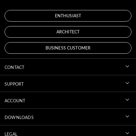
ENTHUSIAST
ARCHITECT
BUSINESS CUSTOMER
CONTACT
SUPPORT
ACCOUNT
DOWNLOADS
LEGAL