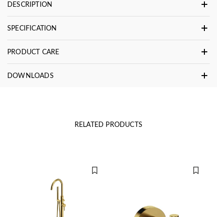
DESCRIPTION
SPECIFICATION
PRODUCT CARE
DOWNLOADS
RELATED PRODUCTS