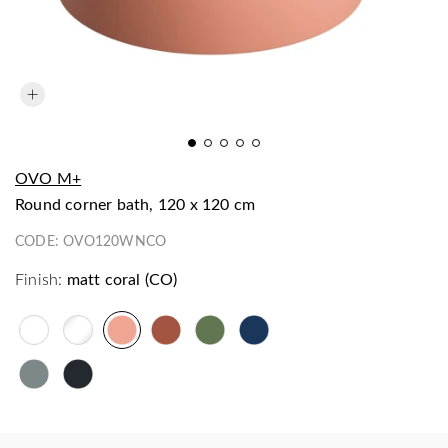
OVO M+
round corner bath, 120 x 120 cm
CODE:
OVO120WNCO
Finish:
matt coral (CO)