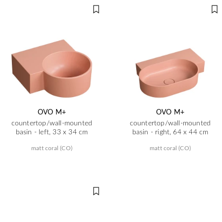
OVO M+
OVO M+
countertop/wall-mounted
countertop/wall-mounted
basin - left, 33 x 34 cm
basin - right, 64 x 44 cm
matt coral (CO)
matt coral (CO)