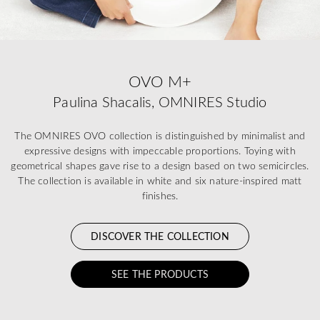
OVO M+
Paulina Shacalis, OMNIRES Studio
The OMNIRES OVO collection is distinguished by minimalist and
expressive designs with impeccable proportions. Toying with
geometrical shapes gave rise to a design based on two semicircles.
The collection is available in white and six nature-inspired matt
finishes.
DISCOVER THE COLLECTION
SEE THE PRODUCTS