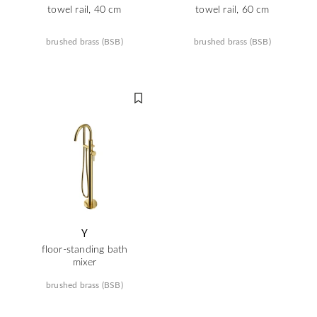
towel rail, 40 cm
towel rail, 60 cm
brushed brass (BSB)
brushed brass (BSB)
Y
floor-standing bath
mixer
brushed brass (BSB)