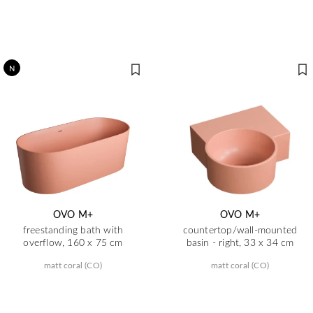
N
OVO M+
OVO M+
freestanding bath with
countertop/wall-mounted
overflow, 160 x 75 cm
basin - right, 33 x 34 cm
matt coral (CO)
matt coral (CO)