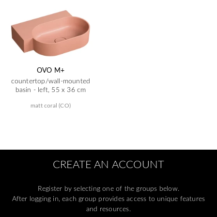
OVO M+
countertop/wall-mounted
basin - left, 55 x 36 cm
matt coral (CO)
CREATE AN ACCOUNT
Register by selecting one of the groups below.
After logging in, each group provides access to unique features
and resources.