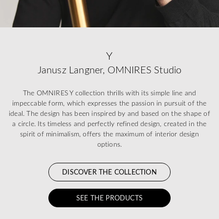
Y
Janusz Langner, OMNIRES Studio
The OMNIRES Y collection thrills with its simple line and
impeccable form, which expresses the passion in pursuit of the
ideal. The design has been inspired by and based on the shape of
a circle. Its timeless and perfectly refined design, created in the
spirit of minimalism, offers the maximum of interior design
options.
DISCOVER THE COLLECTION
SEE THE PRODUCTS