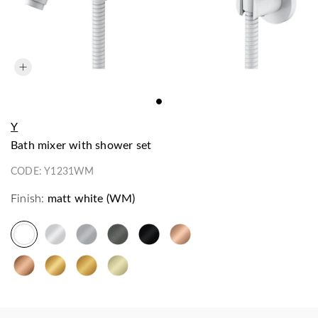
Y
bath mixer with shower set
CODE:
Y1231WM
Finish:
matt white (WM)