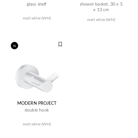
glass shelf
shower basket, 30 x 5
x 13 cm
matt white (WM)
matt white (WM)
N
MODERN PROJECT
double hook
matt white (WM)