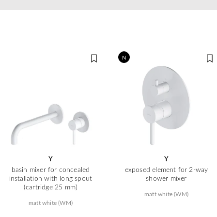
N
Y
Y
basin mixer for concealed
exposed element for 2-way
installation with long spout
shower mixer
(cartridge 25 mm)
matt white (WM)
matt white (WM)