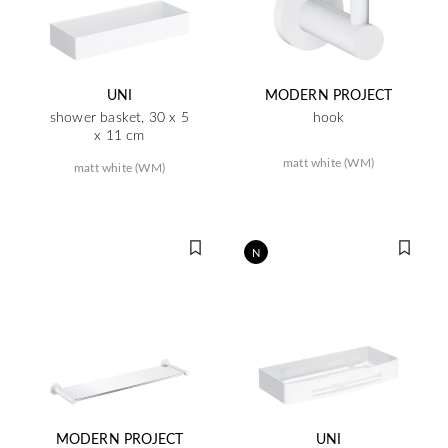
UNI
MODERN PROJECT
shower basket, 30 x 5
hook
x 11 cm
matt white (WM)
matt white (WM)
N
MODERN PROJECT
UNI