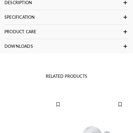
DESCRIPTION
SPECIFICATION
PRODUCT CARE
DOWNLOADS
RELATED PRODUCTS