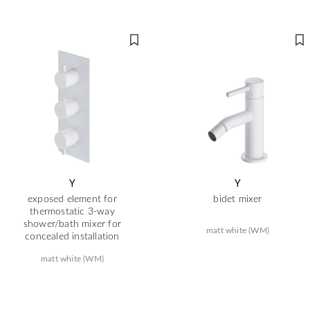
Y
Y
exposed element for
bidet mixer
thermostatic 3-way
shower/bath mixer for
matt white (WM)
concealed installation
matt white (WM)