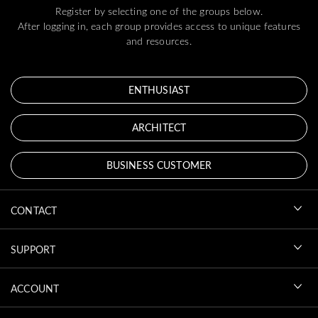
Register by selecting one of the groups below.
After logging in, each group provides access to unique features
and resources.
ENTHUSIAST
ARCHITECT
BUSINESS CUSTOMER
CONTACT
SUPPORT
ACCOUNT