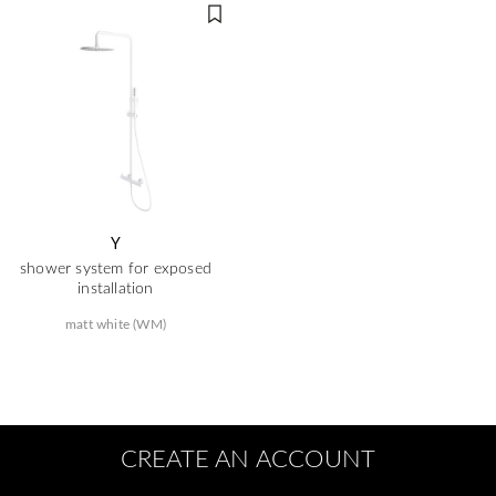
Y
shower system for exposed
installation
matt white (WM)
CREATE AN ACCOUNT