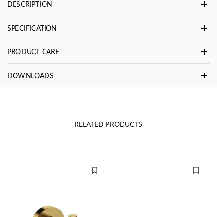
DESCRIPTION
SPECIFICATION
PRODUCT CARE
DOWNLOADS
RELATED PRODUCTS