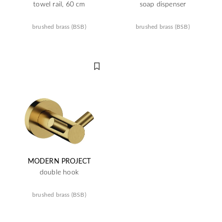
towel rail, 60 cm
soap dispenser
brushed brass (BSB)
brushed brass (BSB)
MODERN PROJECT
double hook
brushed brass (BSB)