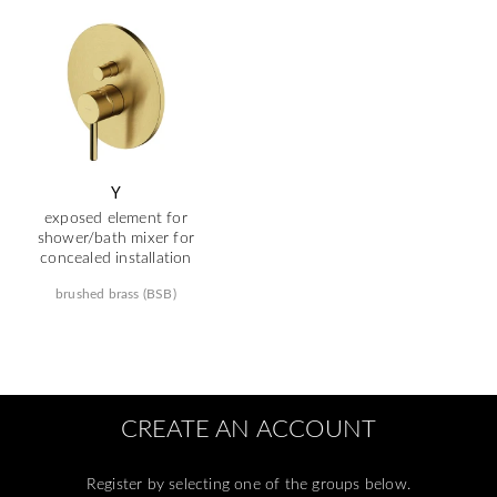
Y
exposed element for
shower/bath mixer for
concealed installation
brushed brass (BSB)
CREATE AN ACCOUNT
Register by selecting one of the groups below.