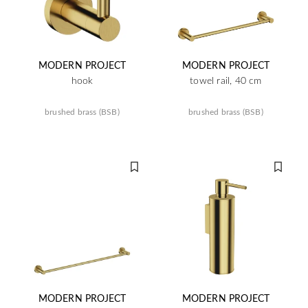
MODERN PROJECT
MODERN PROJECT
hook
towel rail, 40 cm
brushed brass (BSB)
brushed brass (BSB)
MODERN PROJECT
MODERN PROJECT