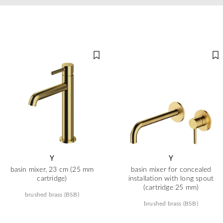
Y
Y
basin mixer, 23 cm (25 mm
basin mixer for concealed
cartridge)
installation with long spout
(cartridge 25 mm)
brushed brass (BSB)
brushed brass (BSB)