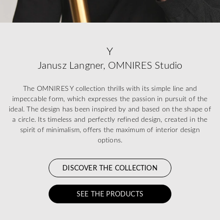
Y
Janusz Langner, OMNIRES Studio
The OMNIRES Y collection thrills with its simple line and
impeccable form, which expresses the passion in pursuit of the
ideal. The design has been inspired by and based on the shape of
a circle. Its timeless and perfectly refined design, created in the
spirit of minimalism, offers the maximum of interior design
options.
DISCOVER THE COLLECTION
SEE THE PRODUCTS