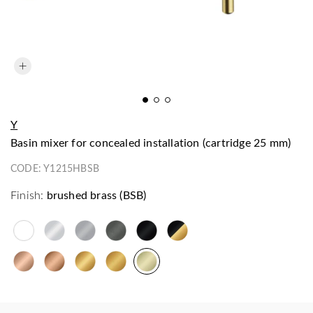
Y
basin mixer for concealed installation (cartridge 25 mm)
CODE:
Y1215HBSB
Finish:
brushed brass (BSB)