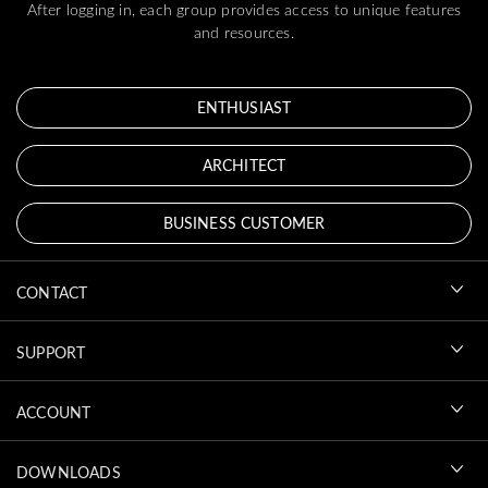
After logging in, each group provides access to unique features
and resources.
ENTHUSIAST
ARCHITECT
BUSINESS CUSTOMER
CONTACT
SUPPORT
ACCOUNT
DOWNLOADS