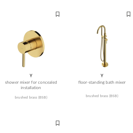
Y
Y
shower mixer for concealed
floor-standing bath mixer
installation
brushed brass (BSB)
brushed brass (BSB)