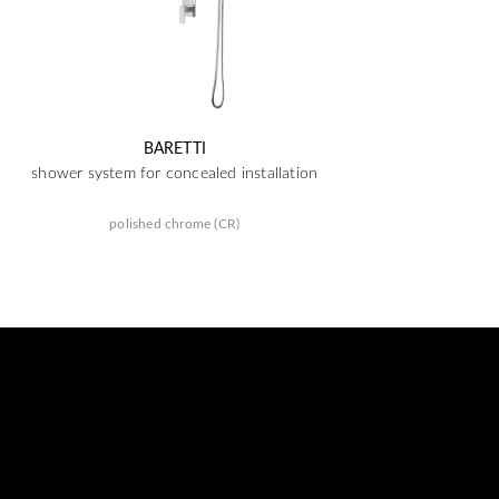
BARETTI
shower system for concealed installation
polished chrome (CR)