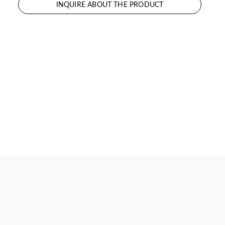
INQUIRE ABOUT THE PRODUCT