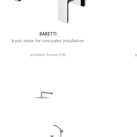
BARETTI
basin mixer for concealed installation
polished chrome (CR)
p