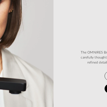
The OMNIRES BARE
carefully thought
refined deta