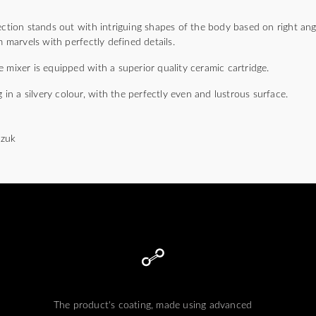
ion stands out with intriguing shapes of the body based on right angl
arvels with perfectly defined details.
 mixer is equipped with a superior quality ceramic cartridge.
g in a silvery colour, with the perfectly even and lustrous surface.
czuk
The product's coating, made using advanced