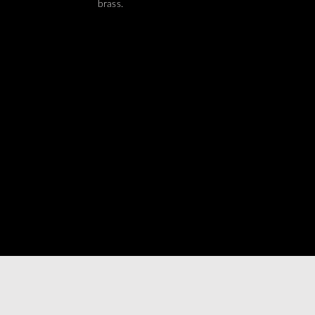
brass.