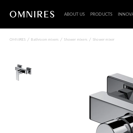
ABOUT US
PRODUCTS
INNOV
/
/
/
OMNIRES
Bathroom mixers
Shower mixers
Shower mixer