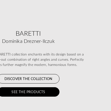
BARETTI
Dominika Drezner-Ilczuk
TTI collection enchants with its design based on a
-out combination of right angles and curves. Perfectly
ils further magnify the modern, harmonious forms.
DISCOVER THE COLLECTION
SEE THE PRODUCTS