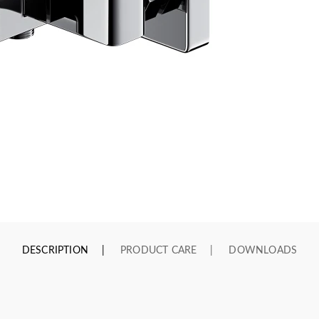
DESCRIPTION
PRODUCT CARE
DOWNLOADS