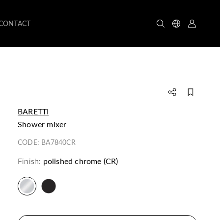
CONTACT
BARETTI
shower mixer
CODE:
BA7840CR
Finish:
polished chrome (CR)