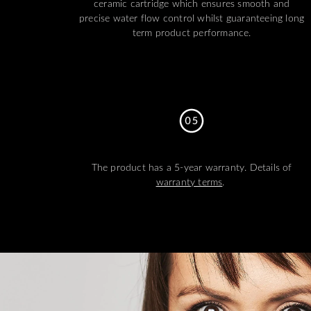
ceramic cartridge which ensures smooth and
precise water flow control whilst guaranteeing long
term product performance.
The product has a 5-year warranty. Details of
warranty terms
.