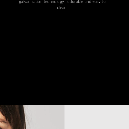
galvanization technology, is durable and easy to
clean.