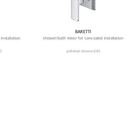
BARETTI
installation
shower/bath mixer for concealed installation
R)
polished chrome (CR)