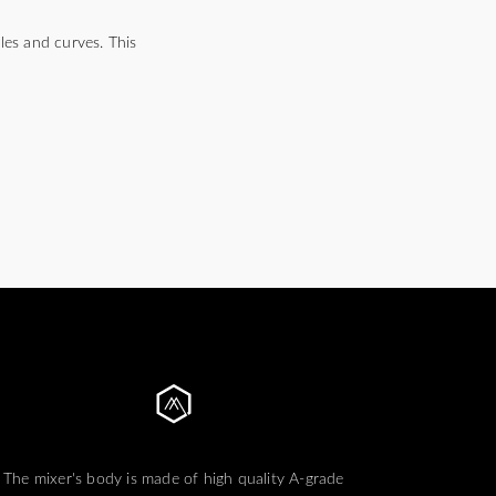
es and curves. This
The mixer's body is made of high quality A-grade