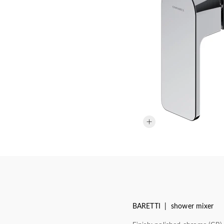
BARETTI | shower mixer