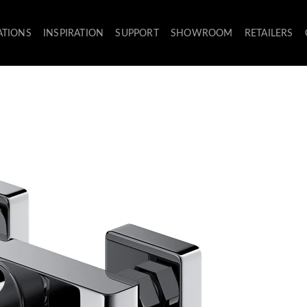
ATIONS
INSPIRATION
SUPPORT
SHOWROOM
RETAILERS