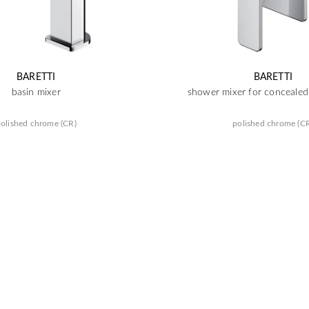
BARETTI
BARETTI
basin mixer
shower mixer for concealed 
olished chrome (CR)
polished chrome (C