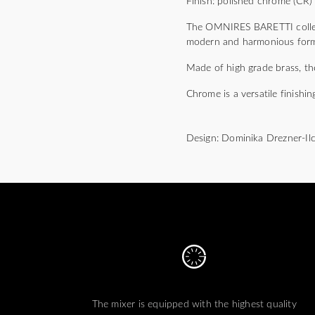
Finish: polished chrome (CR)
The OMNIRES BARETTI collect
modern and harmonious form m
Made of high grade brass, the
Chrome is a versatile finishin
Design: Dominika Drezner-Il
The mixer is equipped with the highest quality