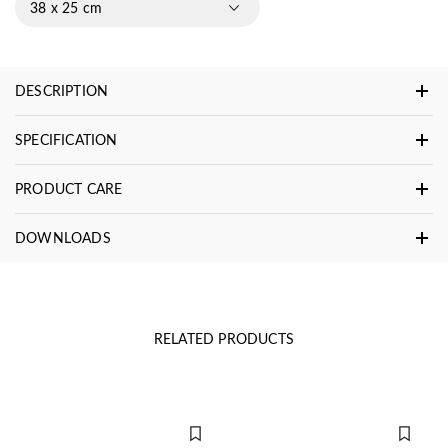
38 x 25 cm
DESCRIPTION
SPECIFICATION
PRODUCT CARE
DOWNLOADS
RELATED PRODUCTS