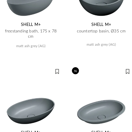
SHELL M+
SHELL M+
freestanding bath, 175 x 78
countertop basin, Ø35 cm
cm
matt ash grey (AG)
matt ash grey (AG)
N