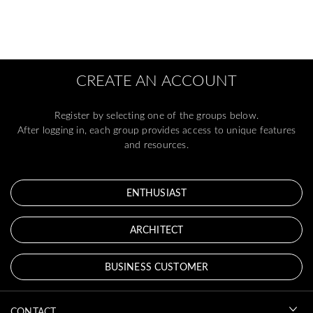
CREATE AN ACCOUNT
Register by selecting one of the groups below.
After logging in, each group provides access to unique features
and resources.
ENTHUSIAST
ARCHITECT
BUSINESS CUSTOMER
CONTACT