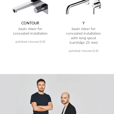
CONTOUR
Y
basin mixer for
basin mixer for
concealed installation
concealed installation
with long spout
polished chrome (CR)
(cartridge 25 mm)
polished chrome (CR)