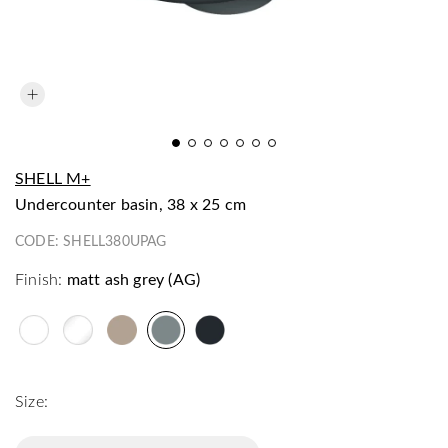
SHELL M+
undercounter basin, 38 x 25 cm
CODE:
SHELL380UPAG
Finish:
matt ash grey (AG)
Size: