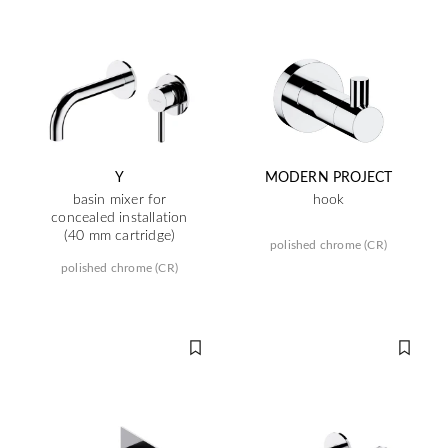
Y
MODERN PROJECT
basin mixer for
hook
concealed installation
(40 mm cartridge)
polished chrome (CR)
polished chrome (CR)