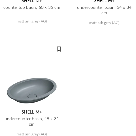
SHELL M+
SHELL M+
countertop basin, 60 x 35 cm
undercounter basin, 54 x 34
cm
matt ash grey (AG)
matt ash grey (AG)
SHELL M+
undercounter basin, 48 x 31
cm
matt ash grey (AG)