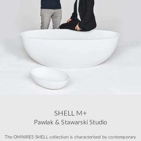
SHELL M+
Pawlak & Stawarski Studio
The OMNIRES SHELL collection is characterised by contemporary