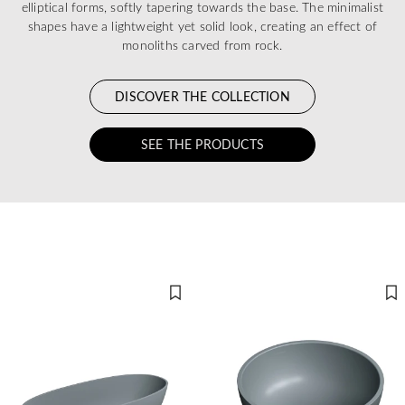
elliptical forms, softly tapering towards the base. The minimalist
shapes have a lightweight yet solid look, creating an effect of
monoliths carved from rock.
DISCOVER THE COLLECTION
SEE THE PRODUCTS