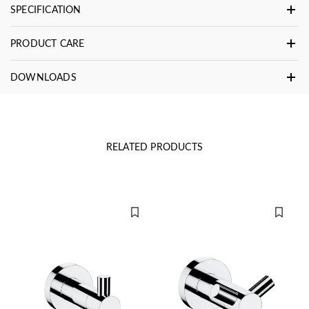
SPECIFICATION
PRODUCT CARE
DOWNLOADS
RELATED PRODUCTS