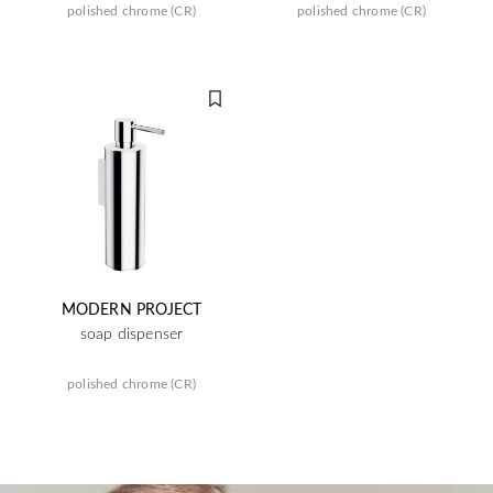
polished chrome (CR)
polished chrome (CR)
MODERN PROJECT
soap dispenser
polished chrome (CR)