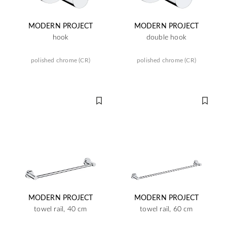
MODERN PROJECT
MODERN PROJECT
hook
double hook
polished chrome (CR)
polished chrome (CR)
MODERN PROJECT
MODERN PROJECT
towel rail, 40 cm
towel rail, 60 cm