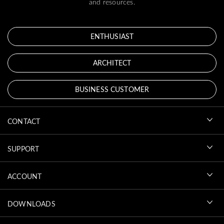
and resources.
ENTHUSIAST
ARCHITECT
BUSINESS CUSTOMER
CONTACT
SUPPORT
ACCOUNT
DOWNLOADS