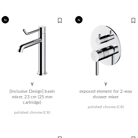
N
N
Y
Y
[Inclusive Design] basin
exposed element for 2-way
mixer, 23 cm (25 mm
shower mixer
cartridge)
polished chrome (CR)
polished chrome (CR)