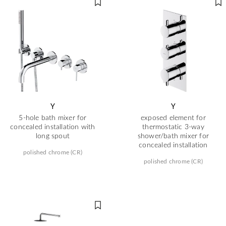
Y
Y
5-hole bath mixer for
exposed element for
concealed installation with
thermostatic 3-way
long spout
shower/bath mixer for
concealed installation
polished chrome (CR)
polished chrome (CR)