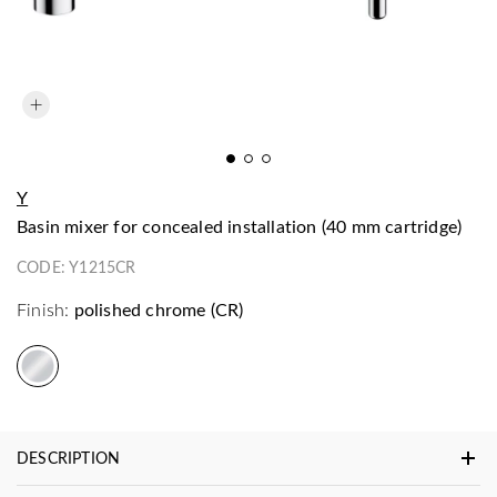
Y
basin mixer for concealed installation (40 mm cartridge)
CODE:
Y1215CR
Finish:
polished chrome (CR)
DESCRIPTION