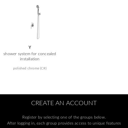
Y
shower system for concealed
installation
polished chrome (CR)
CREATE AN ACCOUNT
Register by selecting one of the groups below.
After logging in, each group provides access to unique features