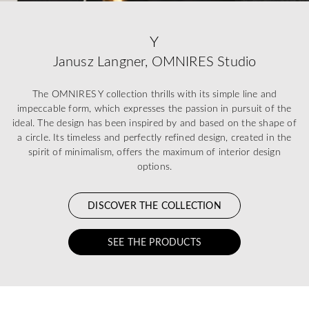
Y
Janusz Langner, OMNIRES Studio
The OMNIRES Y collection thrills with its simple line and
impeccable form, which expresses the passion in pursuit of the
ideal. The design has been inspired by and based on the shape of
a circle. Its timeless and perfectly refined design, created in the
spirit of minimalism, offers the maximum of interior design
options.
DISCOVER THE COLLECTION
SEE THE PRODUCTS