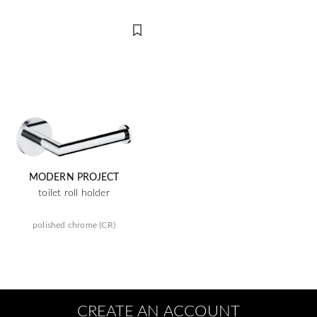
MODERN PROJECT
toilet roll holder
polished chrome (CR)
CREATE AN ACCOUNT