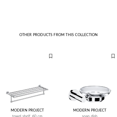
OTHER PRODUCTS FROM THIS COLLECTION
MODERN PROJECT
MODERN PROJECT
towel shelf, 60 cm
soap dish