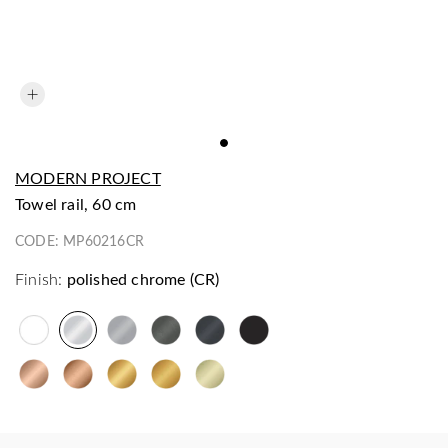
MODERN PROJECT
towel rail, 60 cm
CODE:
MP60216CR
Finish:
polished chrome (CR)