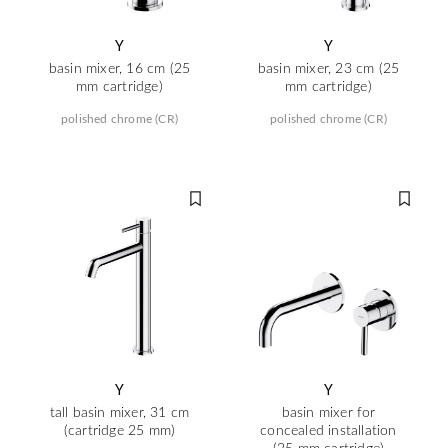
Y
Y
basin mixer, 16 cm (25
basin mixer, 23 cm (25
mm cartridge)
mm cartridge)
polished chrome (CR)
polished chrome (CR)
Y
Y
tall basin mixer, 31 cm
basin mixer for
(cartridge 25 mm)
concealed installation
(25 mm cartridge)