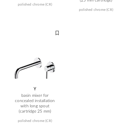
polished chrome (CR)
polished chrome (CR)
Y
basin mixer for
concealed installation
with long spout
(cartridge 25 mm)
polished chrome (CR)