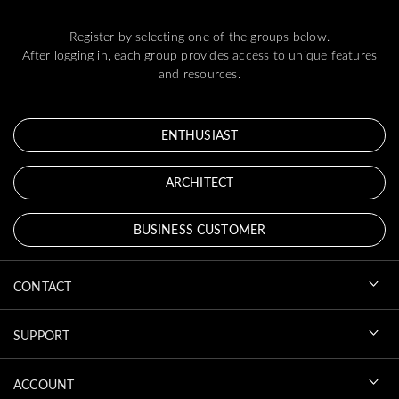
Register by selecting one of the groups below.
After logging in, each group provides access to unique features
and resources.
ENTHUSIAST
ARCHITECT
BUSINESS CUSTOMER
CONTACT
SUPPORT
ACCOUNT