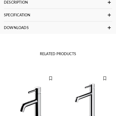
DESCRIPTION
SPECIFICATION
DOWNLOADS
RELATED PRODUCTS