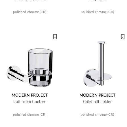
polished chrome (CR)
polished chrome (CR)
MODERN PROJECT
MODERN PROJECT
bathroom tumbler
toilet roll holder
polished chrome (CR)
polished chrome (CR)