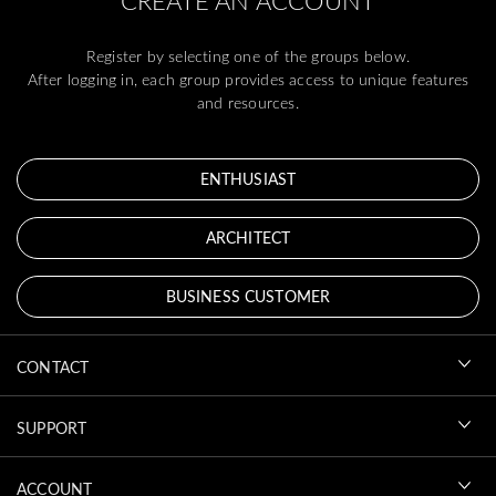
CREATE AN ACCOUNT
Register by selecting one of the groups below.
After logging in, each group provides access to unique features
and resources.
ENTHUSIAST
ARCHITECT
BUSINESS CUSTOMER
CONTACT
SUPPORT
ACCOUNT