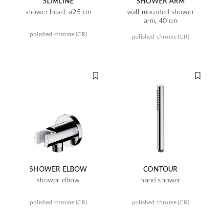
SLIMLINE
SHOWER ARM
shower head, ø25 cm
wall-mounted shower
arm, 40 cm
polished chrome (CR)
polished chrome (CR)
SHOWER ELBOW
CONTOUR
shower elbow
hand shower
polished chrome (CR)
polished chrome (CR)