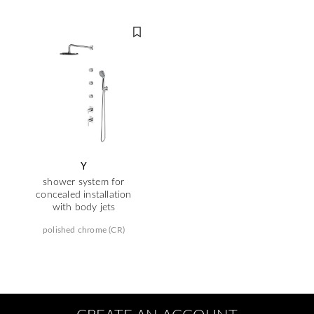
Y
shower system for
concealed installation
with body jets
polished chrome (CR)