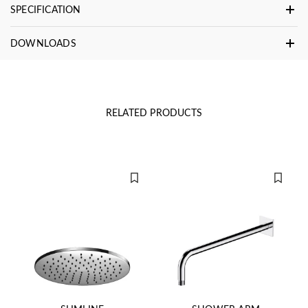
SPECIFICATION
DOWNLOADS
RELATED PRODUCTS