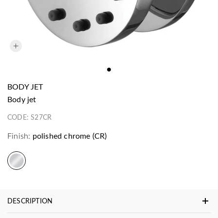
BODY JET
body jet
CODE:
S27CR
Finish:
polished chrome (CR)
DESCRIPTION