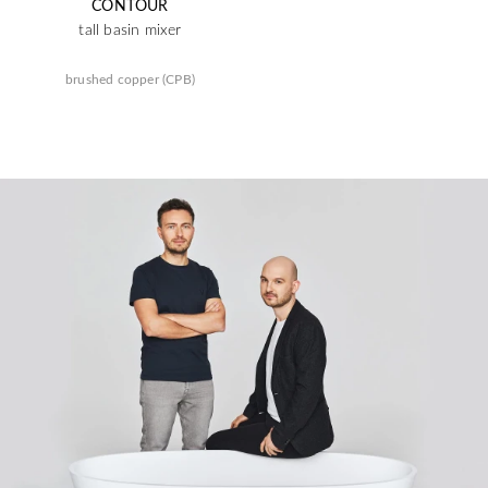
CONTOUR
tall basin mixer
brushed copper (CPB)