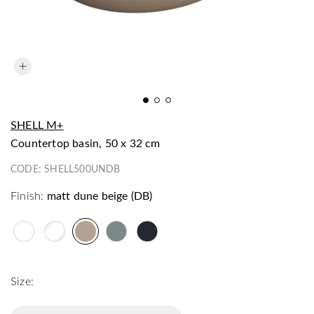
SHELL M+
countertop basin, 50 x 32 cm
CODE:
SHELL500UNDB
Finish:
matt dune beige (DB)
Size: