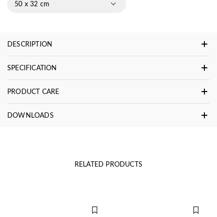
50 x 32 cm
DESCRIPTION
SPECIFICATION
PRODUCT CARE
DOWNLOADS
RELATED PRODUCTS