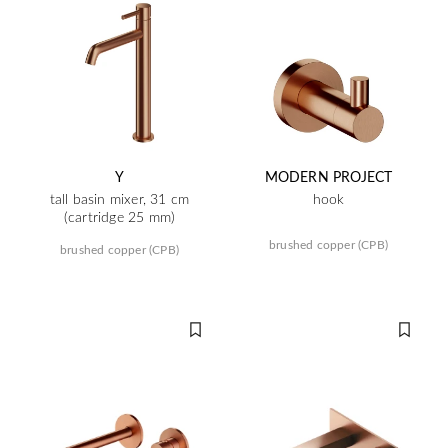
Y
MODERN PROJECT
tall basin mixer, 31 cm
hook
(cartridge 25 mm)
brushed copper (CPB)
brushed copper (CPB)