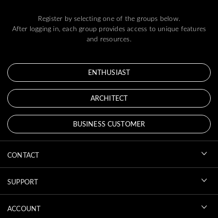
Register by selecting one of the groups below.
After logging in, each group provides access to unique features
and resources.
ENTHUSIAST
ARCHITECT
BUSINESS CUSTOMER
CONTACT
SUPPORT
ACCOUNT