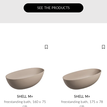
SEE THE PRODUCTS
SHELL M+
SHELL M+
freestanding bath, 160 x 75
freestanding bath, 175 x 78
cm
cm