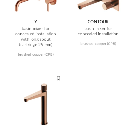
Y
CONTOUR
basin mixer for
basin mixer for
concealed installation
concealed installation
with long spout
brushed copper (CPB)
(cartridge 25 mm)
brushed copper (CPB)