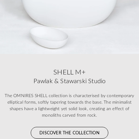
SHELL M+
Pawlak & Stawarski Studio
The OMNIRES SHELL collection is characterised by contemporary
elliptical forms, softly tapering towards the base. The minimalist
shapes have a lightweight yet solid look, creating an effect of
monoliths carved from rock.
DISCOVER THE COLLECTION