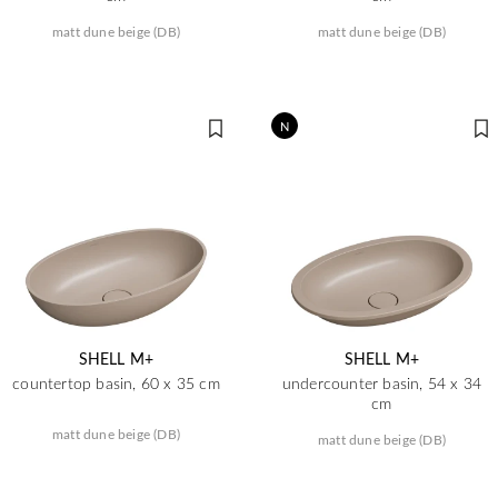
matt dune beige (DB)
matt dune beige (DB)
N
SHELL M+
SHELL M+
countertop basin, 60 x 35 cm
undercounter basin, 54 x 34
cm
matt dune beige (DB)
matt dune beige (DB)