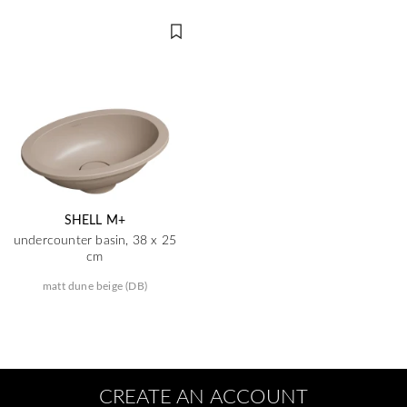
SHELL M+
undercounter basin, 38 x 25
cm
matt dune beige (DB)
CREATE AN ACCOUNT