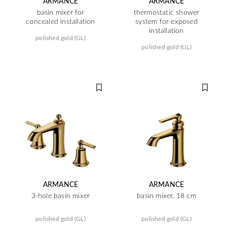
ARMANCE
ARMANCE
basin mixer for
thermostatic shower
concealed installation
system for exposed
installation
polished gold (GL)
polished gold (GL)
ARMANCE
ARMANCE
3-hole basin mixer
basin mixer, 18 cm
polished gold (GL)
polished gold (GL)