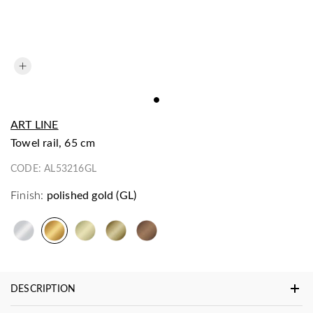
ART LINE
towel rail, 65 cm
CODE:
AL53216GL
Finish:
polished gold (GL)
DESCRIPTION