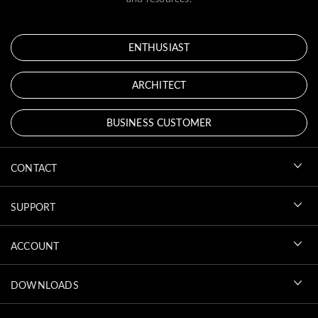
ENTHUSIAST
ARCHITECT
BUSINESS CUSTOMER
CONTACT
SUPPORT
ACCOUNT
DOWNLOADS