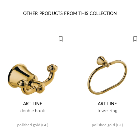
OTHER PRODUCTS FROM THIS COLLECTION
ART LINE
ART LINE
double hook
towel ring
polished gold (GL)
polished gold (GL)