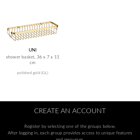
UNI
shower basket, 36 x 7 x 11
cm
polished gold (GL)
CREATE AN ACCOUNT
Register by selecting one of the groups below.
After logging in, each group provides access to unique features
and resources.