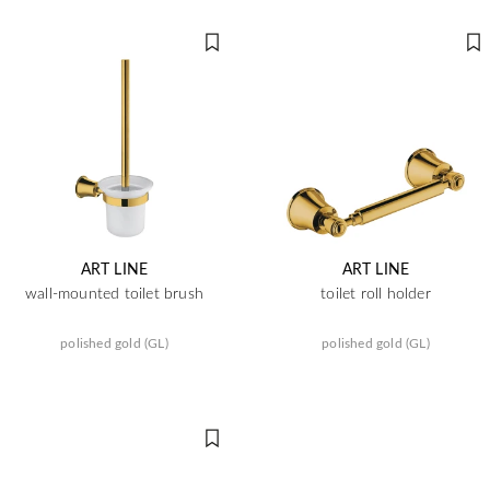
ART LINE
ART LINE
wall-mounted toilet brush
toilet roll holder
polished gold (GL)
polished gold (GL)