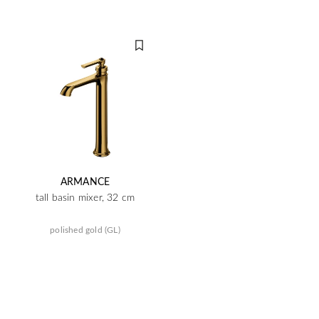
ARMANCE
tall basin mixer, 32 cm
polished gold (GL)