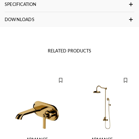
SPECIFICATION
DOWNLOADS
RELATED PRODUCTS