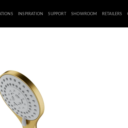
ATIONS
INSPIRATION
SUPPORT
SHOWROOM
RETAILERS