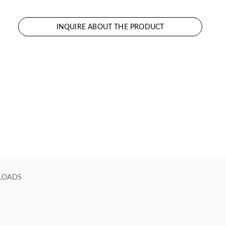
INQUIRE ABOUT THE PRODUCT
LOADS