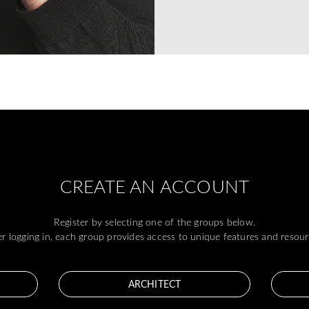
CREATE AN ACCOUNT
Register by selecting one of the groups below.
er logging in, each group provides access to unique features and resour
ARCHITECT