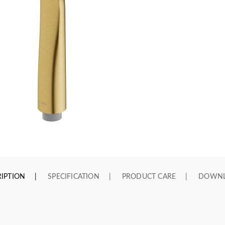
IPTION
SPECIFICATION
PRODUCT CARE
DOWN