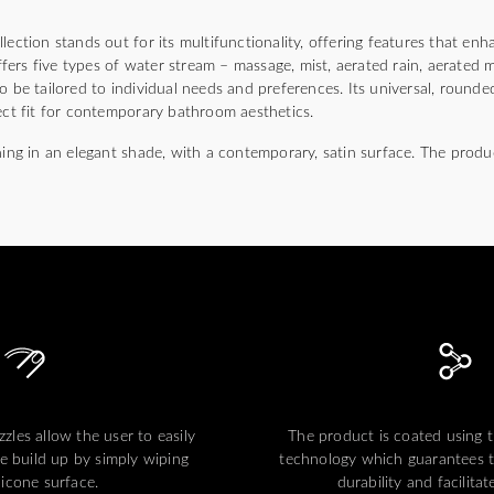
ion stands out for its multifunctionality, offering features that en
ers five types of water stream – massage, mist, aerated rain, aerated 
o be tailored to individual needs and preferences. Its universal, round
ect fit for contemporary bathroom aesthetics.
hing in an elegant shade, with a contemporary, satin surface. The produ
zles allow the user to easily
The product is coated using
e build up by simply wiping
technology which guarantees t
ilicone surface.
durability and facilitat