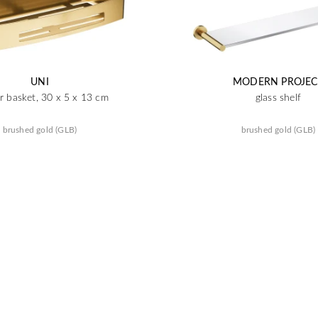
UNI
MODERN PROJEC
 basket, 30 x 5 x 13 cm
glass shelf
brushed gold (GLB)
brushed gold (GLB)