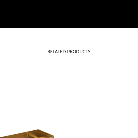
RELATED PRODUCTS