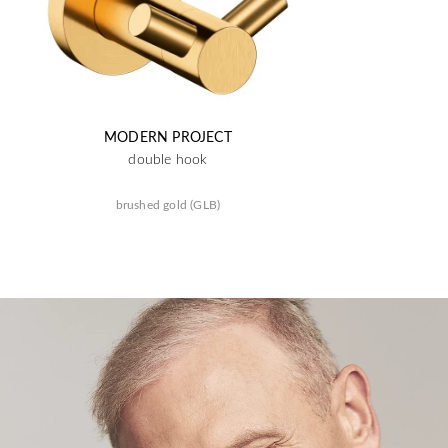
MODERN PROJECT
double hook
brushed gold (GLB)