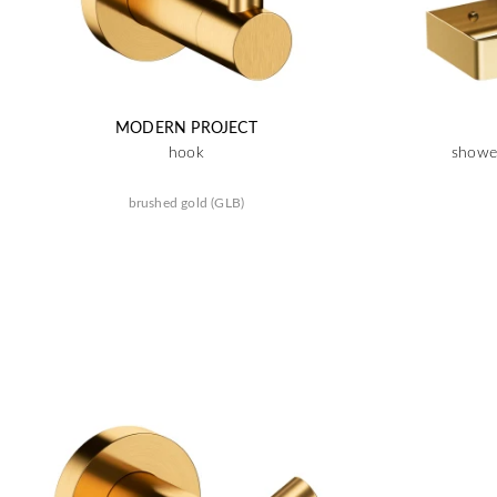
MODERN PROJECT
hook
shower
brushed gold (GLB)