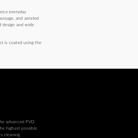
hance everyday
massage, and aerated
ed design and wide
ct is coated using the
 the advanced PVD
he highest possible
es cleaning.