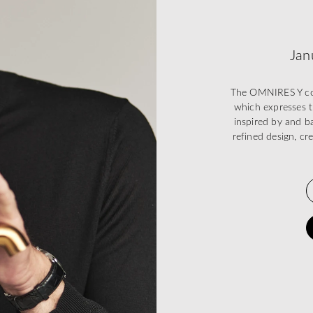
Jan
The OMNIRES Y coll
which expresses t
inspired by and ba
refined design, cr