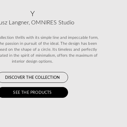
Y
usz Langner, OMNIRES Studio
ection thrills with its simple line and impeccable form,
he passion in pursuit of the ideal. The design has been
sed on the shape of a circle. Its timeless and perfectly
eated in the spirit of minimalism, offers the maximum of
interior design options.
DISCOVER THE COLLECTION
SEE THE PRODUCTS