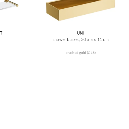
T
UNI
shower basket, 30 x 5 x 11 cm
brushed gold (GLB)