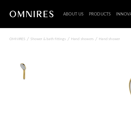
ABOUT US
PRODUCTS
INNOV
/
/
/
OMNIRES
Shower & bath fittings
Hand showers
Hand shower