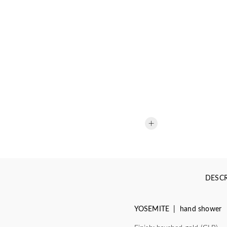
DESCR
YOSEMITE | hand shower