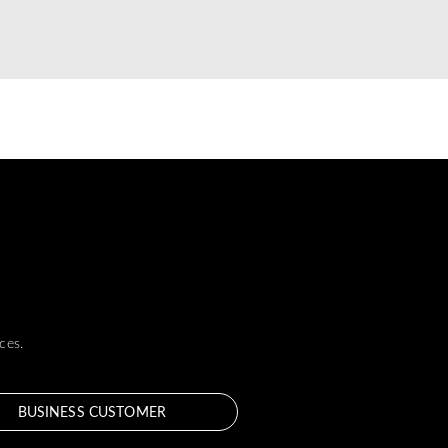
ces.
BUSINESS CUSTOMER