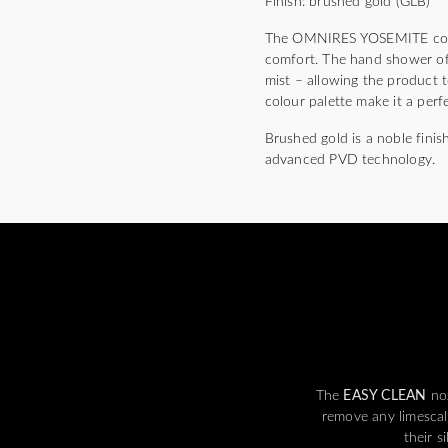
Finish: brushed gold (GLB)
The OMNIRES YOSEMITE collect
comfort. The hand shower off
mist – allowing the product t
colour palette make it a perf
Brushed gold is a noble finis
advanced PVD technology.
The
EASY CLEAN
noz
remove any limescal
their s