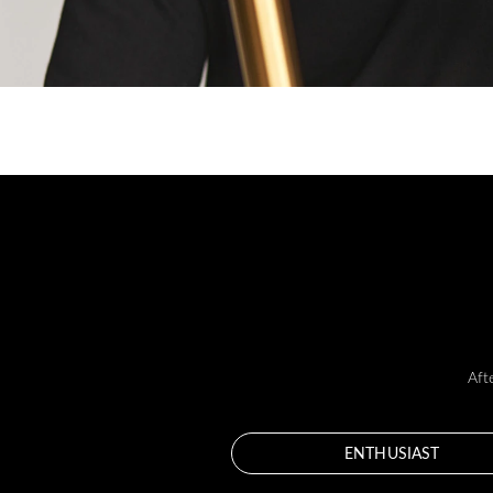
Aft
ENTHUSIAST