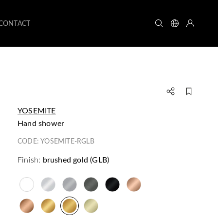
CONTACT
YOSEMITE
hand shower
CODE:
YOSEMITE-RGLB
Finish:
brushed gold (GLB)