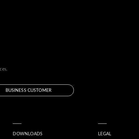
ces.
BUSINESS CUSTOMER
DOWNLOADS
LEGAL