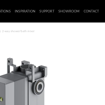
ATIONS
INSPIRATION
SUPPORT
SHOWROOM
CONTACT
tic 2-way shower/bath mixer