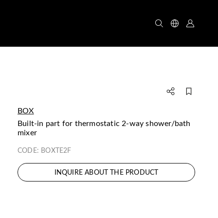
BOX
built-in part for thermostatic 2-way shower/bath
mixer
CODE:
BOXTE2F
INQUIRE ABOUT THE PRODUCT