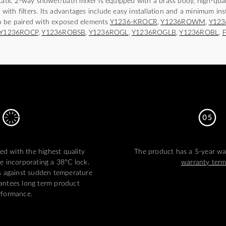
static 2-way shower/bath mixer is equipped with a brass body, high-qual
s with filters. Its advantages include easy installation and a minimum ins
o be paired with exposed elements
Y1236-KROCR
,
Y1236ROWM
,
Y12
Y1236ROCP
,
Y1236ROBSB
,
Y1236ROGL
,
Y1236ROGLB
,
Y1236ROBL
,
ed with the highest quality
The product has a 5-year war
ge incorporating a 38°C lock.
warranty ter
s against sudden temperature
antees long term product
rformance.