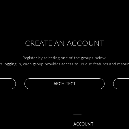
CREATE AN ACCOUNT
Register by selecting one of the groups below.
er logging in, each group provides access to unique features and resour
ARCHITECT
ACCOUNT