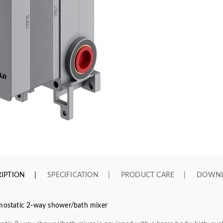
IPTION
SPECIFICATION
PRODUCT CARE
DOWN
rmostatic 2-way shower/bath mixer