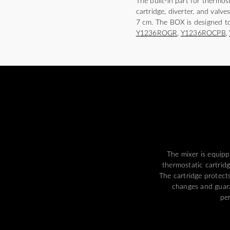
The built-in part for thermo
cartridge, diverter, and valve
7 cm. The BOX is designed t
Y1236ROGR
,
Y1236ROCPB
,
The mixer is equipp
thermostatic cartrid
The cartridge protect
changes and guar
pe