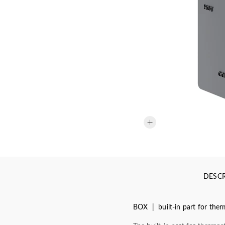
DESCR
BOX | built-in part for the