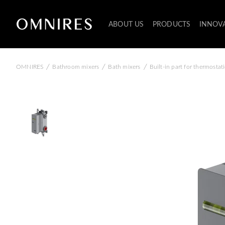
ABOUT US
PRODUCTS
INNOV
/
/
/
OMNIRES
Bathroom mixers
Bath mixers
Built-in part for thermosta