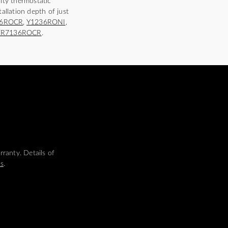
ity thermostatic
tallation depth of just
36ROCR
,
Y1236RONI
,
FR7136ROCR
.
ranty. Details of
ms
.