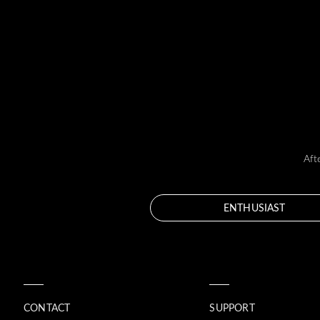
Aft
ENTHUSIAST
CONTACT
SUPPORT