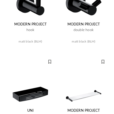
MODERN PROJECT
MODERN PROJECT
hook
double hook
matt black (BLM)
matt black (BLM)
UNI
MODERN PROJECT