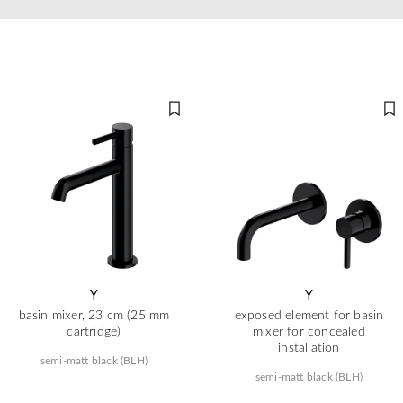
Y
Y
basin mixer, 23 cm (25 mm
exposed element for basin
cartridge)
mixer for concealed
installation
semi-matt black (BLH)
semi-matt black (BLH)