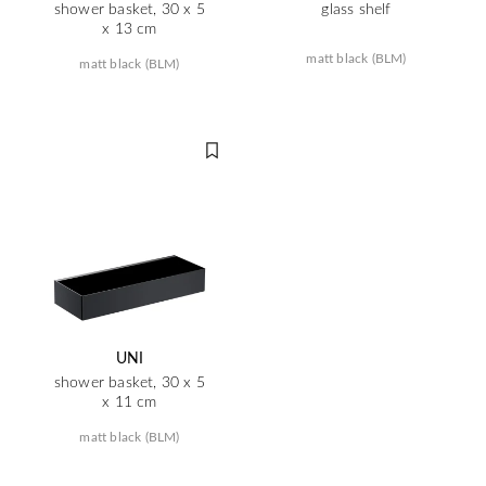
shower basket, 30 x 5
glass shelf
x 13 cm
matt black (BLM)
matt black (BLM)
UNI
shower basket, 30 x 5
x 11 cm
matt black (BLM)