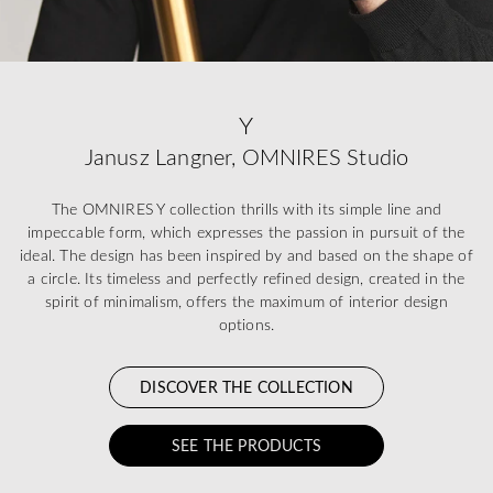
Y
Janusz Langner, OMNIRES Studio
The OMNIRES Y collection thrills with its simple line and
impeccable form, which expresses the passion in pursuit of the
ideal. The design has been inspired by and based on the shape of
a circle. Its timeless and perfectly refined design, created in the
spirit of minimalism, offers the maximum of interior design
options.
DISCOVER THE COLLECTION
SEE THE PRODUCTS