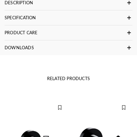
DESCRIPTION
SPECIFICATION
PRODUCT CARE
DOWNLOADS
RELATED PRODUCTS