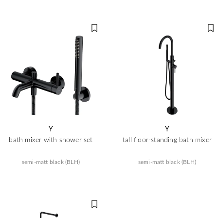
Y
Y
bath mixer with shower set
tall floor-standing bath mixer
semi-matt black (BLH)
semi-matt black (BLH)