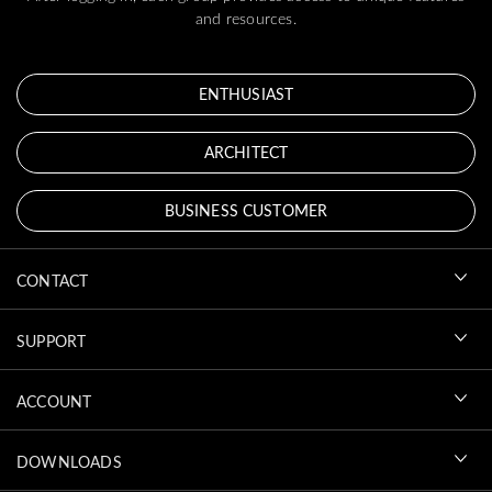
and resources.
ENTHUSIAST
ARCHITECT
BUSINESS CUSTOMER
CONTACT
SUPPORT
ACCOUNT
DOWNLOADS