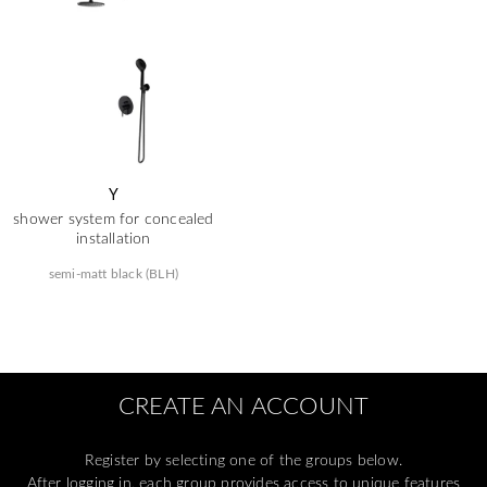
Y
shower system for concealed
installation
semi-matt black (BLH)
CREATE AN ACCOUNT
Register by selecting one of the groups below.
After logging in, each group provides access to unique features