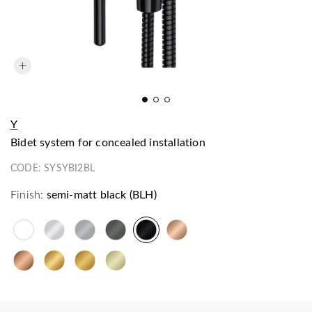
Y
bidet system for concealed installation
CODE:
SYSYBI2BL
Finish:
semi-matt black (BLH)