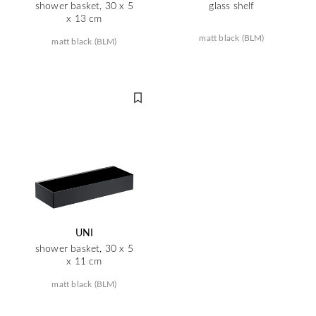
shower basket, 30 x 5
glass shelf
x 13 cm
matt black (BLM)
matt black (BLM)
UNI
shower basket, 30 x 5
x 11 cm
matt black (BLM)