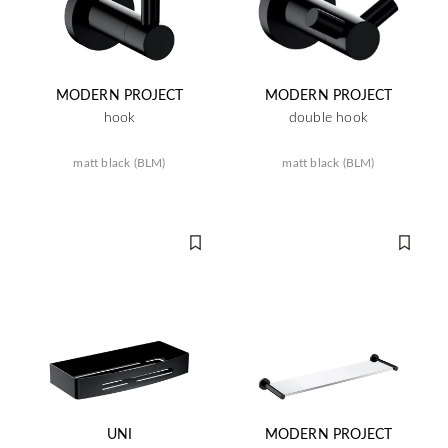
MODERN PROJECT
MODERN PROJECT
hook
double hook
matt black (BLM)
matt black (BLM)
UNI
MODERN PROJECT