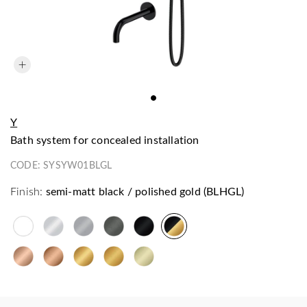
Y
bath system for concealed installation
CODE:
SYSYW01BLGL
Finish:
semi-matt black / polished gold (BLHGL)