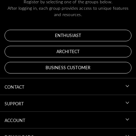
Register by selecting one of the groups below.
After logging in, each group provides access to unique features
and resources.
ENTHUSIAST
ARCHITECT
BUSINESS CUSTOMER
CONTACT
SUPPORT
ACCOUNT