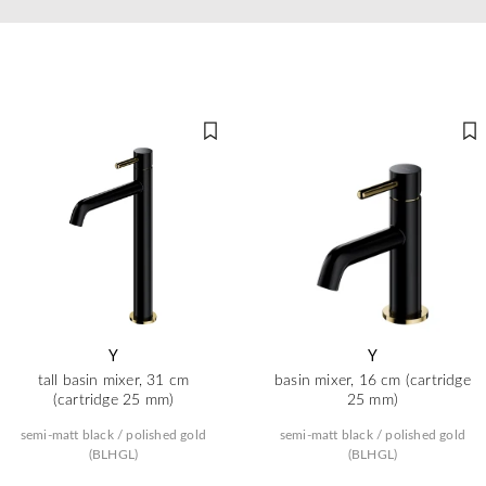
Y
Y
tall basin mixer, 31 cm
basin mixer, 16 cm (cartridge
(cartridge 25 mm)
25 mm)
semi-matt black / polished gold
semi-matt black / polished gold
(BLHGL)
(BLHGL)