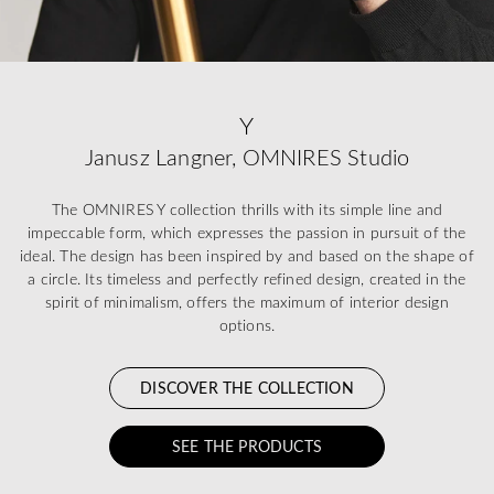
Y
Janusz Langner, OMNIRES Studio
The OMNIRES Y collection thrills with its simple line and
impeccable form, which expresses the passion in pursuit of the
ideal. The design has been inspired by and based on the shape of
a circle. Its timeless and perfectly refined design, created in the
spirit of minimalism, offers the maximum of interior design
options.
DISCOVER THE COLLECTION
SEE THE PRODUCTS