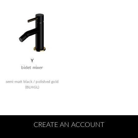
Y
bidet mixer
semi-matt black / polished gold
(BLHGL)
CREATE AN ACCOUNT