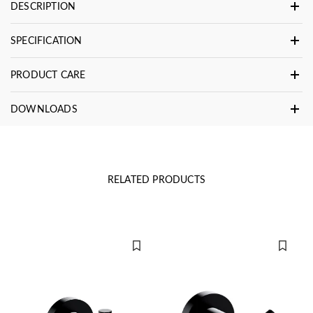
DESCRIPTION
SPECIFICATION
PRODUCT CARE
DOWNLOADS
RELATED PRODUCTS