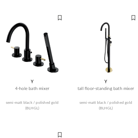
Y
Y
4-hole bath mixer
tall floor-standing bath mixer
semi-matt black / polished gold
semi-matt black / polished gold
(BLHGL)
(BLHGL)