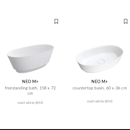
NEO M+
NEO M+
freestanding bath, 158 x 72
countertop basin, 60 x 36 cm
cm
matt white (BM)
matt white (BM)