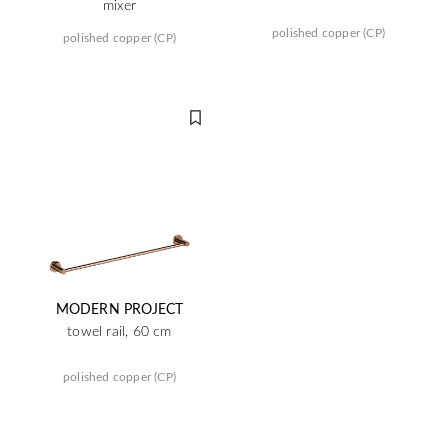
mixer
polished copper (CP)
polished copper (CP)
MODERN PROJECT
towel rail, 60 cm
polished copper (CP)