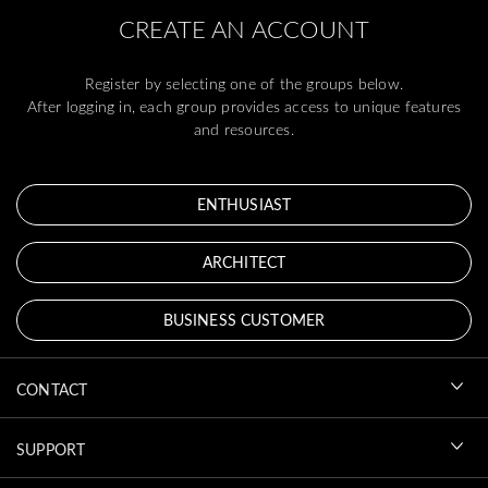
CREATE AN ACCOUNT
Register by selecting one of the groups below.
After logging in, each group provides access to unique features
and resources.
ENTHUSIAST
ARCHITECT
BUSINESS CUSTOMER
CONTACT
SUPPORT