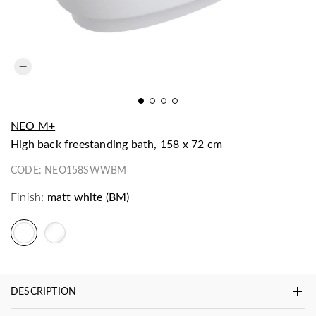
NEO M+
high back freestanding bath, 158 x 72 cm
CODE:
NEO158SWWBM
Finish:
matt white (BM)
DESCRIPTION