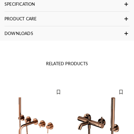
SPECIFICATION
PRODUCT CARE
DOWNLOADS
RELATED PRODUCTS