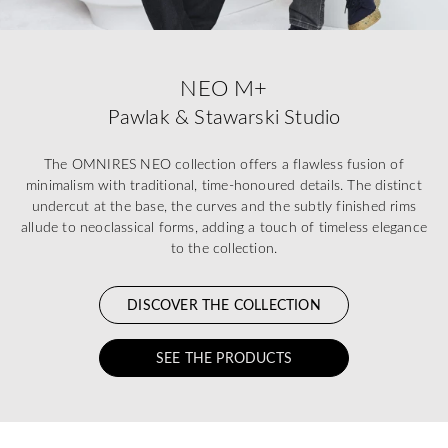
NEO M+
Pawlak & Stawarski Studio
The OMNIRES NEO collection offers a flawless fusion of
minimalism with traditional, time-honoured details. The distinct
undercut at the base, the curves and the subtly finished rims
allude to neoclassical forms, adding a touch of timeless elegance
to the collection.
DISCOVER THE COLLECTION
SEE THE PRODUCTS