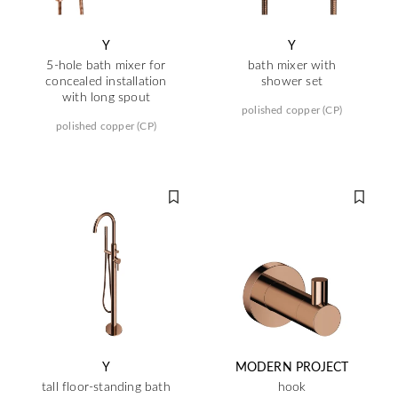
Y
Y
5-hole bath mixer for
bath mixer with
concealed installation
shower set
with long spout
polished copper (CP)
polished copper (CP)
Y
MODERN PROJECT
tall floor-standing bath
hook