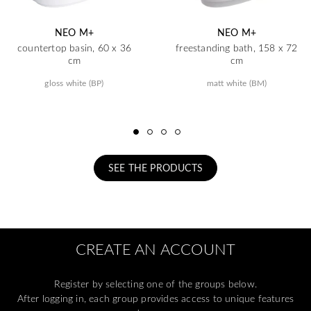
NEO M+
NEO M+
countertop basin, 60 x 36
freestanding bath, 158 x 72
cm
cm
gloss white (BP)
matt white (BM)
SEE THE PRODUCTS
CREATE AN ACCOUNT
Register by selecting one of the groups below.
After logging in, each group provides access to unique features