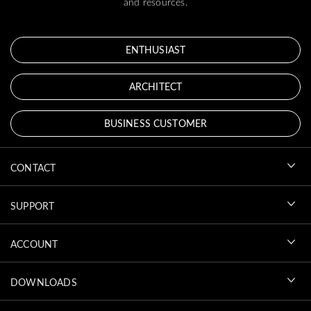
and resources.
ENTHUSIAST
ARCHITECT
BUSINESS CUSTOMER
CONTACT
SUPPORT
ACCOUNT
DOWNLOADS