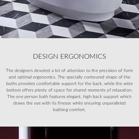
DESIGN ERGONOMICS
The designers devoted a lot of attention to the precision of form
and optimal ergonomics. The specially contoured shape of the
baths provides comfortable support for the back, while the wide
bottom offers plenty of space for shared moments of relaxation.
The one person bath features elegant, high back support which
draws the eye with its finesse while ensuring unparalleled
bathing comfort.