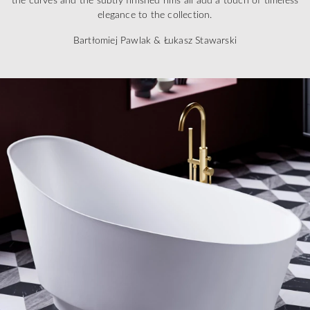
elegance to the collection.
Bartłomiej Pawlak & Łukasz Stawarski