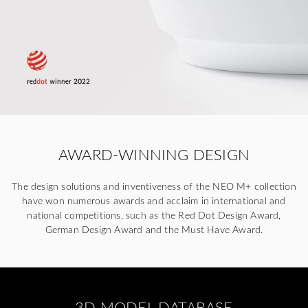
AWARD-WINNING DESIGN
The design solutions and inventiveness of the NEO M+ collection
have won numerous awards and acclaim in international and
national competitions, such as the Red Dot Design Award,
German Design Award and the Must Have Award.
3D MODEL DATABASE