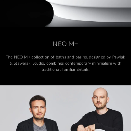
NEO M+
The NEO M+ collection of baths and basins, designed by Pawlak
& Stawarski Studio, combines contemporary minimalism with
traditional, familiar details.