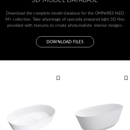
Download the complete model database for the OMNIRES NEO
M+ collection. Take advantage of specially prepared light 3D files
provided with textures to create photorealistic interior designs.
DOWNLOAD FILES