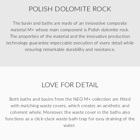
POLISH DOLOMITE ROCK
The basin and baths are made of an innovative composite
material M+ whose main component is Polish dolomite rock.
The properties of the material and the innovative production
technology guarantee impeccable execution of every detail while
ensuring remarkable durability and resistance.
LOVE FOR DETAIL
Both baths and basins from the NEO M+ collection are fitted
with matching waste covers, which creates an aesthetic and
coherent whole. Moreover, the waste cover in the baths also
functions as a click-clack waste bath trap for easy draining of the
water.