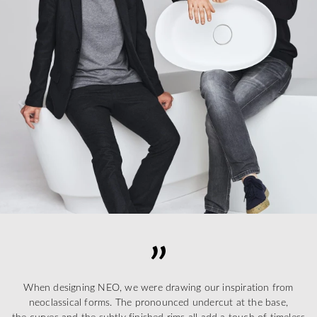
When designing NEO, we were drawing our inspiration from
neoclassical forms. The pronounced undercut at the base,
the curves and the subtly finished rims all add a touch of timeless