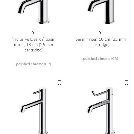
Y
Y
[Inclusive Design] basin
basin mixer, 18 cm (35 mm
mixer, 18 cm (25 mm
cartridge)
cartridge)
polished chrome (CR)
polished chrome (CR)