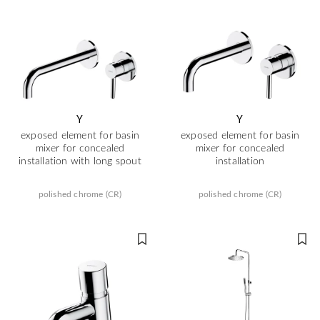
Y
Y
exposed element for basin
exposed element for basin
mixer for concealed
mixer for concealed
installation with long spout
installation
polished chrome (CR)
polished chrome (CR)