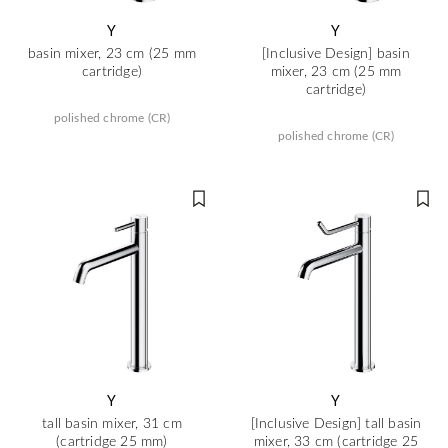
Y
Y
basin mixer, 23 cm (25 mm
[Inclusive Design] basin
cartridge)
mixer, 23 cm (25 mm
cartridge)
polished chrome (CR)
polished chrome (CR)
Y
Y
tall basin mixer, 31 cm
[Inclusive Design] tall basin
(cartridge 25 mm)
mixer, 33 cm (cartridge 25