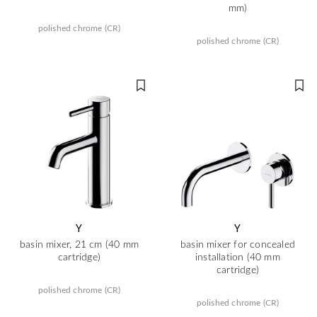
mm)
polished chrome (CR)
polished chrome (CR)
Y
Y
basin mixer, 21 cm (40 mm
basin mixer for concealed
cartridge)
installation (40 mm
cartridge)
polished chrome (CR)
polished chrome (CR)