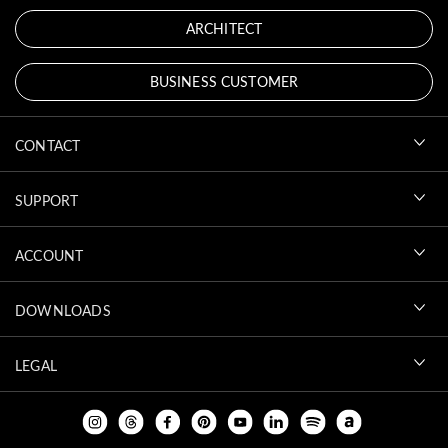
ARCHITECT
BUSINESS CUSTOMER
CONTACT
SUPPORT
ACCOUNT
DOWNLOADS
LEGAL