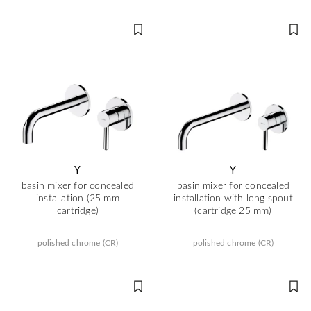
Y
Y
basin mixer for concealed
basin mixer for concealed
installation (25 mm
installation with long spout
cartridge)
(cartridge 25 mm)
polished chrome (CR)
polished chrome (CR)