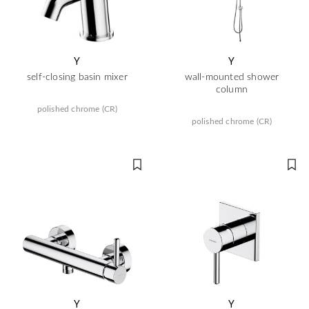
Y
Y
self-closing basin mixer
wall-mounted shower
column
polished chrome (CR)
polished chrome (CR)
Y
Y