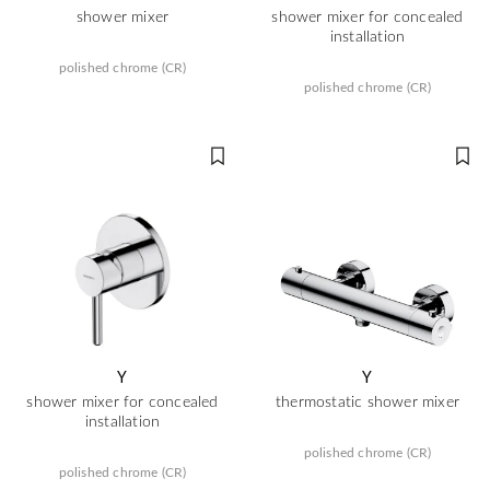
shower mixer
shower mixer for concealed
installation
polished chrome (CR)
polished chrome (CR)
Y
Y
shower mixer for concealed
thermostatic shower mixer
installation
polished chrome (CR)
polished chrome (CR)