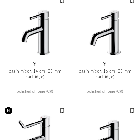
Y
Y
basin mixer, 14 cm (25 mm
basin mixer, 16 cm (25 mm
cartridge)
cartridge)
polished chrome (CR)
polished chrome (CR)
N