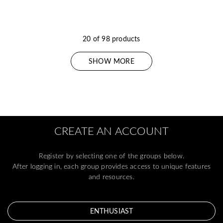
20 of 98 products
SHOW MORE
CREATE AN ACCOUNT
Register by selecting one of the groups below.
After logging in, each group provides access to unique features
and resources.
ENTHUSIAST