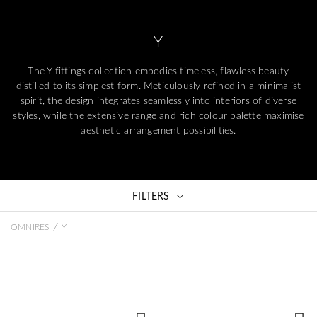
Y
The Y fittings collection embodies timeless, flawless beauty
distilled to its simplest form. Meticulously refined in a minimalist
spirit, the design integrates seamlessly into interiors of diverse
styles, while the extensive range and rich colour palette maximise
aesthetic arrangement possibilities.
FILTERS
/
OMNIRES
Y