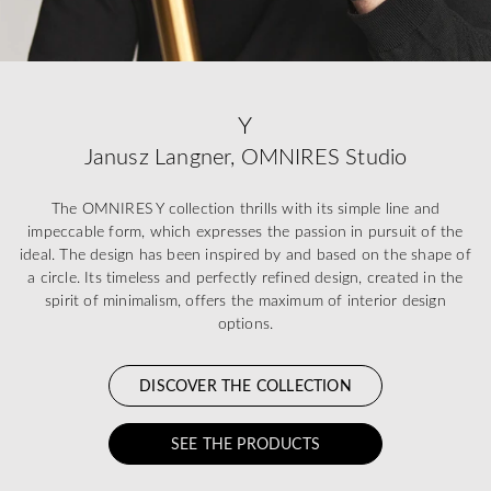
Y
Janusz Langner, OMNIRES Studio
The OMNIRES Y collection thrills with its simple line and
impeccable form, which expresses the passion in pursuit of the
ideal. The design has been inspired by and based on the shape of
a circle. Its timeless and perfectly refined design, created in the
spirit of minimalism, offers the maximum of interior design
options.
DISCOVER THE COLLECTION
SEE THE PRODUCTS