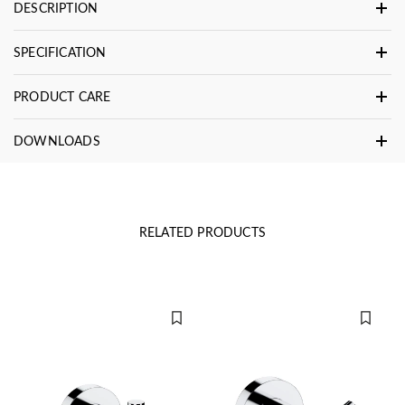
DESCRIPTION
SPECIFICATION
PRODUCT CARE
DOWNLOADS
RELATED PRODUCTS