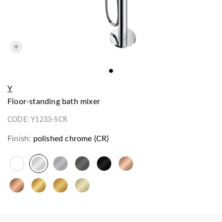
Y
floor-standing bath mixer
CODE:
Y1233-SCR
Finish:
polished chrome (CR)