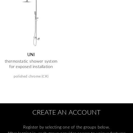
UNI
thermostatic shower system
for exposed installation
polished chrome (CR)
CREATE AN ACCOUNT
Register by selecting one of the groups below.