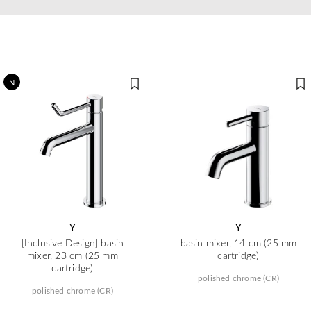
N
Y
Y
[Inclusive Design] basin
basin mixer, 14 cm (25 mm
mixer, 23 cm (25 mm
cartridge)
cartridge)
polished chrome (CR)
polished chrome (CR)