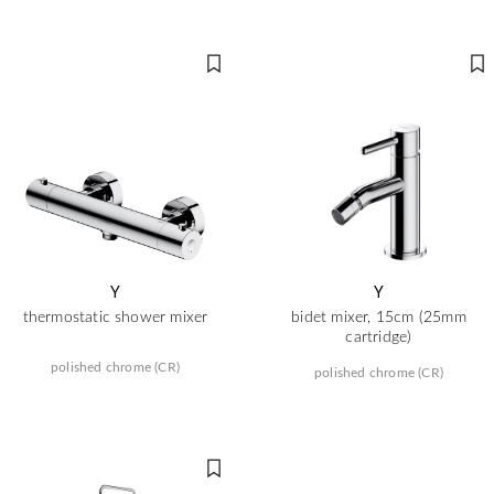
Y
Y
thermostatic shower mixer
bidet mixer, 15cm (25mm
cartridge)
polished chrome (CR)
polished chrome (CR)