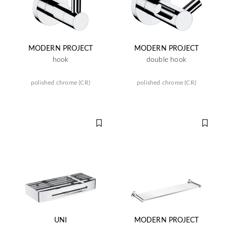
MODERN PROJECT
MODERN PROJECT
hook
double hook
polished chrome (CR)
polished chrome (CR)
UNI
MODERN PROJECT