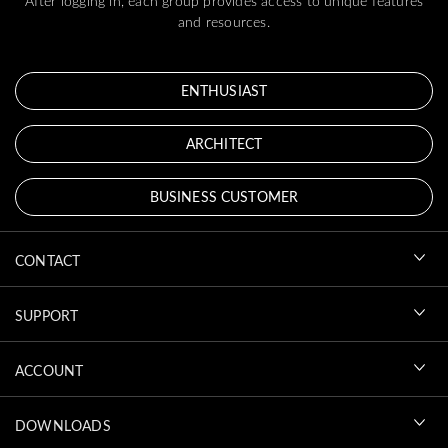
After logging in, each group provides access to unique features
and resources.
ENTHUSIAST
ARCHITECT
BUSINESS CUSTOMER
CONTACT
SUPPORT
ACCOUNT
DOWNLOADS