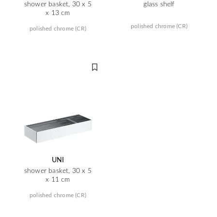
shower basket, 30 x 5
glass shelf
x 13 cm
polished chrome (CR)
polished chrome (CR)
UNI
shower basket, 30 x 5
x 11 cm
polished chrome (CR)