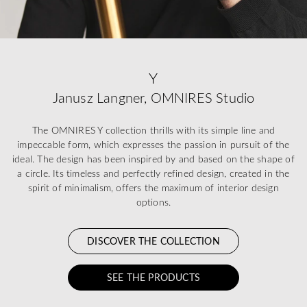
Y
Janusz Langner, OMNIRES Studio
The OMNIRES Y collection thrills with its simple line and
impeccable form, which expresses the passion in pursuit of the
ideal. The design has been inspired by and based on the shape of
a circle. Its timeless and perfectly refined design, created in the
spirit of minimalism, offers the maximum of interior design
options.
DISCOVER THE COLLECTION
SEE THE PRODUCTS