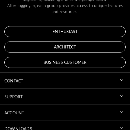
After logging in, each group provides access to unique features
and resources.
ENTHUSIAST
ARCHITECT
BUSINESS CUSTOMER
CONTACT
SUPPORT
ACCOUNT
DOWNLOADS