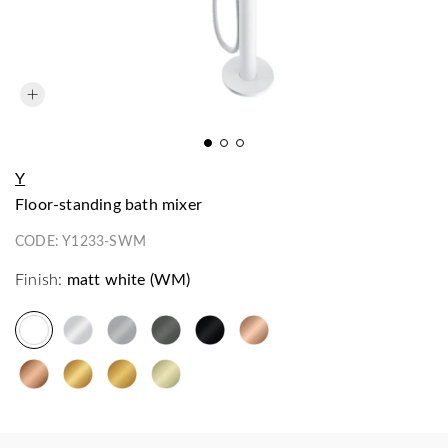
Y
floor-standing bath mixer
CODE:
Y1233-SWM
Finish:
matt white (WM)