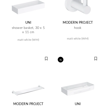
UNI
MODERN PROJECT
shower basket, 30 x 5
hook
x 11 cm
matt white (WM)
matt white (WM)
N
MODERN PROJECT
UNI