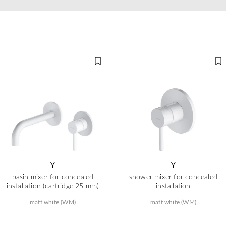
Y
Y
basin mixer for concealed
shower mixer for concealed
installation (cartridge 25 mm)
installation
matt white (WM)
matt white (WM)