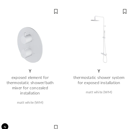
Y
Y
exposed element for
thermostatic shower system
thermostatic shower/bath
for exposed installation
mixer for concealed
matt white (WM)
installation
matt white (WM)
N