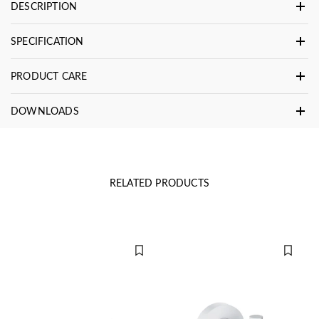
DESCRIPTION
SPECIFICATION
PRODUCT CARE
DOWNLOADS
RELATED PRODUCTS