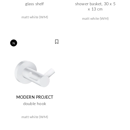
glass shelf
shower basket, 30 x 5
x 13 cm
matt white (WM)
matt white (WM)
N
MODERN PROJECT
double hook
matt white (WM)