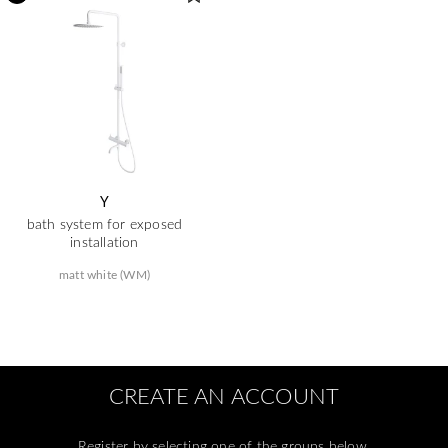
Y
bath system for exposed
installation
matt white (WM)
CREATE AN ACCOUNT
Register by selecting one of the groups below.