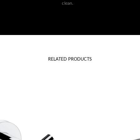
clean.
RELATED PRODUCTS