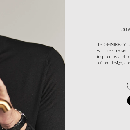
Jan
The OMNIRES Y coll
which expresses t
inspired by and ba
refined design, cr