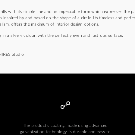
lls with its simple line and an impeccable form which expresses the pa
n inspired by and based on the shape of a circle. Its timeless and perfec
malism, offers the maximum of interior design options.
g in a silvery colour, with the perfectly even and lustrous surface.
NIRES Studio
The product's coating, made using advanced
galvanization technology, is durable and easy to