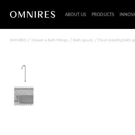
ABOUT US
PRODUCTS
INNOV
/
/
/
OMNIRES
Shower & bath fittings
Bath spouts
Floor-standing bath s