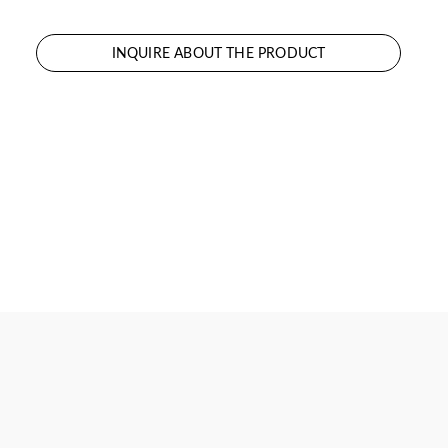
INQUIRE ABOUT THE PRODUCT