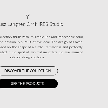
Y
usz Langner, OMNIRES Studio
ection thrills with its simple line and impeccable form,
he passion in pursuit of the ideal. The design has been
sed on the shape of a circle. Its timeless and perfectly
eated in the spirit of minimalism, offers the maximum of
interior design options.
DISCOVER THE COLLECTION
SEE THE PRODUCTS