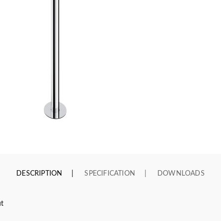
DESCRIPTION
SPECIFICATION
DOWNLOADS
ut