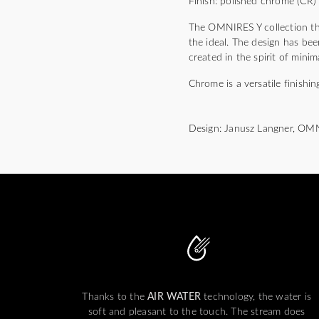
Finish: polished chrome (CR)
The OMNIRES Y collection thri
the ideal. The design has bee
created in the spirit of mini
Chrome is a versatile finishin
Design: Janusz Langner, OM
Thanks to the
AIR WATER
technology, the water is
soft and pleasant to the touch. The stream does