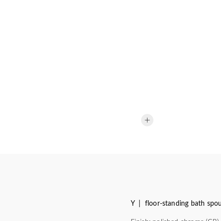
Y | floor-standing bath spo