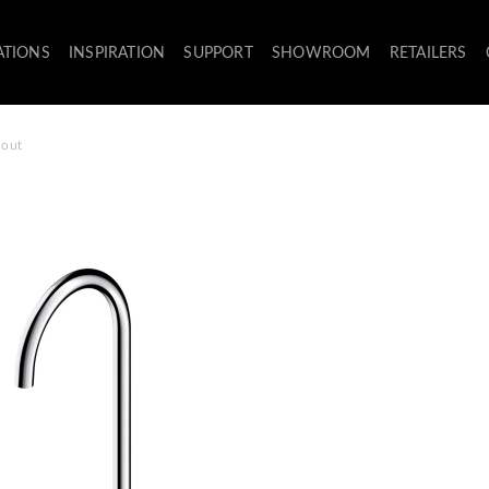
ATIONS
INSPIRATION
SUPPORT
SHOWROOM
RETAILERS
pout