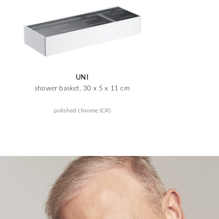
UNI
shower basket, 30 x 5 x 11 cm
polished chrome (CR)