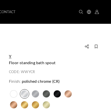
CONTACT
Y
floor-standing bath spout
CODE:
WWYCR
Finish:
polished chrome (CR)