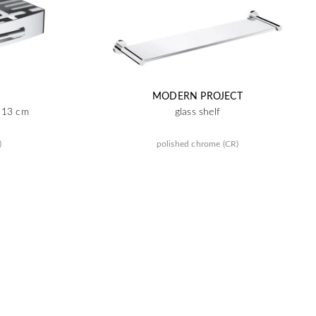
MODERN PROJECT
x 13 cm
glass shelf
)
polished chrome (CR)