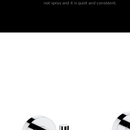
not spray and it is quiet and consistent.