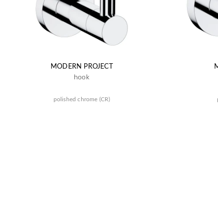
MODERN PROJECT
hook
polished chrome (CR)