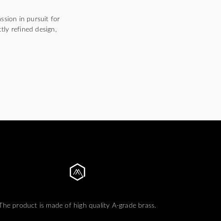
ssion in pursuit for
tly refined design,
The product is made of high quality A-grade brass.