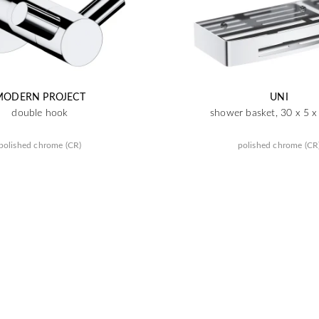
MODERN PROJECT
UNI
double hook
shower basket, 30 x 5 
polished chrome (CR)
polished chrome (CR