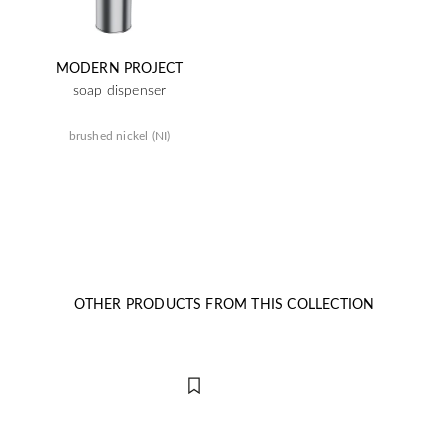
MODERN PROJECT
soap dispenser
brushed nickel (NI)
OTHER PRODUCTS FROM THIS COLLECTION