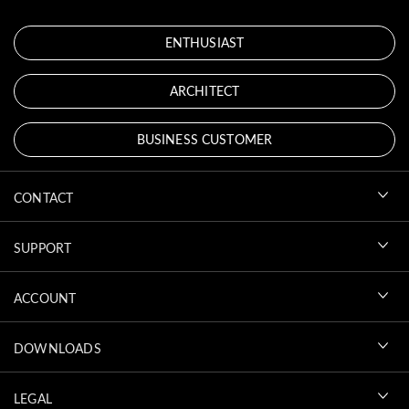
ENTHUSIAST
ARCHITECT
BUSINESS CUSTOMER
CONTACT
SUPPORT
ACCOUNT
DOWNLOADS
LEGAL