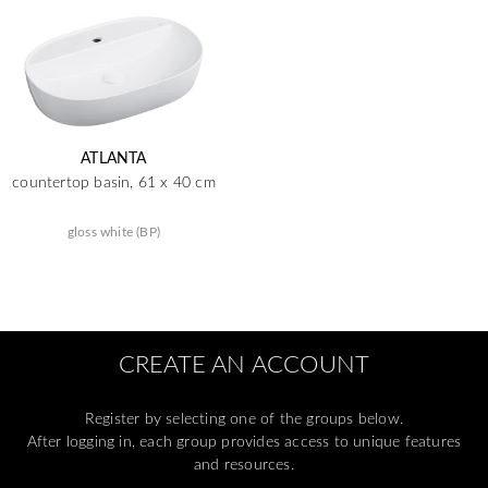
ATLANTA
countertop basin, 61 x 40 cm
gloss white (BP)
CREATE AN ACCOUNT
Register by selecting one of the groups below.
After logging in, each group provides access to unique features
and resources.