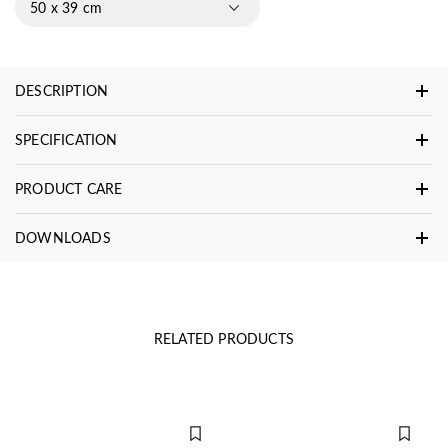
50 x 39 cm
DESCRIPTION
SPECIFICATION
PRODUCT CARE
DOWNLOADS
RELATED PRODUCTS