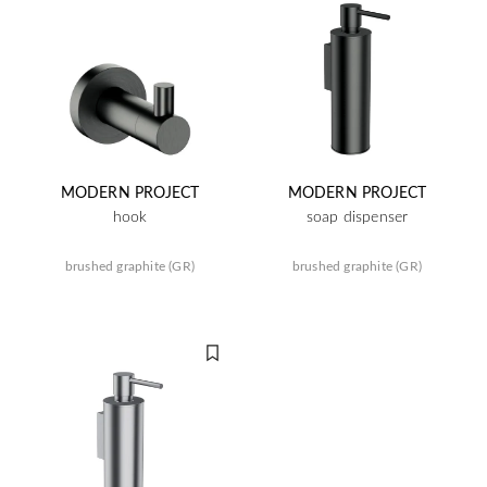
MODERN PROJECT
MODERN PROJECT
hook
soap dispenser
brushed graphite (GR)
brushed graphite (GR)