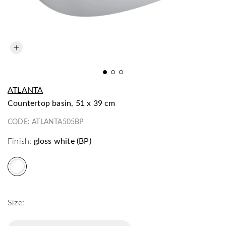
ATLANTA
countertop basin, 51 x 39 cm
CODE:
ATLANTA505BP
Finish:
gloss white (BP)
Size: