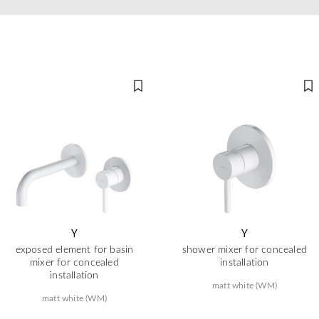
Y
Y
exposed element for basin
shower mixer for concealed
mixer for concealed
installation
installation
matt white (WM)
matt white (WM)