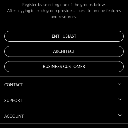
Register by selecting one of the groups below.
After logging in, each group provides access to unique features
and resources.
ENTHUSIAST
ARCHITECT
BUSINESS CUSTOMER
CONTACT
SUPPORT
ACCOUNT