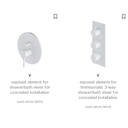
Y
Y
exposed element for
exposed element for
shower/bath mixer for
thermostatic 3-way
concealed installation
shower/bath mixer for
concealed installation
matt white (WM)
matt white (WM)