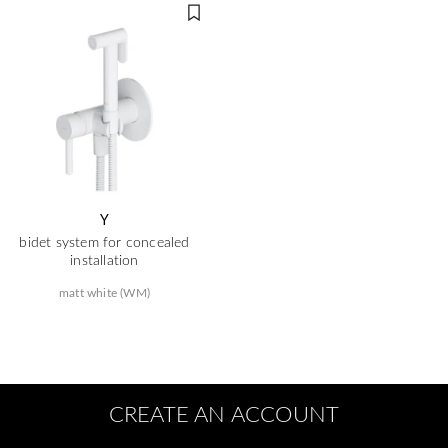
Y
bidet system for concealed
installation
matt white (WM)
CREATE AN ACCOUNT