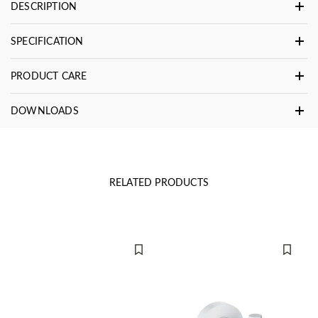
DESCRIPTION
SPECIFICATION
PRODUCT CARE
DOWNLOADS
RELATED PRODUCTS