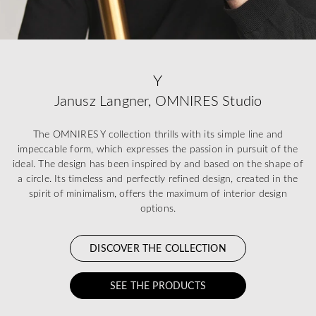
Y
Janusz Langner, OMNIRES Studio
The OMNIRES Y collection thrills with its simple line and
impeccable form, which expresses the passion in pursuit of the
ideal. The design has been inspired by and based on the shape of
a circle. Its timeless and perfectly refined design, created in the
spirit of minimalism, offers the maximum of interior design
options.
DISCOVER THE COLLECTION
SEE THE PRODUCTS