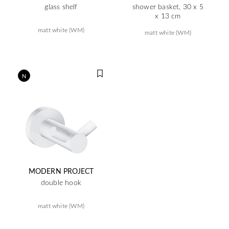
glass shelf
shower basket, 30 x 5
x 13 cm
matt white (WM)
matt white (WM)
N
MODERN PROJECT
double hook
matt white (WM)