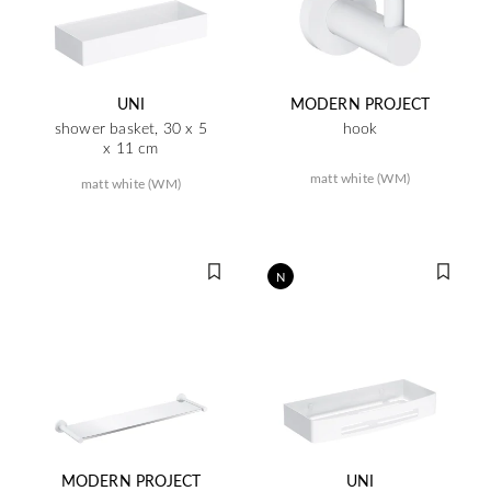
UNI
MODERN PROJECT
shower basket, 30 x 5
hook
x 11 cm
matt white (WM)
matt white (WM)
N
MODERN PROJECT
UNI