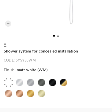
Y
shower system for concealed installation
CODE:
SYSY35WM
Finish:
matt white (WM)