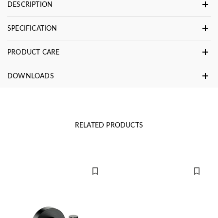
DESCRIPTION
SPECIFICATION
PRODUCT CARE
DOWNLOADS
RELATED PRODUCTS