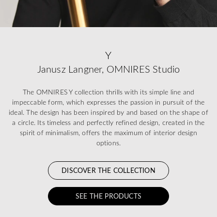
Y
Janusz Langner, OMNIRES Studio
The OMNIRES Y collection thrills with its simple line and
impeccable form, which expresses the passion in pursuit of the
ideal. The design has been inspired by and based on the shape of
a circle. Its timeless and perfectly refined design, created in the
spirit of minimalism, offers the maximum of interior design
options.
DISCOVER THE COLLECTION
SEE THE PRODUCTS