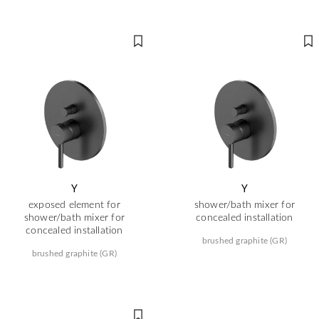
Y
Y
exposed element for
shower/bath mixer for
shower/bath mixer for
concealed installation
concealed installation
brushed graphite (GR)
brushed graphite (GR)