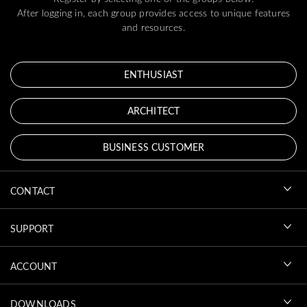
After logging in, each group provides access to unique features
and resources.
ENTHUSIAST
ARCHITECT
BUSINESS CUSTOMER
CONTACT
SUPPORT
ACCOUNT
DOWNLOADS