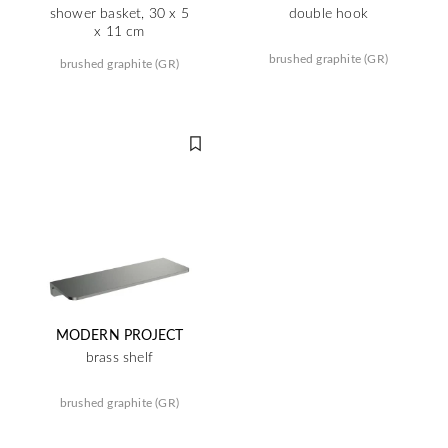
shower basket, 30 x 5
double hook
x 11 cm
brushed graphite (GR)
brushed graphite (GR)
MODERN PROJECT
brass shelf
brushed graphite (GR)