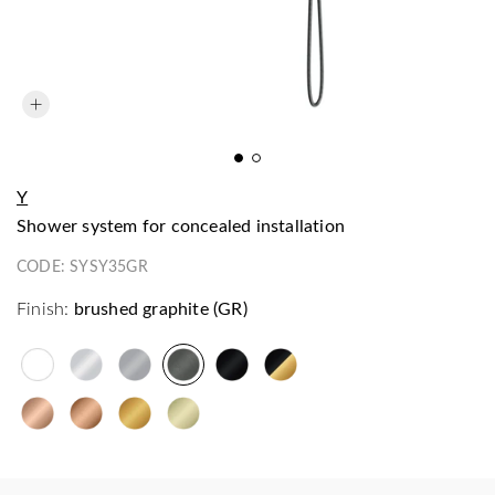
Y
shower system for concealed installation
CODE:
SYSY35GR
Finish:
brushed graphite (GR)