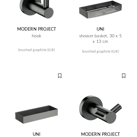
MODERN PROJECT
UNI
hook
shower basket, 30 x 5
x 13 cm
brushed graphite (GR)
brushed graphite (GR)
UNI
MODERN PROJECT