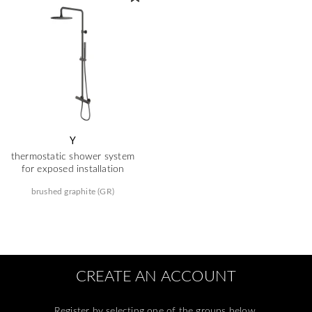
Y
thermostatic shower system
for exposed installation
brushed graphite (GR)
CREATE AN ACCOUNT
Register by selecting one of the groups below.