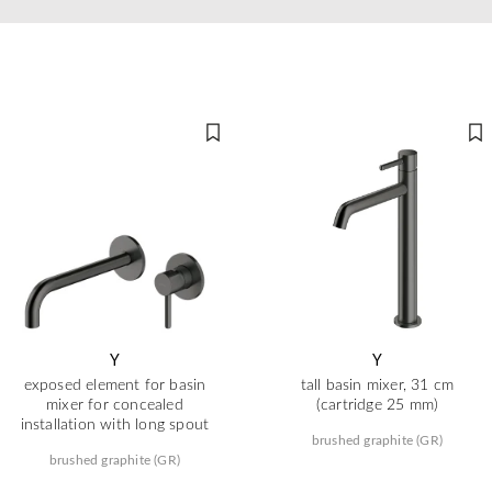
Y
Y
exposed element for basin
tall basin mixer, 31 cm
mixer for concealed
(cartridge 25 mm)
installation with long spout
brushed graphite (GR)
brushed graphite (GR)