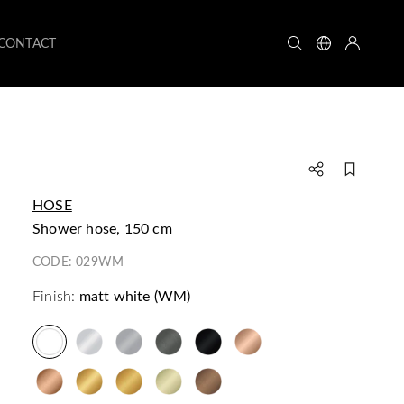
CONTACT
HOSE
shower hose, 150 cm
CODE:
029WM
Finish:
matt white (WM)