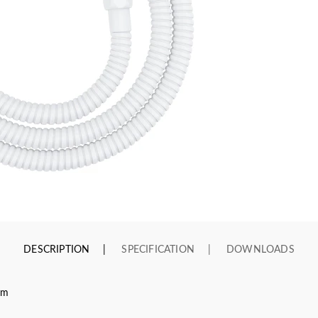
DESCRIPTION
SPECIFICATION
DOWNLOADS
cm