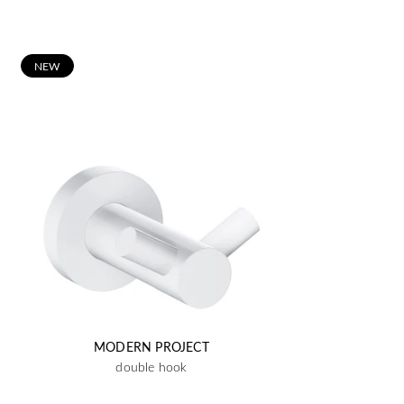
N
EW
MODERN PROJECT
double hook