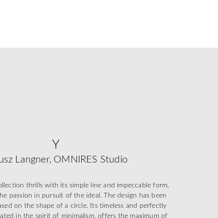
Y
usz Langner, OMNIRES Studio
ection thrills with its simple line and impeccable form,
he passion in pursuit of the ideal. The design has been
sed on the shape of a circle. Its timeless and perfectly
eated in the spirit of minimalism, offers the maximum of