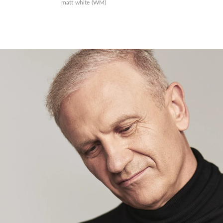
matt white (WM)