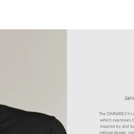
Jan
The OMNIRES Y coll
which expresses t
inspired by and ba
refined design, cr