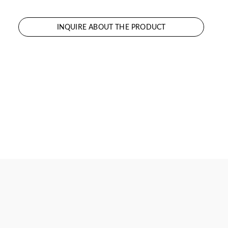
INQUIRE ABOUT THE PRODUCT