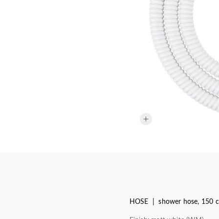
HOSE | shower hose, 150 