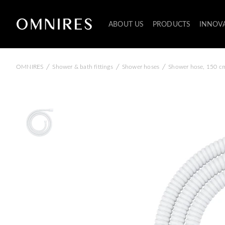
ABOUT US
PRODUCTS
INNOV
/
/
/
OMNIRES
Shower & bath fittings
Shower hoses
Shower hose, 150 c