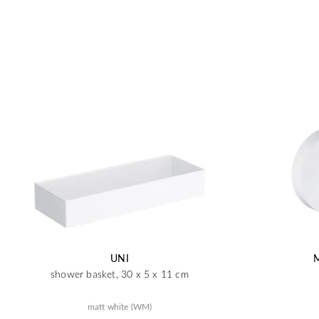
UNI
shower basket, 30 x 5 x 11 cm
matt white (WM)