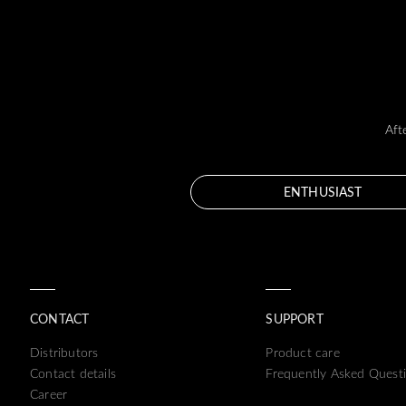
Aft
ENTHUSIAST
CONTACT
SUPPORT
Distributors
Product care
Contact details
Frequently Asked Quest
Career