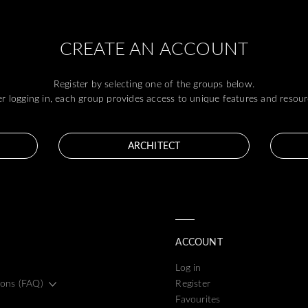
CREATE AN ACCOUNT
Register by selecting one of the groups below.
er logging in, each group provides access to unique features and resour
ARCHITECT
ACCOUNT
Log in
ions (FAQ)
Register
Favourites