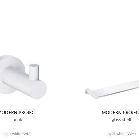
MODERN PROJECT
MODERN PROJEC
hook
glass shelf
matt white (WM)
matt white (WM)