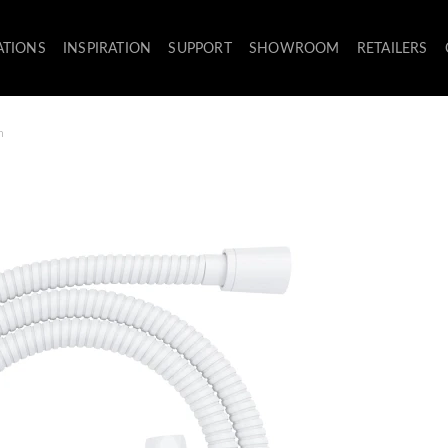
ATIONS
INSPIRATION
SUPPORT
SHOWROOM
RETAILERS
m