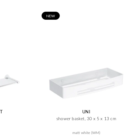
N
EW
T
UNI
shower basket, 30 x 5 x 13 cm
matt white (WM)