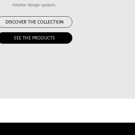
interior design options.
DISCOVER THE COLLECTION
SEE THE PRODUCTS