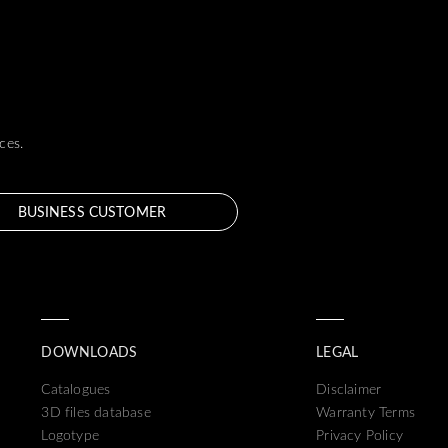
ces.
BUSINESS CUSTOMER
DOWNLOADS
LEGAL
Catalogues
Disclaimer
3D files database
Warranty Terms
Logotype
Privacy Policy