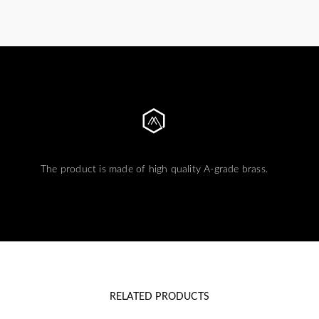
The product is made of high quality A-grade brass.
RELATED PRODUCTS