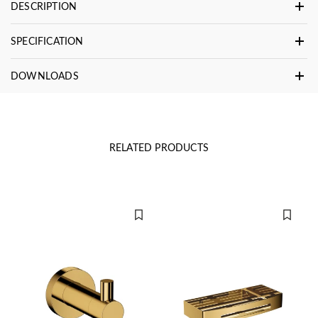
DESCRIPTION
SPECIFICATION
DOWNLOADS
RELATED PRODUCTS