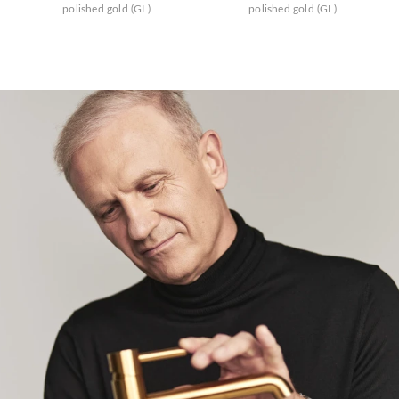
polished gold (GL)
polished gold (GL)