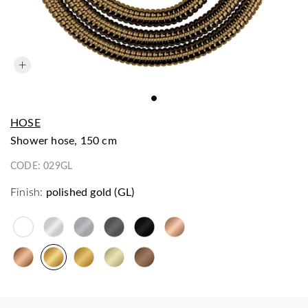
HOSE
shower hose, 150 cm
CODE:
029GL
Finish:
polished gold (GL)