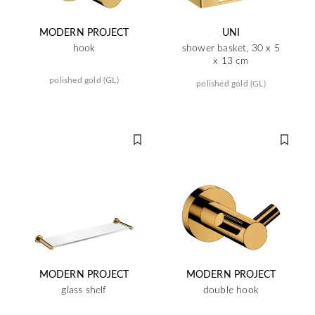
MODERN PROJECT
UNI
hook
shower basket, 30 x 5
x 13 cm
polished gold (GL)
polished gold (GL)
MODERN PROJECT
MODERN PROJECT
glass shelf
double hook