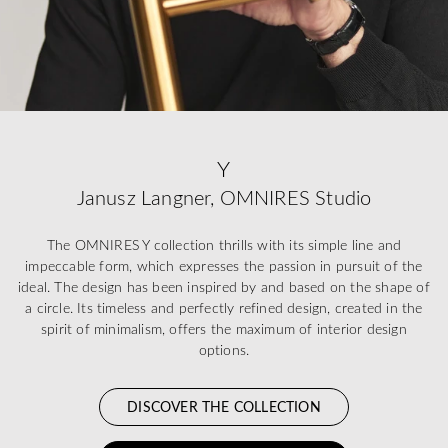
Y
Janusz Langner, OMNIRES Studio
The OMNIRES Y collection thrills with its simple line and
impeccable form, which expresses the passion in pursuit of the
ideal. The design has been inspired by and based on the shape of
a circle. Its timeless and perfectly refined design, created in the
spirit of minimalism, offers the maximum of interior design
options.
DISCOVER THE COLLECTION