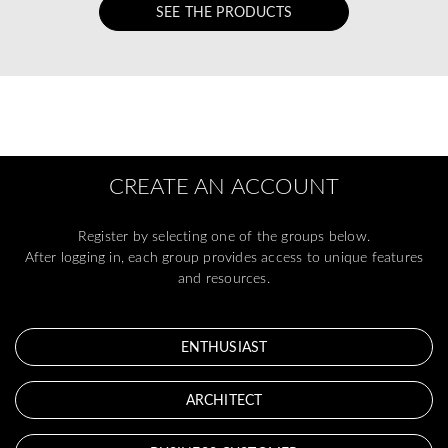
SEE THE PRODUCTS
CREATE AN ACCOUNT
Register by selecting one of the groups below.
After logging in, each group provides access to unique features
and resources.
ENTHUSIAST
ARCHITECT