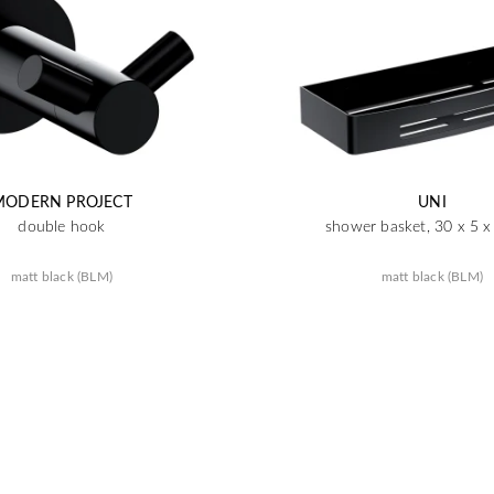
MODERN PROJECT
UNI
double hook
shower basket, 30 x 5 
matt black (BLM)
matt black (BLM)