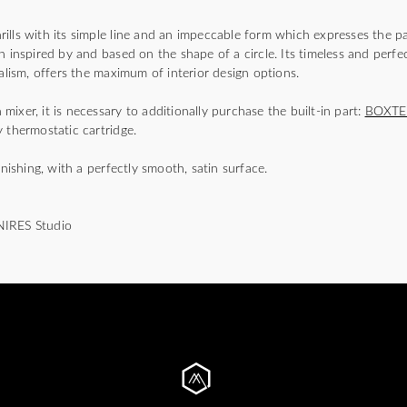
)
lls with its simple line and an impeccable form which expresses the pa
n inspired by and based on the shape of a circle. Its timeless and perfec
malism, offers the maximum of interior design options.
ixer, it is necessary to additionally purchase the built-in part:
BOXTE
 thermostatic cartridge.
inishing, with a perfectly smooth, satin surface.
NIRES Studio