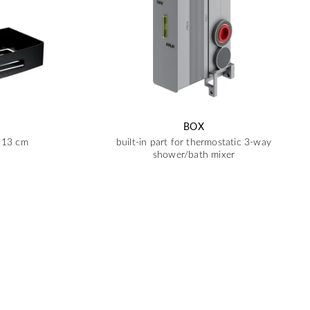
BOX
x 13 cm
built-in part for thermostatic 3-way
shower/bath mixer