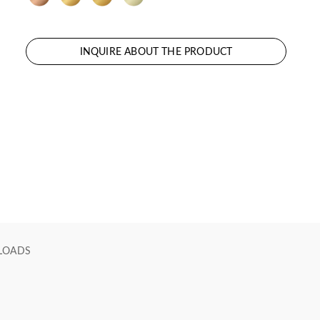
INQUIRE ABOUT THE PRODUCT
LOADS