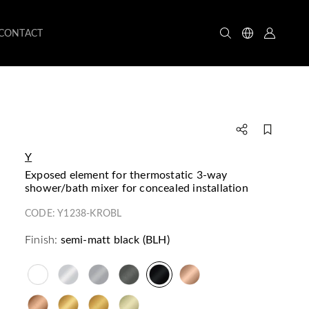
CONTACT
Y
exposed element for thermostatic 3-way
shower/bath mixer for concealed installation
CODE:
Y1238-KROBL
Finish:
semi-matt black (BLH)