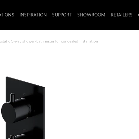
ATIONS
INSPIRATION
SUPPORT
SHOWROOM
RETAILERS
static 3-way shower/bath mixer for concealed installation