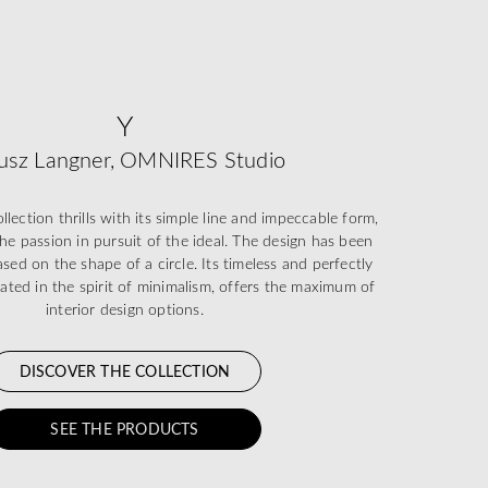
Y
usz Langner, OMNIRES Studio
ection thrills with its simple line and impeccable form,
he passion in pursuit of the ideal. The design has been
sed on the shape of a circle. Its timeless and perfectly
eated in the spirit of minimalism, offers the maximum of
interior design options.
DISCOVER THE COLLECTION
SEE THE PRODUCTS