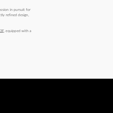
ssion in pursuit for
tly refined design,
3F
, equipped with a