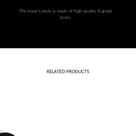
The mixer's body is made of high quality A-grade
brass.
RELATED PRODUCTS