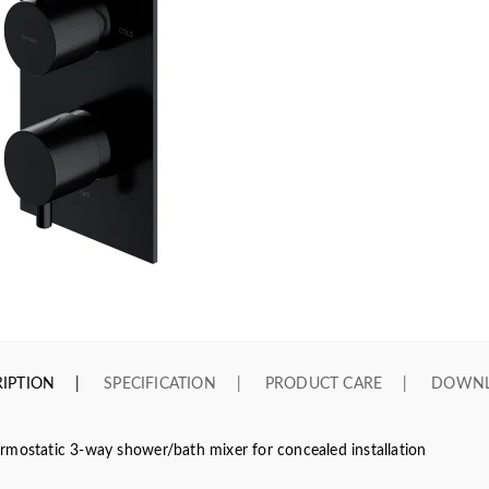
IPTION
SPECIFICATION
PRODUCT CARE
DOWN
rmostatic 3-way shower/bath mixer for concealed installation