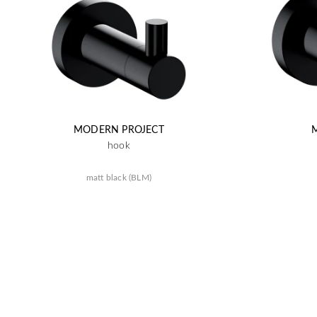
MODERN PROJECT
hook
matt black (BLM)