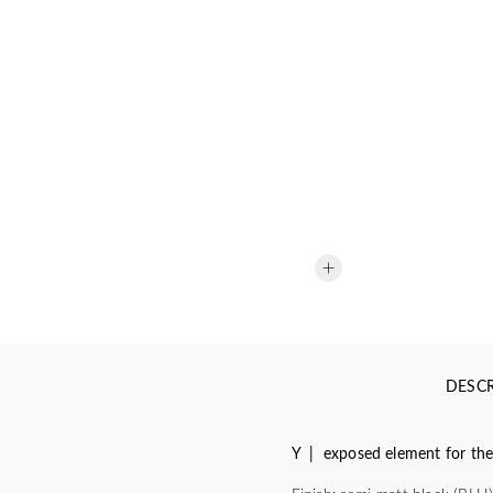
DESCR
Y | exposed element for the