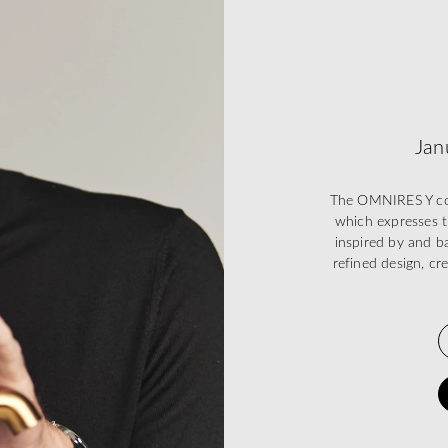
Jan
The OMNIRES Y coll
which expresses t
inspired by and ba
refined design, cr