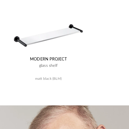
MODERN PROJECT
glass shelf
matt black (BLM)