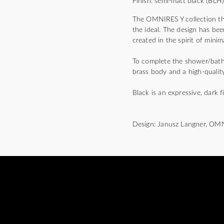
Finish: semi-matt black (BLH
The OMNIRES Y collection thri
the ideal. The design has bee
created in the spirit of mini
To complete the shower/bath m
brass body and a high-quality
Black is an expressive, dark f
Design: Janusz Langner, OM