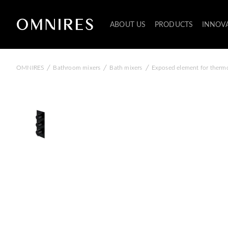
ABOUT US
PRODUCTS
INNOV
/
/
/
OMNIRES
Bathroom mixers
Bath mixers
Exposed element for thermo