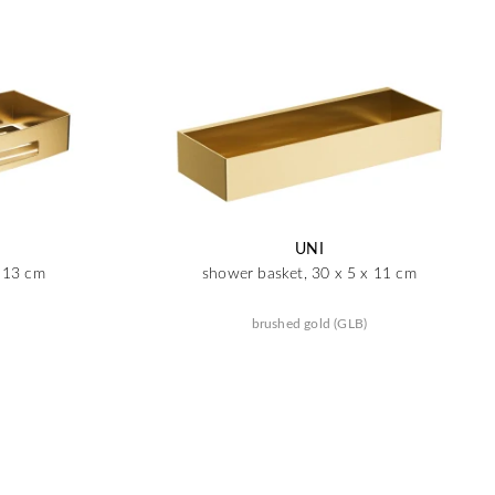
UNI
x 13 cm
shower basket, 30 x 5 x 11 cm
brushed gold (GLB)