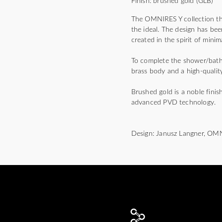
Finish: brushed gold (GLB)
The OMNIRES Y collection thri
the ideal. The design has bee
created in the spirit of mini
To complete the shower/bath m
brass body and a high-quality
Brushed gold is a noble finis
advanced PVD technology.
Design: Janusz Langner, OM