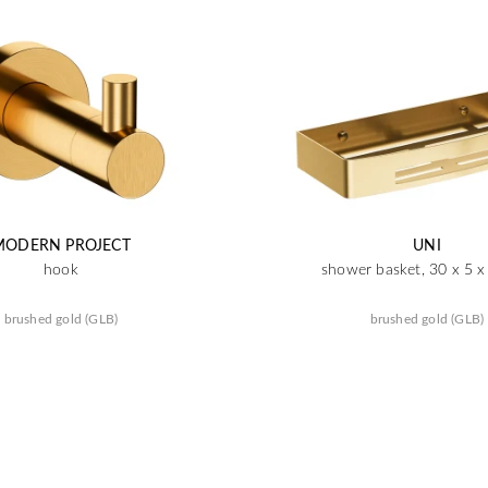
MODERN PROJECT
UNI
hook
shower basket, 30 x 5 
brushed gold (GLB)
brushed gold (GLB)