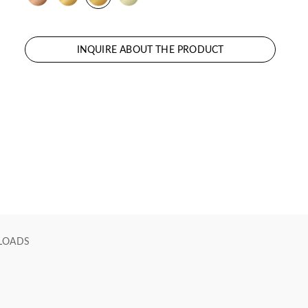
INQUIRE ABOUT THE PRODUCT
LOADS