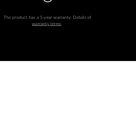
The product has a 5-year warranty. Details of
warranty terms
.