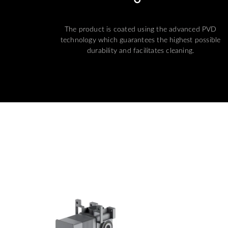
The product is coated using the advanced PVD
technology which guarantees the highest possible
durability and facilitates cleaning.