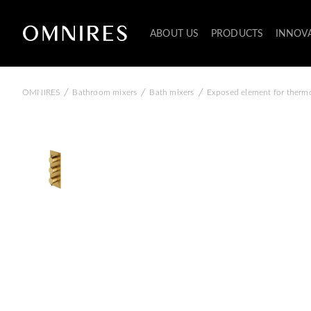
ABOUT US
PRODUCTS
INNOV
/
/
/
OMNIRES
Bathroom mixers
Bath mixers
Exposed element for thermo