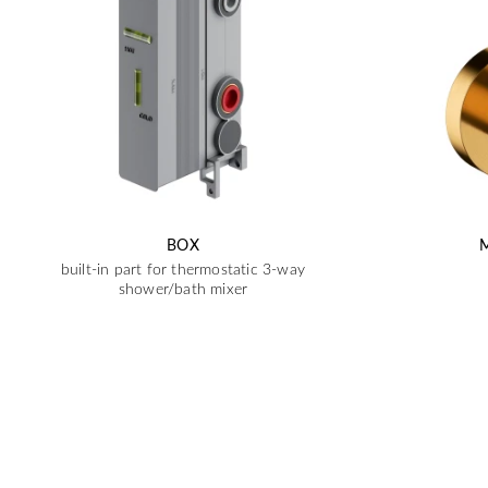
BOX
built-in part for thermostatic 3-way
shower/bath mixer