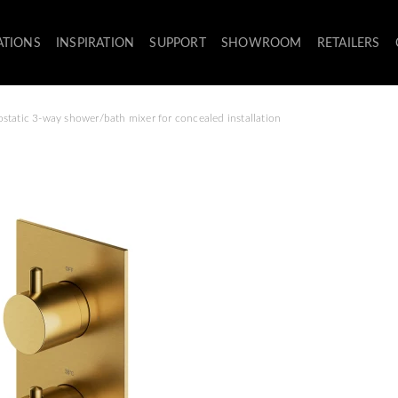
ATIONS
INSPIRATION
SUPPORT
SHOWROOM
RETAILERS
static 3-way shower/bath mixer for concealed installation