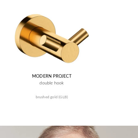
MODERN PROJECT
double hook
brushed gold (GLB)