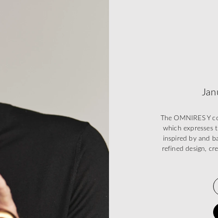
Jan
The OMNIRES Y coll
which expresses t
inspired by and ba
refined design, cr