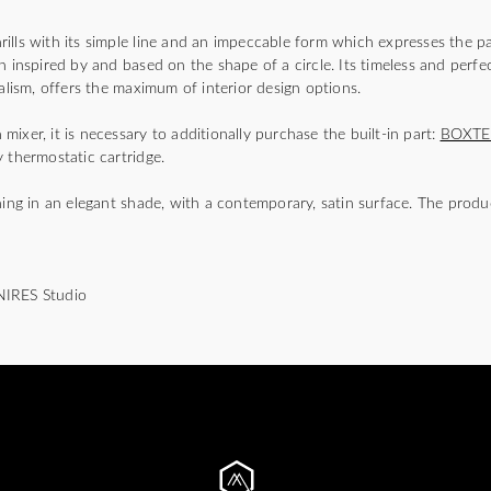
lls with its simple line and an impeccable form which expresses the pa
n inspired by and based on the shape of a circle. Its timeless and perfec
malism, offers the maximum of interior design options.
ixer, it is necessary to additionally purchase the built-in part:
BOXTE
 thermostatic cartridge.
hing in an elegant shade, with a contemporary, satin surface. The produ
NIRES Studio