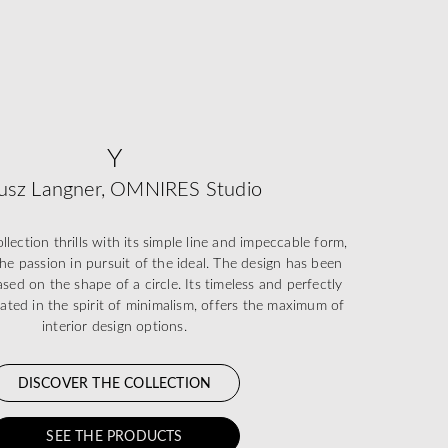
Y
usz Langner, OMNIRES Studio
ection thrills with its simple line and impeccable form,
he passion in pursuit of the ideal. The design has been
sed on the shape of a circle. Its timeless and perfectly
eated in the spirit of minimalism, offers the maximum of
interior design options.
DISCOVER THE COLLECTION
SEE THE PRODUCTS