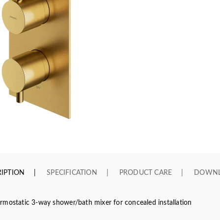
IPTION
SPECIFICATION
PRODUCT CARE
DOWN
rmostatic 3-way shower/bath mixer for concealed installation