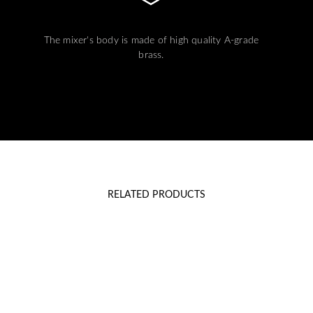
The mixer's body is made of high quality A-grade
brass.
RELATED PRODUCTS