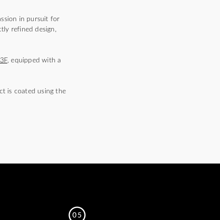
ssion in pursuit for
tly refined design,
3F
, equipped with a
ct is coated using the