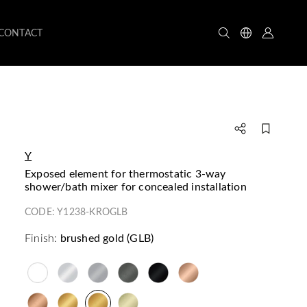
CONTACT
Y
exposed element for thermostatic 3-way
shower/bath mixer for concealed installation
CODE:
Y1238-KROGLB
Finish:
brushed gold (GLB)