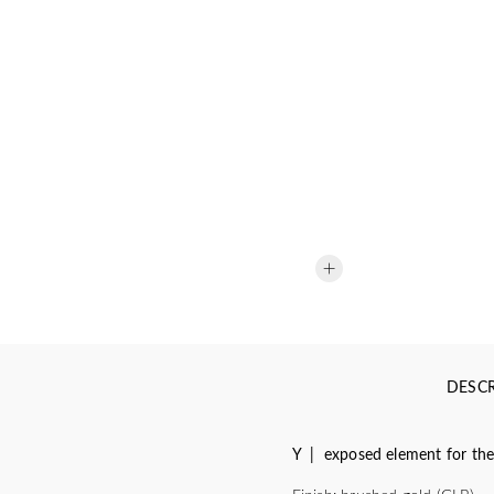
DESCR
Y | exposed element for the