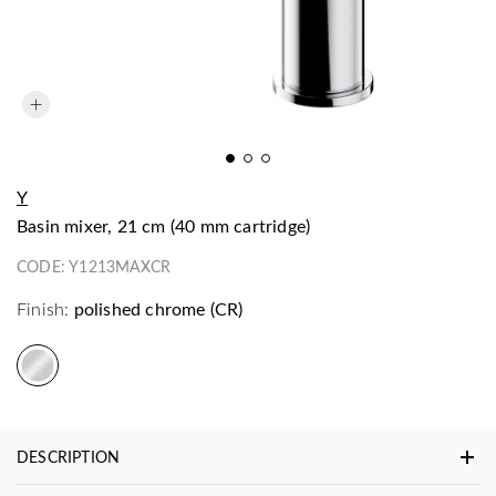
Y
basin mixer, 21 cm (40 mm cartridge)
CODE:
Y1213MAXCR
Finish:
polished chrome (CR)
DESCRIPTION