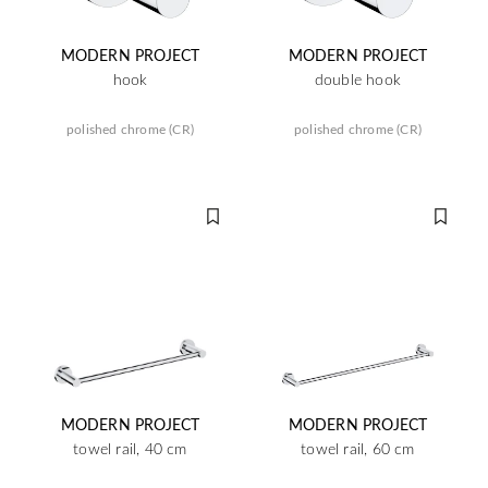
MODERN PROJECT
MODERN PROJECT
hook
double hook
polished chrome (CR)
polished chrome (CR)
MODERN PROJECT
MODERN PROJECT
towel rail, 40 cm
towel rail, 60 cm