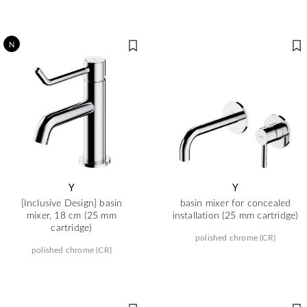
N
Y
Y
[Inclusive Design] basin
basin mixer for concealed
mixer, 18 cm (25 mm
installation (25 mm cartridge)
cartridge)
polished chrome (CR)
polished chrome (CR)