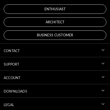
ENTHUSIAST
ARCHITECT
BUSINESS CUSTOMER
CONTACT
SUPPORT
ACCOUNT
DOWNLOADS
LEGAL