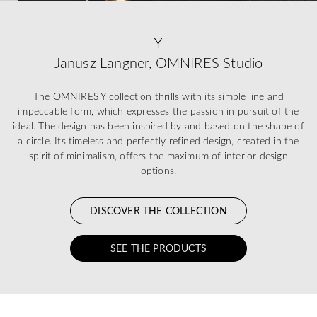
Y
Janusz Langner, OMNIRES Studio
The OMNIRES Y collection thrills with its simple line and
impeccable form, which expresses the passion in pursuit of the
ideal. The design has been inspired by and based on the shape of
a circle. Its timeless and perfectly refined design, created in the
spirit of minimalism, offers the maximum of interior design
options.
DISCOVER THE COLLECTION
SEE THE PRODUCTS