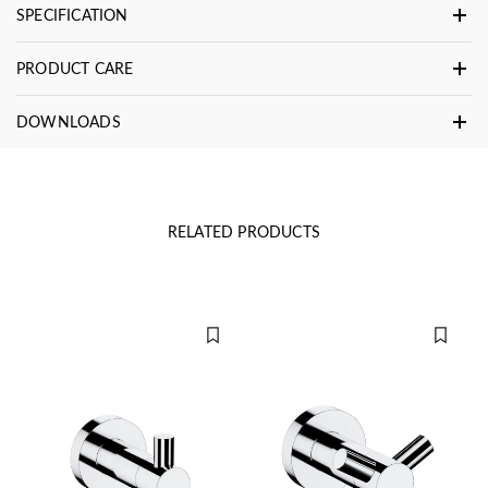
SPECIFICATION
PRODUCT CARE
DOWNLOADS
RELATED PRODUCTS