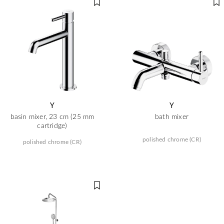
Y
Y
basin mixer, 23 cm (25 mm
bath mixer
cartridge)
polished chrome (CR)
polished chrome (CR)