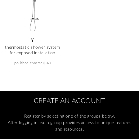
Y
thermostatic shower system
for exposed installation
polished chrome (CR)
CREATE AN ACCOUNT
Register by selecting one of the groups below.
After logging in, each group provides access to unique features
and resources.