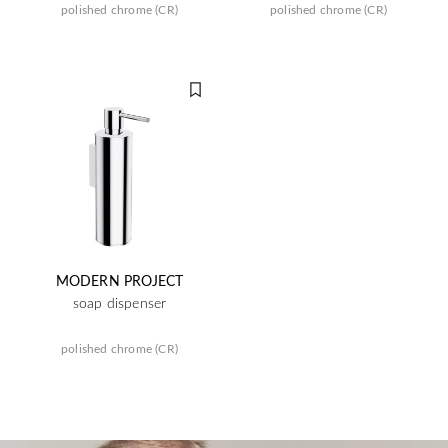
polished chrome (CR)
polished chrome (CR)
MODERN PROJECT
soap dispenser
polished chrome (CR)