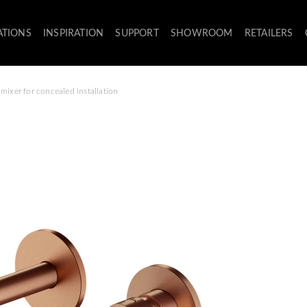
ATIONS
INSPIRATION
SUPPORT
SHOWROOM
RETAILERS
mixer for concealed installation