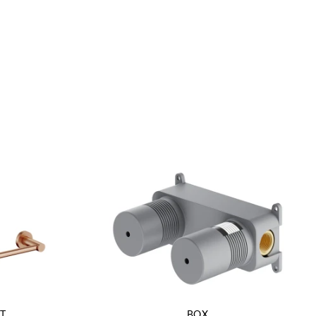
T
BOX