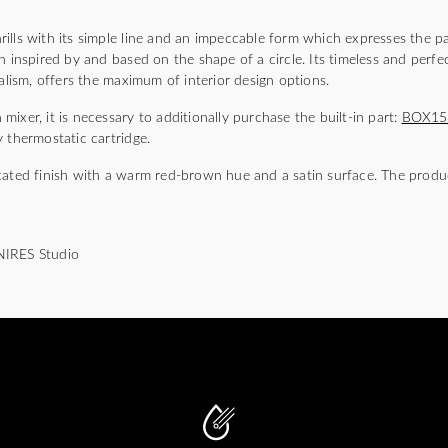
)
lls with its simple line and an impeccable form which expresses the pa
n inspired by and based on the shape of a circle. Its timeless and perfec
malism, offers the maximum of interior design options.
ixer, it is necessary to additionally purchase the built-in part:
BOX1
 thermostatic cartridge.
cated finish with a warm red-brown hue and a satin surface. The produc
NIRES Studio