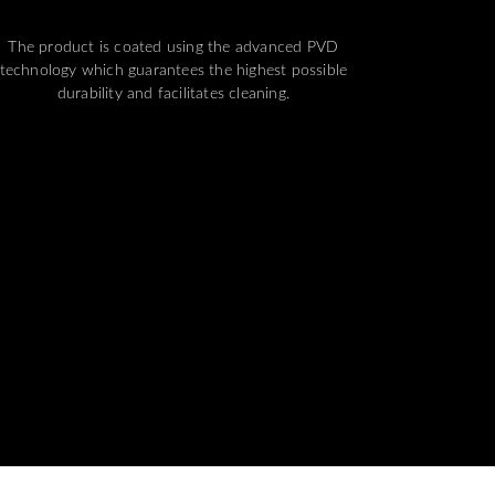
The product is coated using the advanced PVD
technology which guarantees the highest possible
durability and facilitates cleaning.