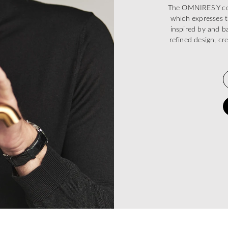
The OMNIRES Y coll
which expresses t
inspired by and ba
refined design, cr