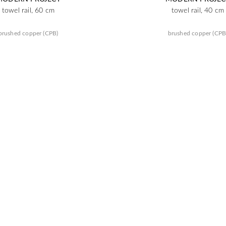
towel rail, 60 cm
towel rail, 40 cm
brushed copper (CPB)
brushed copper (CPB