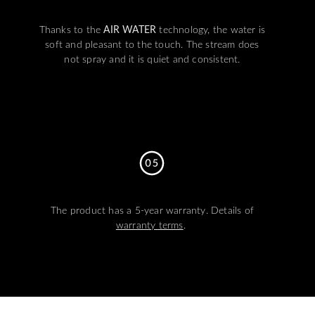
Thanks to the
AIR WATER
technology, the water is
soft and pleasant to the touch. The stream does
not spray and it is quiet and consistent.
The product has a 5-year warranty. Details of
warranty terms
.