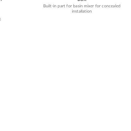
Built-in part for basin mixer for concealed
installation
)