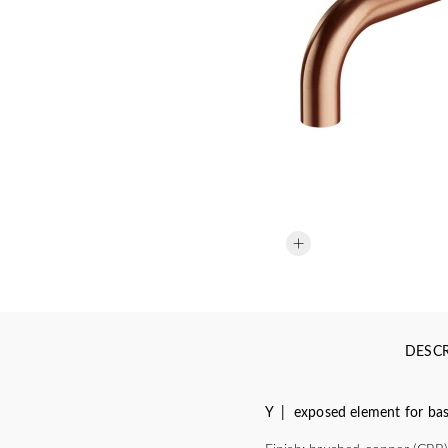
DESCR
Y | exposed element for basi