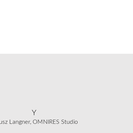
Y
usz Langner, OMNIRES Studio