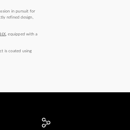
ssion in pursuit for
tly refined design,
5HX
, equipped with a
t is coated using