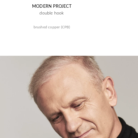
MODERN PROJECT
double hook
brushed copper (CPB)