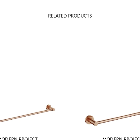
RELATED PRODUCTS
MODERN PROJECT
MODERN PROJEC