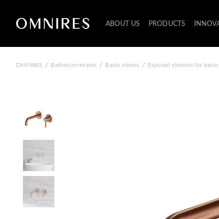
ABOUT US
PRODUCTS
INNOV
/
/
/
OMNIRES
Bathroom mixers
Basin mixers
Exposed element for basin 