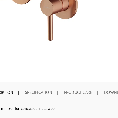
IPTION
SPECIFICATION
PRODUCT CARE
DOWN
n mixer for concealed installation