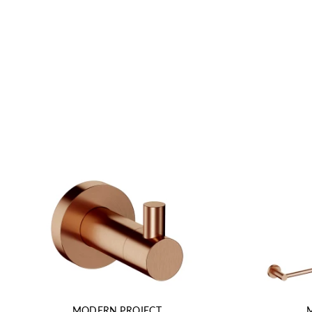
MODERN PROJECT