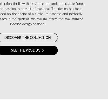
ection thrills with its simple line and impeccable form,
he passion in pursuit of the ideal. The design has been
sed on the shape of a circle. Its timeless and perfectly
eated in the spirit of minimalism, offers the maximum of
interior design options.
DISCOVER THE COLLECTION
SEE THE PRODUCTS