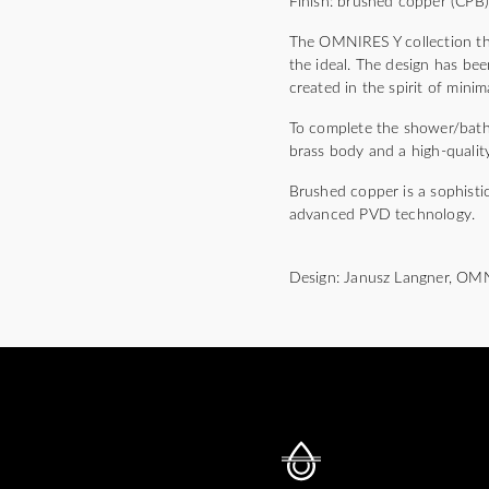
Finish: brushed copper (CPB
The OMNIRES Y collection thri
the ideal. The design has bee
created in the spirit of mini
To complete the shower/bath m
brass body and a high-quality
Brushed copper is a sophisti
advanced PVD technology.
Design: Janusz Langner, OM