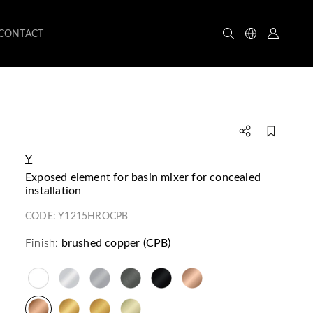
CONTACT
Y
exposed element for basin mixer for concealed
installation
CODE:
Y1215HROCPB
Finish:
brushed copper (CPB)