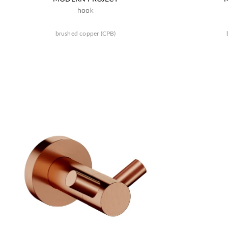
hook
brushed copper (CPB)