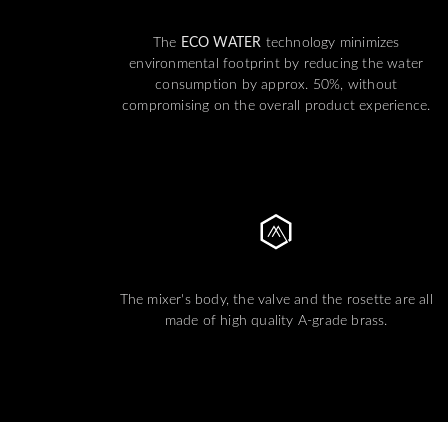
The
ECO WATER
technology minimizes
environmental footprint by reducing the water
consumption by approx. 50%, without
compromising on the overall product experience.
The mixer's body, the valve and the rosette are all
made of high quality A-grade brass.