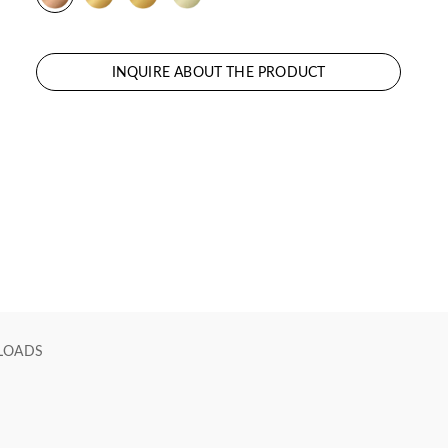
INQUIRE ABOUT THE PRODUCT
LOADS