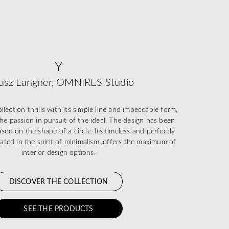
Y
usz Langner, OMNIRES Studio
ection thrills with its simple line and impeccable form,
he passion in pursuit of the ideal. The design has been
sed on the shape of a circle. Its timeless and perfectly
eated in the spirit of minimalism, offers the maximum of
interior design options.
DISCOVER THE COLLECTION
SEE THE PRODUCTS