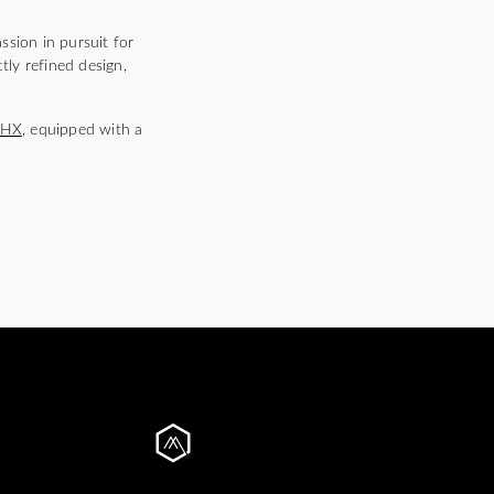
ssion in pursuit for
tly refined design,
5HX
, equipped with a