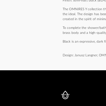
Finish: semi-matt black (BLH
The OMNIRES Y collection thri
the ideal. The design has bee
created in the spirit of mini
To complete the shower/bath m
brass body and a high-quality
Black is an expressive, dark f
Design: Janusz Langner, OM