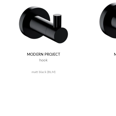
MODERN PROJECT
hook
matt black (BLM)