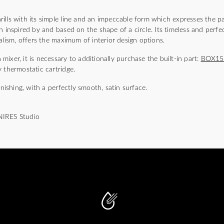
)
lls with its simple line and an impeccable form which expresses the pa
n inspired by and based on the shape of a circle. Its timeless and perfec
malism, offers the maximum of interior design options.
ixer, it is necessary to additionally purchase the built-in part:
BOX1
 thermostatic cartridge.
inishing, with a perfectly smooth, satin surface.
NIRES Studio