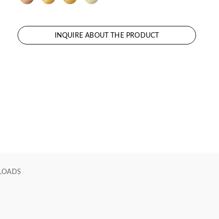
INQUIRE ABOUT THE PRODUCT
LOADS