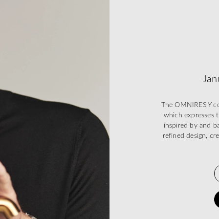
Jan
The OMNIRES Y coll
which expresses t
inspired by and ba
refined design, cr