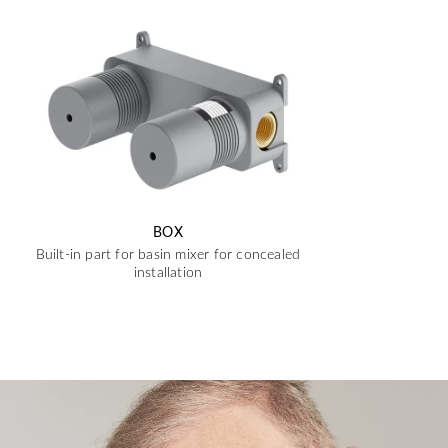
BOX
Built-in part for basin mixer for concealed
installation