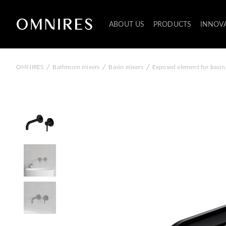
ABOUT US
PRODUCTS
INNOV
/
/
/
OMNIRES
Bathroom mixers
Basin mixers
Exposed element for basin 