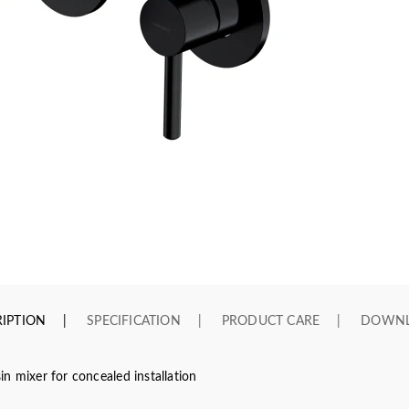
IPTION
SPECIFICATION
PRODUCT CARE
DOWN
n mixer for concealed installation