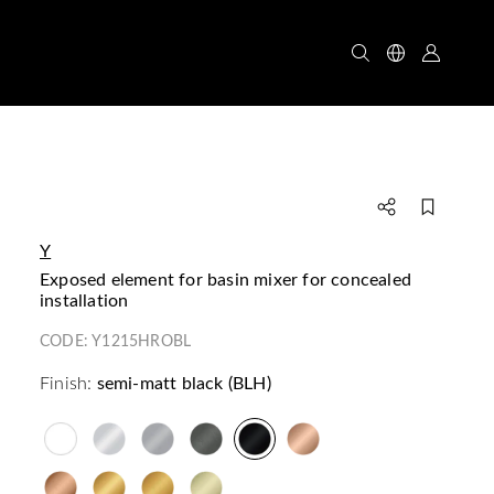
Y
exposed element for basin mixer for concealed
installation
CODE:
Y1215HROBL
Finish:
semi-matt black (BLH)