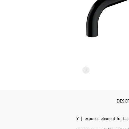
DESCR
Y | exposed element for basi