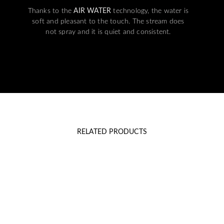
Thanks to the
AIR WATER
technology, the water is
soft and pleasant to the touch. The stream does
not spray and it is quiet and consistent.
RELATED PRODUCTS