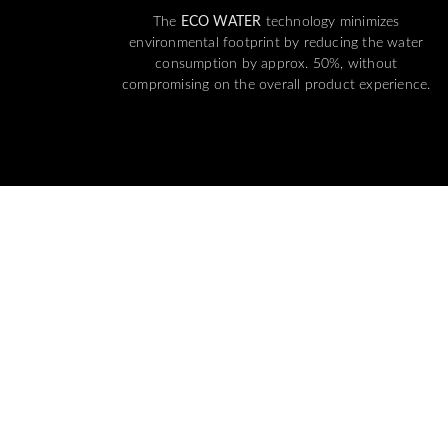
The
ECO WATER
technology minimizes
environmental footprint by reducing the water
consumption by approx. 50%, without
compromising on the overall product experience.