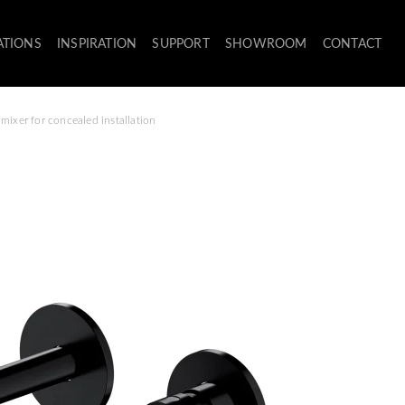
ATIONS
INSPIRATION
SUPPORT
SHOWROOM
CONTACT
mixer for concealed installation