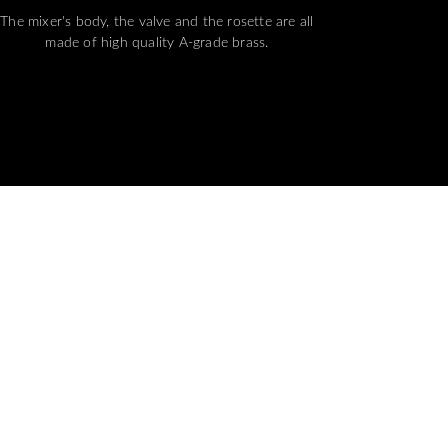
The mixer's body, the valve and the rosette are all
made of high quality A-grade brass.