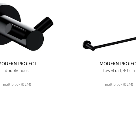
MODERN PROJECT
MODERN PROJEC
double hook
towel rail, 40 cm
matt black (BLM)
matt black (BLM)