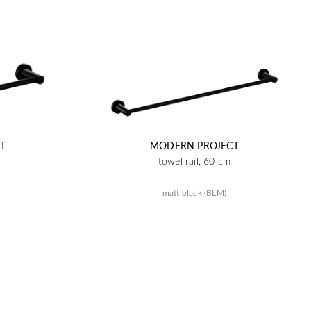
T
MODERN PROJECT
towel rail, 60 cm
matt black (BLM)