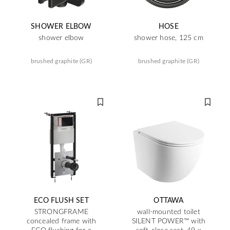
SHOWER ELBOW
HOSE
shower elbow
shower hose, 125 cm
brushed graphite (GR)
brushed graphite (GR)
ECO FLUSH SET
OTTAWA
STRONGFRAME
wall-mounted toilet
concealed frame with
SILENT POWER™ with
ECO flushing for a
soft-close seat, 49 x