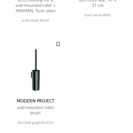
wall-mounted toilet +
37 cm
MINIMAL flush plate
matt white (BM)
matt black (BLM)
MODERN PROJECT
wall-mounted toilet
brush
brushed graphite (GR)