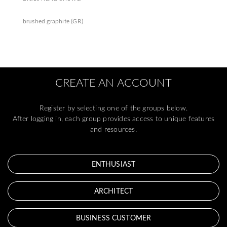
brushed graphite (GR)
CREATE AN ACCOUNT
Register by selecting one of the groups below.
After logging in, each group provides access to unique features
and resources.
ENTHUSIAST
ARCHITECT
BUSINESS CUSTOMER