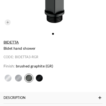
BIDETTA
bidet hand shower
CODE:
BIDETTA3-RGR
Finish:
brushed graphite (GR)
DESCRIPTION