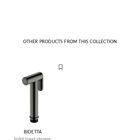
OTHER PRODUCTS FROM THIS COLLECTION
BIDETTA
bidet hand shower