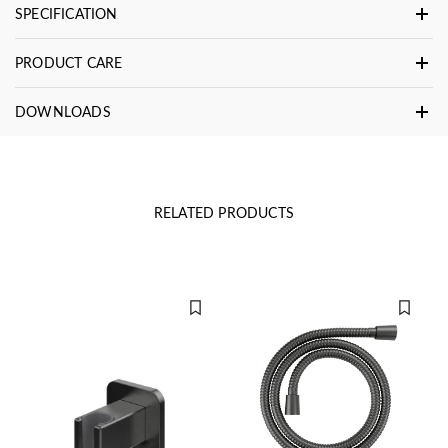
SPECIFICATION
PRODUCT CARE
DOWNLOADS
RELATED PRODUCTS