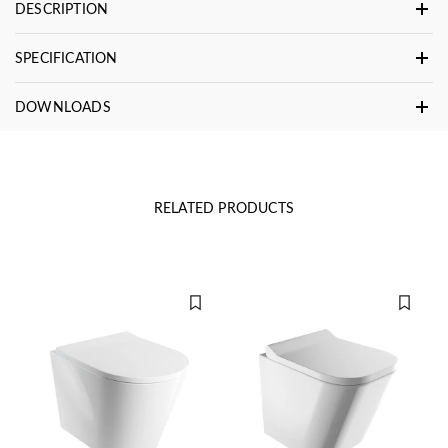
DESCRIPTION
SPECIFICATION
DOWNLOADS
RELATED PRODUCTS