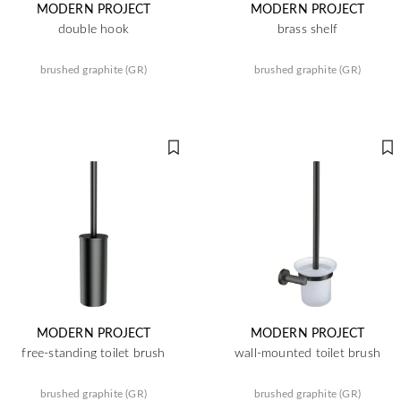
MODERN PROJECT
MODERN PROJECT
double hook
brass shelf
brushed graphite (GR)
brushed graphite (GR)
MODERN PROJECT
MODERN PROJECT
free-standing toilet brush
wall-mounted toilet brush
brushed graphite (GR)
brushed graphite (GR)