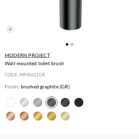
MODERN PROJECT
wall-mounted toilet brush
CODE:
MP60621GR
Finish:
brushed graphite (GR)