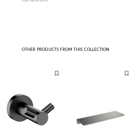
matt white (BM)
OTHER PRODUCTS FROM THIS COLLECTION