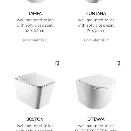
TAMPA
FONTANA
wall-mounted toilet
wall-mounted toilet
with soft-close seat,
with soft-close seat,
52 x 36 cm
49 x 35 cm
gloss white (BP)
gloss white (BP)
BOSTON
OTTAWA
wall-mounted toilet
wall-mounted toilet
with soft-close seat,
SILENT POWER™ with