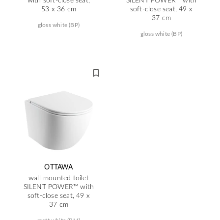
53 x 36 cm
soft-close seat, 49 x
37 cm
gloss white (BP)
gloss white (BP)
OTTAWA
wall-mounted toilet
SILENT POWER™ with
soft-close seat, 49 x
37 cm