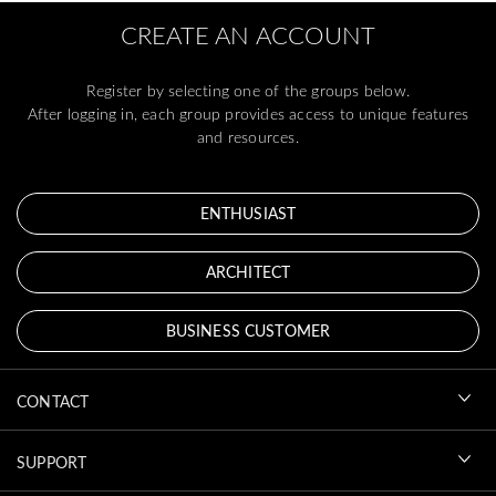
CREATE AN ACCOUNT
Register by selecting one of the groups below.
After logging in, each group provides access to unique features
and resources.
ENTHUSIAST
ARCHITECT
BUSINESS CUSTOMER
CONTACT
SUPPORT