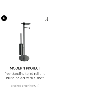
N
MODERN PROJECT
free-standing toilet roll and
brush holder with a shelf
brushed graphite (GR)